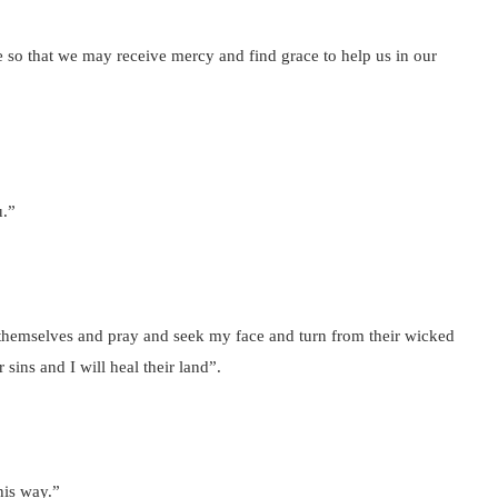
e so that we may receive mercy and find grace to help us in our
u.”
themselves and pray and seek my face and turn from their wicked
 sins and I will heal their land”.
his way.”