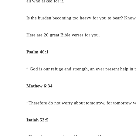
all who asked for it.
Is the burden becoming too heavy for you to bear? Know t
Here are 20 great Bible verses for you.
Psalm 46:1
” God is our refuge and strength, an ever present help in 
Mathew 6:34
“Therefore do not worry about tomorrow, for tomorrow wil
Isaiah 53:5