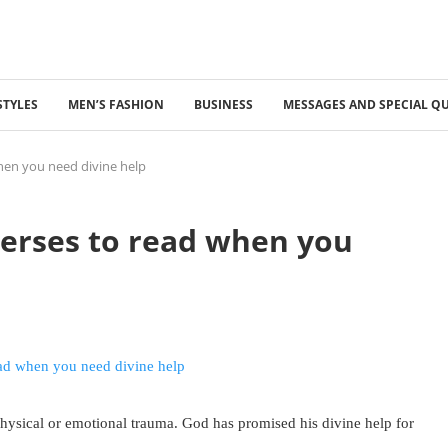
STYLES
MEN’S FASHION
BUSINESS
MESSAGES AND SPECIAL Q
when you need divine help
 verses to read when you
ysical or emotional trauma. God has promised his divine help for