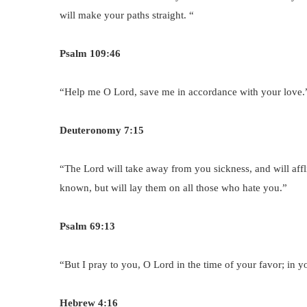
will make your paths straight. “
Psalm 109:46
“Help me O Lord, save me in accordance with your love.
Deuteronomy 7:15
“The Lord will take away from you sickness, and will affl
known, but will lay them on all those who hate you.”
Psalm 69:13
“But I pray to you, O Lord in the time of your favor; in 
Hebrew 4:16