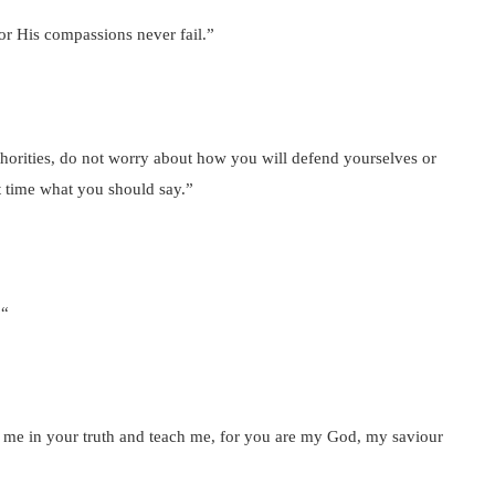
or His compassions never fail.”
orities, do not worry about how you will defend yourselves or
at time what you should say.”
 “
me in your truth and teach me, for you are my God, my saviour