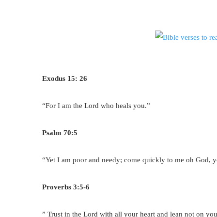
Exodus 15: 26
“For I am the Lord who heals you.”
Psalm 70:5
“Yet I am poor and needy; come quickly to me oh God, y
Proverbs 3:5-6
” Trust in the Lord with all your heart and lean not on 