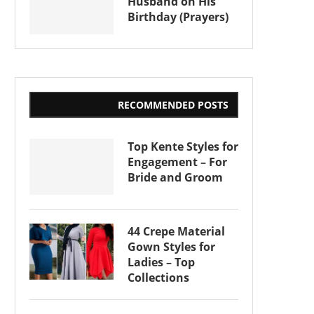
Husband on His
Birthday (Prayers)
RECOMMENDED POSTS
Top Kente Styles for
Engagement – For
Bride and Groom
44 Crepe Material
Gown Styles for
Ladies – Top
Collections