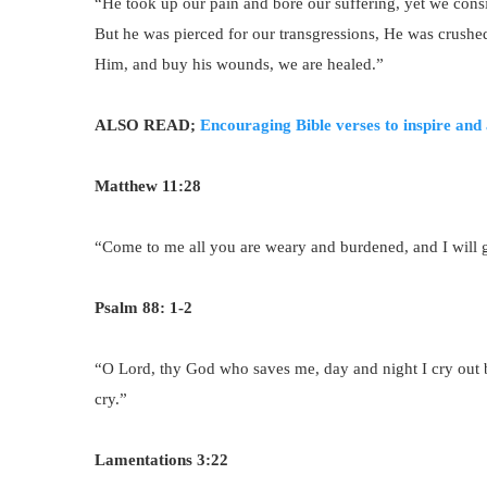
“He took up our pain and bore our suffering, yet we con
But he was pierced for our transgressions, He was crushed
Him, and buy his wounds, we are healed.”
ALSO READ;
Encouraging Bible verses to inspire and 
Matthew 11:28
“Come to me all you are weary and burdened, and I will g
Psalm 88: 1-2
“O Lord, thy God who saves me, day and night I cry out
cry.”
Lamentations 3:22