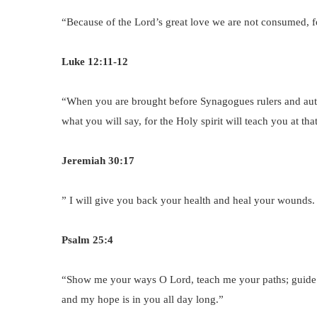
“Because of the Lord’s great love we are not consumed, f
Luke 12:11-12
“When you are brought before Synagogues rulers and auth
what you will say, for the Holy spirit will teach you at th
Jeremiah 30:17
” I will give you back your health and heal your wounds.
Psalm 25:4
“Show me your ways O Lord, teach me your paths; guide 
and my hope is in you all day long.”