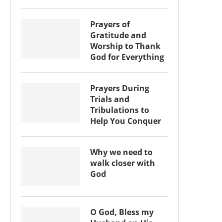
Prayers of
Gratitude and
Worship to Thank
God for Everything
Prayers During
Trials and
Tribulations to
Help You Conquer
Why we need to
walk closer with
God
O God, Bless my