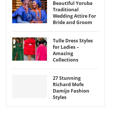
Beautiful Yoruba
Traditional
Wedding Attire For
Bride and Groom
Tulle Dress Styles
for Ladies –
Amazing
Collections
27 Stunning
Richard Mofe
Damijo Fashion
Styles