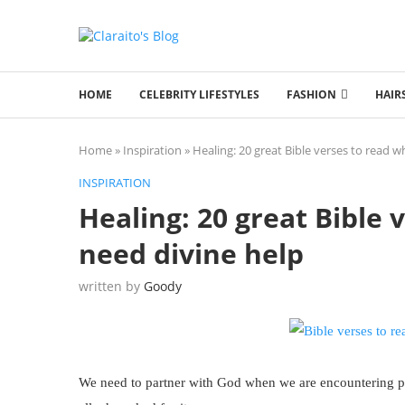
HOME
CELEBRITY LIFESTYLES
FASHION
HAIR
Home
»
Inspiration
»
Healing: 20 great Bible verses to read 
INSPIRATION
Healing: 20 great Bible
need divine help
written by
Goody
We need to partner with God when we are encountering ph