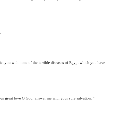
”
ict you with none of the terrible diseases of Egypt which you have
your great love O God, answer me with your sure salvation. “