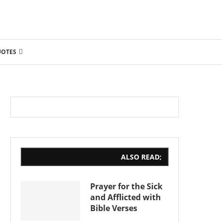
UOTES
ALSO READ;
Prayer for the Sick
and Afflicted with
Bible Verses