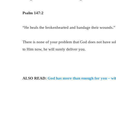
Psalm 147:2
“He heals the brokenhearted and bandage their wounds.”
There is none of your problem that God does not have solu
to Him now, he will surely deliver you.
ALSO READ:
God has more than enough for you – wit