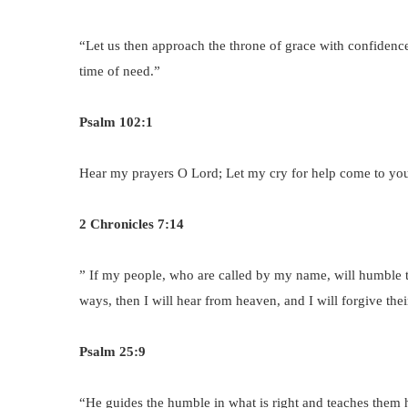
“Let us then approach the throne of grace with confidenc
time of need.”
Psalm 102:1
Hear my prayers O Lord; Let my cry for help come to yo
2 Chronicles 7:14
” If my people, who are called by my name, will humble 
ways, then I will hear from heaven, and I will forgive their
Psalm 25:9
“He guides the humble in what is right and teaches them 