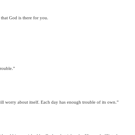
hat God is there for you.
trouble.”
l worry about itself. Each day has enough trouble of its own.”