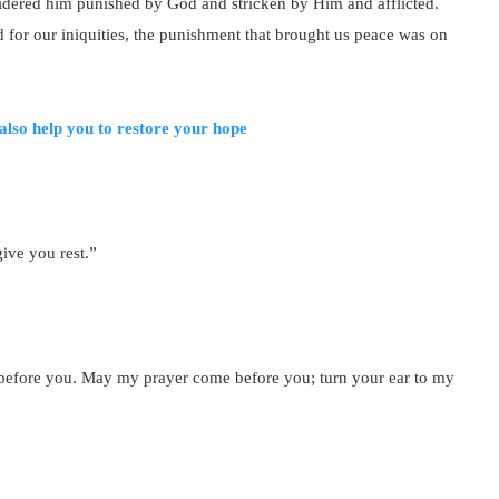
sidered him punished by God and stricken by Him and afflicted.
 for our iniquities, the punishment that brought us peace was on
also help you to restore your hope
ive you rest.”
 before you. May my prayer come before you; turn your ear to my