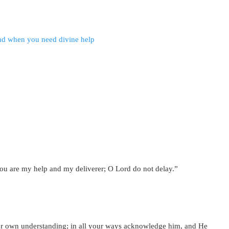
ou are my help and my deliverer; O Lord do not delay.”
your own understanding; in all your ways acknowledge him, and He