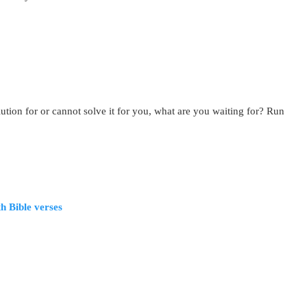
tion for or cannot solve it for you, what are you waiting for? Run
h Bible verses