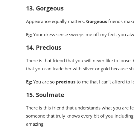
13. Gorgeous
Appearance equally matters.
Gorgeous
friends mak
Eg;
Your dress sense sweeps me off my feet, you al
14. Precious
There is that friend that you will never like to loos
that you can trade her with silver or gold because sh
Eg;
You are so
precious
to me that I can’t afford to 
15. Soulmate
There is this friend that understands what you are f
someone that truly knows every bit of you including 
amazing.