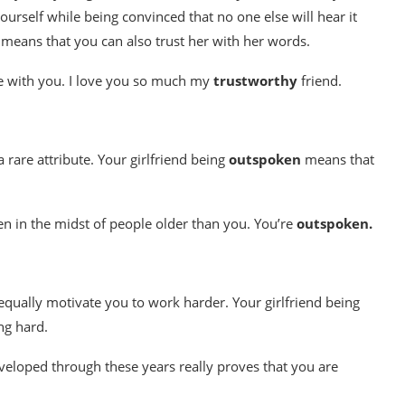
ourself while being convinced that no one else will hear it
It means that you can also trust her with her words.
fe with you. I love you so much my
trustworthy
friend.
 rare attribute. Your girlfriend being
outspoken
means that
en in the midst of people older than you. You’re
outspoken.
equally motivate you to work harder. Your girlfriend being
ng hard.
veloped through these years really proves that you are