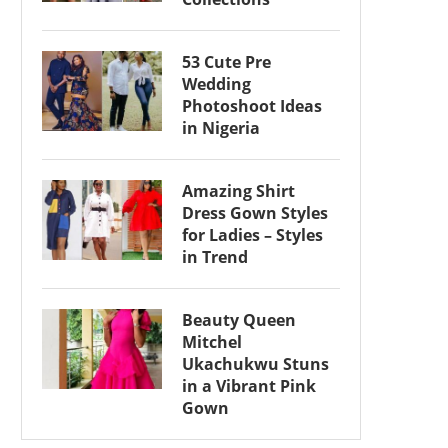
53 Cute Pre
Wedding
Photoshoot Ideas
in Nigeria
Amazing Shirt
Dress Gown Styles
for Ladies – Styles
in Trend
Beauty Queen
Mitchel
Ukachukwu Stuns
in a Vibrant Pink
Gown