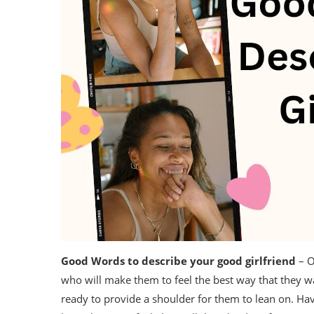
Good Words to describe your good girlfriend
– O
who will make them to feel the best way that they w
ready to provide a shoulder for them to lean on. Hav