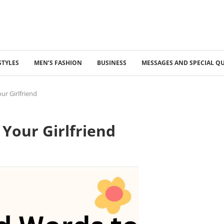
STYLES
MEN’S FASHION
BUSINESS
MESSAGES AND SPECIAL Q
ur Girlfriend
Your Girlfriend