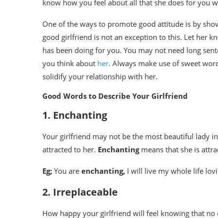
know how you feel about all that she does for you wil
One of the ways to promote good attitude is by show
good girlfriend is not an exception to this. Let her 
has been doing for you. You may not need long sen
you think about
her
. Always make use of sweet words 
solidify your relationship with her.
Good Words to Describe Your Girlfriend
1. Enchanting
Your girlfriend may not be the most beautiful lady i
attracted to her.
Enchanting
means that she is attra
Eg;
You are
enchanting,
I will live my whole life lov
2. Irreplaceable
How happy your girlfriend will feel knowing that no o