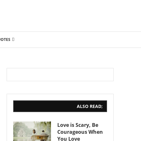
UOTES
ALSO READ;
Love is Scary, Be
Courageous When
You Love