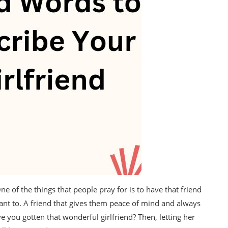
ne of the things that people pray for is to have that friend
ant to. A friend that gives them peace of mind and always
e you gotten that wonderful girlfriend? Then, letting her