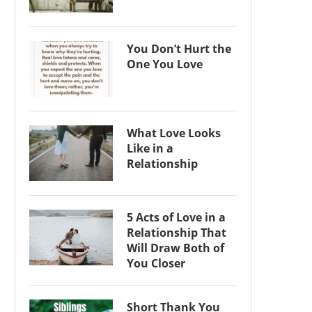
You Don’t Hurt the
One You Love
What Love Looks
Like in a
Relationship
5 Acts of Love in a
Relationship That
Will Draw Both of
You Closer
Short Thank You