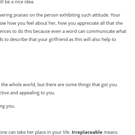
l be a nice idea.
ering praises on the person exhibiting such attitude. Your
know how you feel about her, how you appreciate all that she
tences to do this because even a word can communicate what
to describe that your girlfriend as this will also help to
n the whole world, but there are some things that got you
ctive and appealing to you.
ing you.
ne can take her place in your life.
Irreplaceable
means