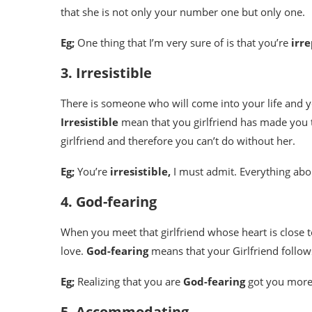
that she is not only your number one but only one.
Eg;
One thing that I’m very sure of is that you’re
irr
3. Irresistible
There is someone who will come into your life and y
Irresistible
mean that you girlfriend has made you t
girlfriend and therefore you can’t do without her.
Eg;
You’re
irresistible,
I must admit. Everything abo
4. God-fearing
When you meet that girlfriend whose heart is close t
love.
God-fearing
means that your Girlfriend follo
Eg;
Realizing that you are
God-fearing
got you more
5. Accommodating