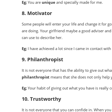
Eg;
You are
unique
and specially made for me.
8. Motivator
Some people will enter your life and change it for g
are doing. Your girlfriend maybe a good adviser and a
can use to describe her.
Eg;
I have achieved a lot since I came in contact with
9. Philanthropist
It is not everyone that has the ability to give out wha
philanthropist
means that she does not only help y
Eg;
Your habit of giving out what you have is really
10. Trustworthy
It is not everyone that you can confide in. When you 