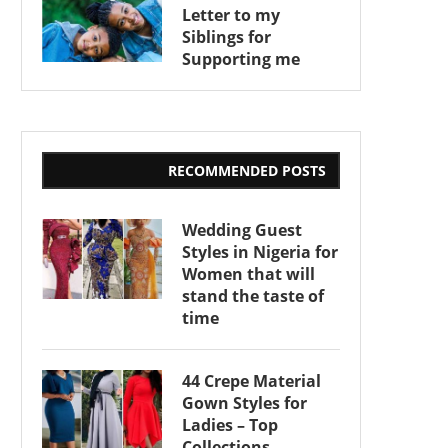
Letter to my
Siblings for
Supporting me
RECOMMENDED POSTS
Wedding Guest
Styles in Nigeria for
Women that will
stand the taste of
time
44 Crepe Material
Gown Styles for
Ladies – Top
Collections