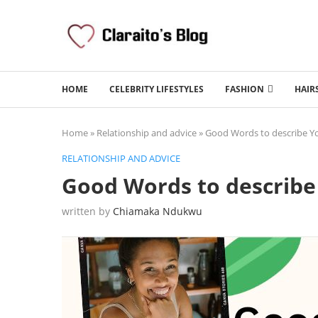
HOME
CELEBRITY LIFESTYLES
FASHION
HAIR
Home
»
Relationship and advice
»
Good Words to describe Yo
RELATIONSHIP AND ADVICE
Good Words to describe 
written by
Chiamaka Ndukwu