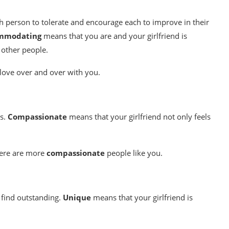
ch person to tolerate and encourage each to improve in their
mmodating
means that you are and your girlfriend is
 other people.
n love over and over with you.
es.
Compassionate
means that your girlfriend not only feels
there are more
compassionate
people like you.
u find outstanding.
Unique
means that your girlfriend is