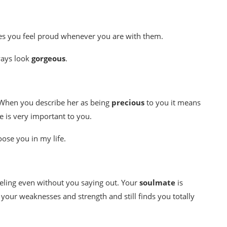
es you feel proud whenever you are with them.
ways look
gorgeous
.
e. When you describe her as being
precious
to you it means
e is very important to you.
loose you in my life.
eeling even without you saying out. Your
soulmate
is
your weaknesses and strength and still finds you totally