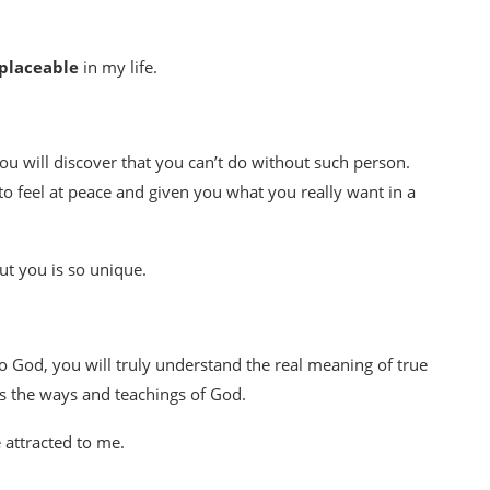
eplaceable
in my life.
ou will discover that you can’t do without such person.
o feel at peace and given you what you really want in a
ut you is so unique.
o God, you will truly understand the real meaning of true
ws the ways and teachings of God.
 attracted to me.