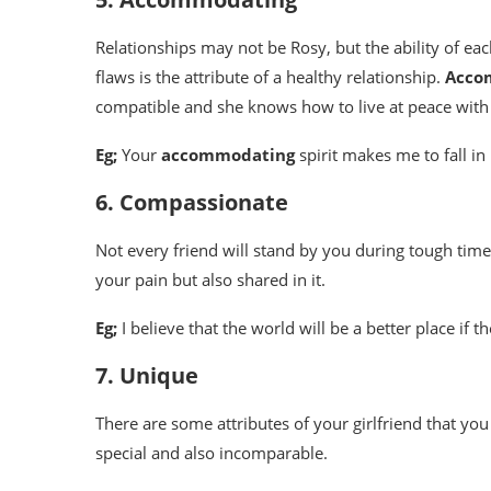
Relationships may not be Rosy, but the ability of ea
flaws is the attribute of a healthy relationship.
Acco
compatible and she knows how to live at peace with
Eg;
Your
accommodating
spirit makes me to fall i
6. Compassionate
Not every friend will stand by you during tough tim
your pain but also shared in it.
Eg;
I believe that the world will be a better place if 
7. Unique
There are some attributes of your girlfriend that yo
special and also incomparable.