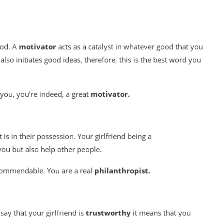
ood. A
motivator
acts as a catalyst in whatever good that you
lso initiates good ideas, therefore, this is the best word you
 you, you’re indeed, a great
motivator.
t is in their possession. Your girlfriend being a
ou but also help other people.
 commendable. You are a real
philanthropist.
say that your girlfriend is
trustworthy
it means that you