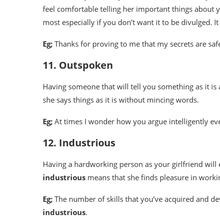
feel comfortable telling her important things about y
most especially if you don’t want it to be divulged. 
Eg;
Thanks for proving to me that my secrets are sa
11. Outspoken
Having someone that will tell you something as it is a
she says things as it is without mincing words.
Eg;
At times I wonder how you argue intelligently ev
12. Industrious
Having a hardworking person as your girlfriend will 
industrious
means that she finds pleasure in worki
Eg;
The number of skills that you’ve acquired and de
industrious
.