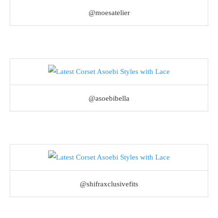
@moesatelier
@asoebibella
@shifraxclusivefits