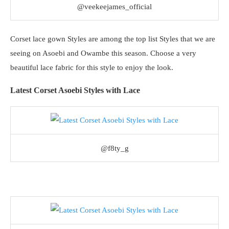
@veekeejames_official
Corset lace gown Styles are among the top list Styles that we are
seeing on Asoebi and Owambe this season. Choose a very
beautiful lace fabric for this style to enjoy the look.
Latest Corset Asoebi Styles with Lace
@f8ty_g