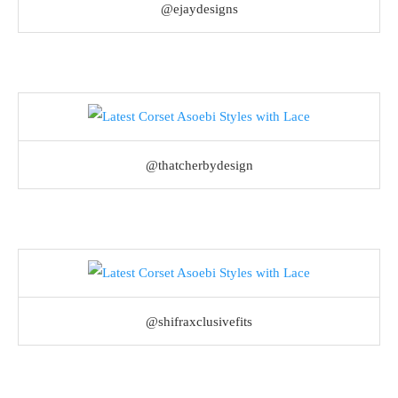
@ejaydesigns
@thatcherbydesign
@shifraxclusivefits