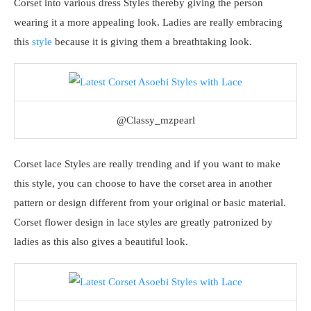
Corset into various dress Styles thereby giving the person
wearing it a more appealing look. Ladies are really embracing
this
style
because it is giving them a breathtaking look.
@Classy_mzpearl
Corset lace Styles are really trending and if you want to make
this style, you can choose to have the corset area in another
pattern or design different from your original or basic material.
Corset flower design in lace styles are greatly patronized by
ladies as this also gives a beautiful look.