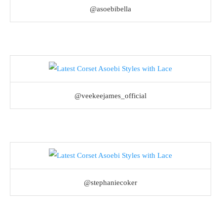
@asoebibella
@veekeejames_official
@stephaniecoker