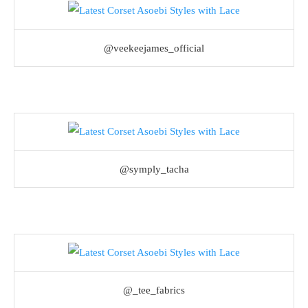
@veekeejames_official
@symply_tacha
@_tee_fabrics