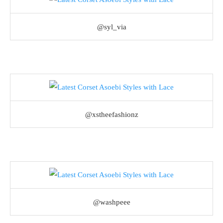
@syl_via
@xstheefashionz
@washpeee