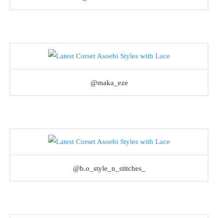
@maka_eze
@b.o_style_n_stitches_