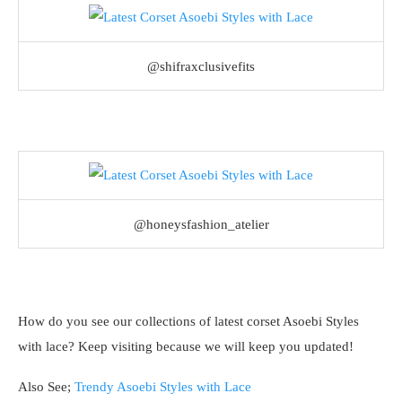
@shifraxclusivefits
@honeysfashion_atelier
How do you see our collections of latest corset Asoebi Styles
with lace? Keep visiting because we will keep you updated!
Also See;
Trendy Asoebi Styles with Lace