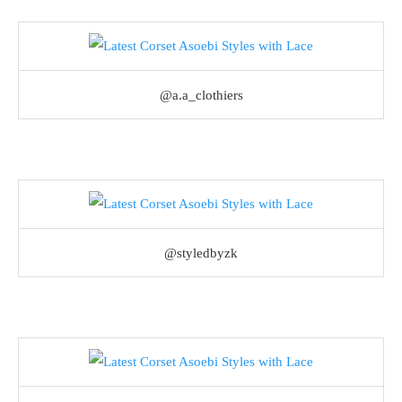
@a.a_clothiers
@styledbyzk