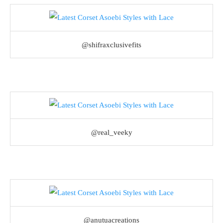
@shifraxclusivefits
@real_veeky
@anutuacreations