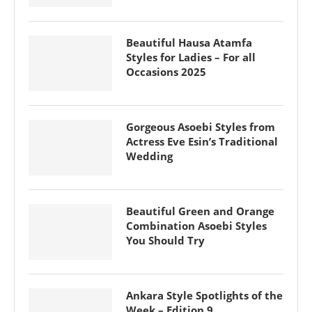
Beautiful Hausa Atamfa
Styles for Ladies – For all
Occasions 2025
Gorgeous Asoebi Styles from
Actress Eve Esin’s Traditional
Wedding
Beautiful Green and Orange
Combination Asoebi Styles
You Should Try
Ankara Style Spotlights of the
Week – Edition 9