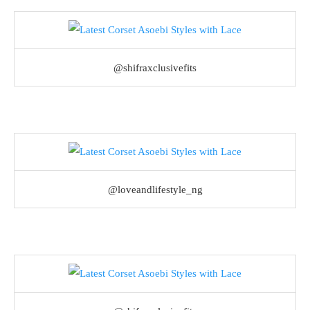
@shifraxclusivefits
@loveandlifestyle_ng