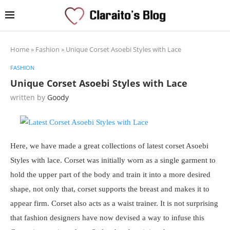
Home
»
Fashion
»
Unique Corset Asoebi Styles with Lace
FASHION
Unique Corset Asoebi Styles with Lace
written by
Goody
Here, we have made a great collections of latest corset Asoebi
Styles with lace. Corset was initially worn as a single garment to
hold the upper part of the body and train it into a more desired
shape, not only that, corset supports the breast and makes it to
appear firm. Corset also acts as a waist trainer. It is not surprising
that fashion designers have now devised a way to infuse this