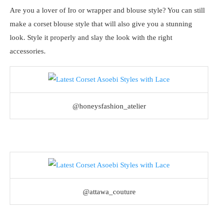
Are you a lover of Iro or wrapper and blouse style? You can still
make a corset blouse style that will also give you a stunning
look. Style it properly and slay the look with the right
accessories.
@honeysfashion_atelier
@attawa_couture