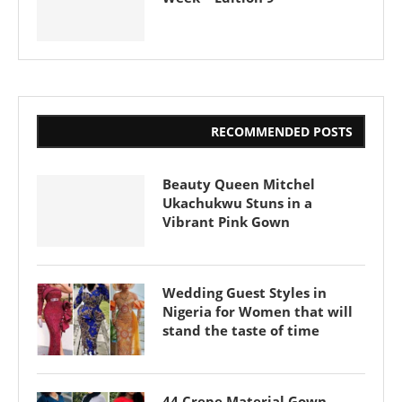
RECOMMENDED POSTS
Beauty Queen Mitchel
Ukachukwu Stuns in a
Vibrant Pink Gown
Wedding Guest Styles in
Nigeria for Women that will
stand the taste of time
44 Crepe Material Gown