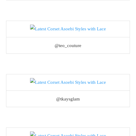
@teo_couture
@tkaysglam