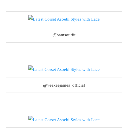
@bamsoutfit
@veekeejames_official