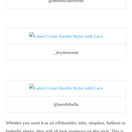
@shifraxclusivefits
_doyinsweets
@asoebibella
Whether you want it as an offshoulder, tube, strapless, balloon or
butterfly sleeve, they will all look gorgeous on this style. This is