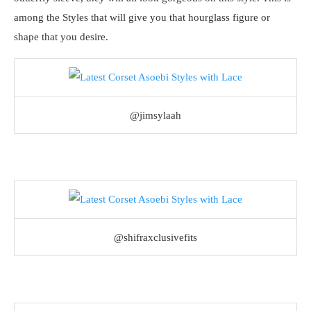
among the Styles that will give you that hourglass figure or
shape that you desire.
@jimsylaah
@shifraxclusivefits