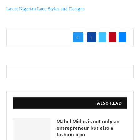
Latest Nigerian Lace Styles and Designs
0
ALSO READ;
Mabel Midas is not only an
entrepreneur but also a
fashion icon