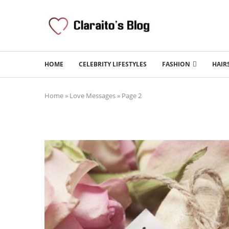
HOME
CELEBRITY LIFESTYLES
FASHION
HAIR
Home
»
Love Messages
»
Page 2