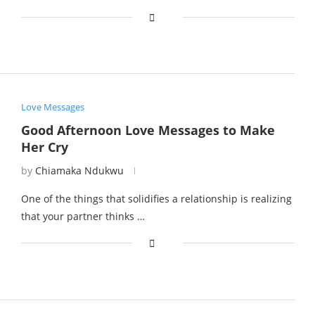
Love Messages
Good Afternoon Love Messages to Make
Her Cry
by
Chiamaka Ndukwu
One of the things that solidifies a relationship is realizing
that your partner thinks …