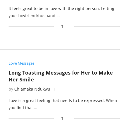
It feels great to be in love with the right person. Letting
your boyfriend/husband …
Love Messages
Long Toasting Messages for Her to Make
Her Smile
by
Chiamaka Ndukwu
Love is a great feeling that needs to be expressed. When
you find that …