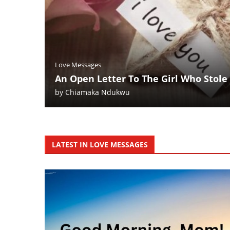
Love Messages
An Open Letter To The Girl Who Stole
by
Chiamaka Ndukwu
LATEST IN LOVE MESSAGES