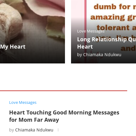
Love Messages
Long Relationship Qu
 My Heart
Heart
by
Chiamaka Ndukwu
Love Messages
Heart Touching Good Morning Messages
for Mom Far Away
by
Chiamaka Ndukwu