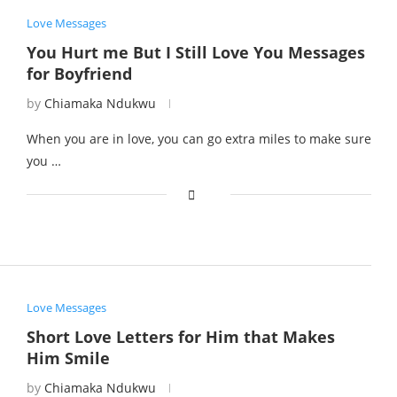
Love Messages
You Hurt me But I Still Love You Messages
for Boyfriend
by
Chiamaka Ndukwu
When you are in love, you can go extra miles to make sure
you …
Love Messages
Short Love Letters for Him that Makes
Him Smile
by
Chiamaka Ndukwu