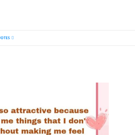
UOTES