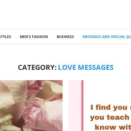
STYLES
MEN’S FASHION
BUSINESS
MESSAGES AND SPECIAL Q
CATEGORY:
LOVE MESSAGES