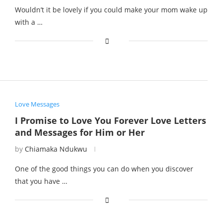
Wouldn’t it be lovely if you could make your mom wake up
with a …
Love Messages
I Promise to Love You Forever Love Letters
and Messages for Him or Her
by
Chiamaka Ndukwu
One of the good things you can do when you discover
that you have …