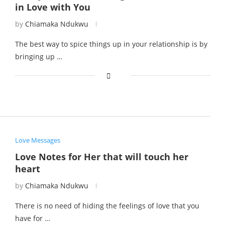
in Love with You
by
Chiamaka Ndukwu
The best way to spice things up in your relationship is by
bringing up …
Love Messages
Love Notes for Her that will touch her
heart
by
Chiamaka Ndukwu
There is no need of hiding the feelings of love that you
have for …