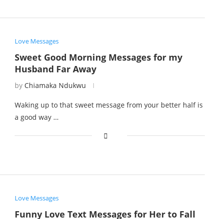
Love Messages
Sweet Good Morning Messages for my
Husband Far Away
by
Chiamaka Ndukwu
Waking up to that sweet message from your better half is
a good way …
Love Messages
Funny Love Text Messages for Her to Fall