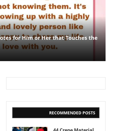
otes for Him or Her that Touches the
RECOMMENDED POSTS
44 Crepe Material