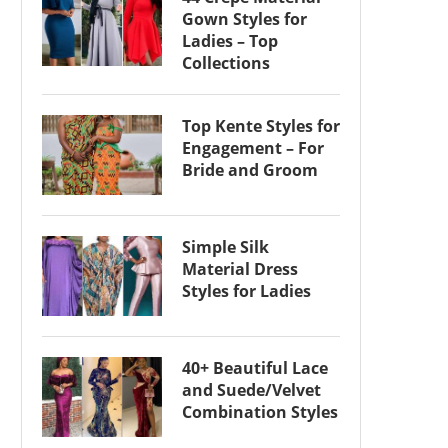
Gown Styles for
Ladies – Top
Collections
Top Kente Styles for
Engagement – For
Bride and Groom
Simple Silk
Material Dress
Styles for Ladies
40+ Beautiful Lace
and Suede/Velvet
Combination Styles