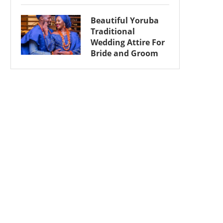
Beautiful Yoruba
Traditional
Wedding Attire For
Bride and Groom