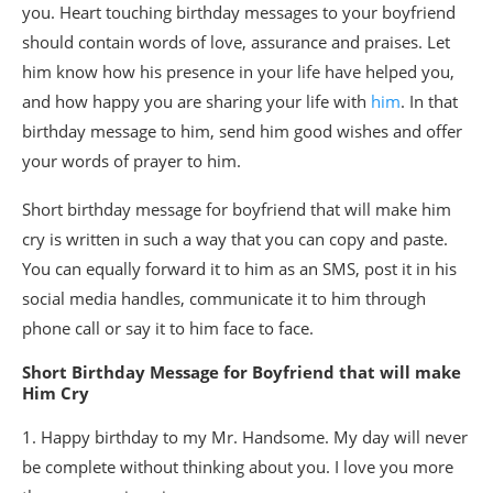
you. Heart touching birthday messages to your boyfriend
should contain words of love, assurance and praises. Let
him know how his presence in your life have helped you,
and how happy you are sharing your life with
him
. In that
birthday message to him, send him good wishes and offer
your words of prayer to him.
Short birthday message for boyfriend that will make him
cry is written in such a way that you can copy and paste.
You can equally forward it to him as an SMS, post it in his
social media handles, communicate it to him through
phone call or say it to him face to face.
Short Birthday Message for Boyfriend that will make
Him Cry
1. Happy birthday to my Mr. Handsome. My day will never
be complete without thinking about you. I love you more