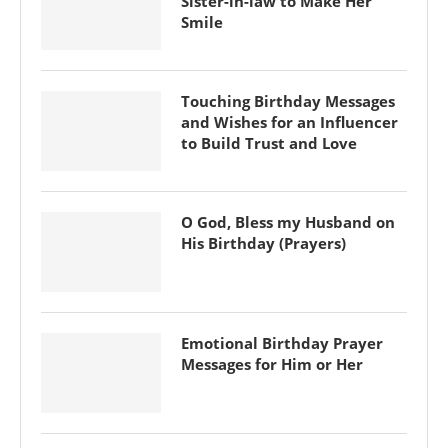
Sister-in-law to Make Her
Smile
Touching Birthday Messages
and Wishes for an Influencer
to Build Trust and Love
O God, Bless my Husband on
His Birthday (Prayers)
Emotional Birthday Prayer
Messages for Him or Her