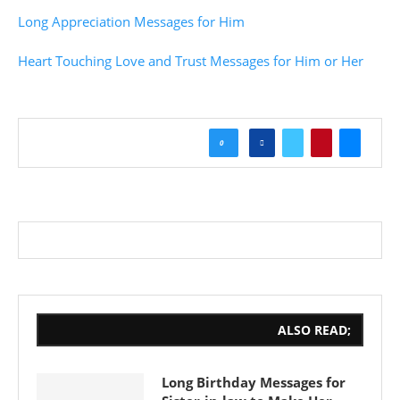
Long Appreciation Messages for Him
Heart Touching Love and Trust Messages for Him or Her
0
ALSO READ;
Long Birthday Messages for