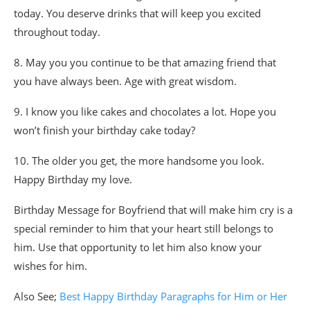
today. You deserve drinks that will keep you excited
throughout today.
8. May you you continue to be that amazing friend that
you have always been. Age with great wisdom.
9. I know you like cakes and chocolates a lot. Hope you
won’t finish your birthday cake today?
10. The older you get, the more handsome you look.
Happy Birthday my love.
Birthday Message for Boyfriend that will make him cry is a
special reminder to him that your heart still belongs to
him. Use that opportunity to let him also know your
wishes for him.
Also See;
Best Happy Birthday Paragraphs for Him or Her