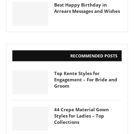
Best Happy Birthday in
Arrears Messages and Wishes
RECOMMENDED POSTS
Top Kente Styles for
Engagement – For Bride and
Groom
44 Crepe Material Gown
Styles for Ladies – Top
Collections