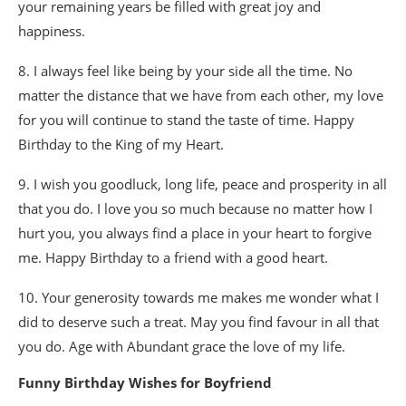
your remaining years be filled with great joy and
happiness.
8. I always feel like being by your side all the time. No
matter the distance that we have from each other, my love
for you will continue to stand the taste of time. Happy
Birthday to the King of my Heart.
9. I wish you goodluck, long life, peace and prosperity in all
that you do. I love you so much because no matter how I
hurt you, you always find a place in your heart to forgive
me. Happy Birthday to a friend with a good heart.
10. Your generosity towards me makes me wonder what I
did to deserve such a treat. May you find favour in all that
you do. Age with Abundant grace the love of my life.
Funny Birthday Wishes for Boyfriend