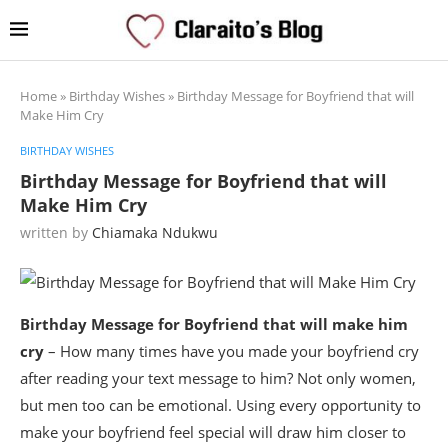
Home
»
Birthday Wishes
»
Birthday Message for Boyfriend that will
Make Him Cry
BIRTHDAY WISHES
Birthday Message for Boyfriend that will
Make Him Cry
written by
Chiamaka Ndukwu
Birthday Message for Boyfriend that will make him
cry
– How many times have you made your boyfriend cry
after reading your text message to him? Not only women,
but men too can be emotional. Using every opportunity to
make your boyfriend feel special will draw him closer to