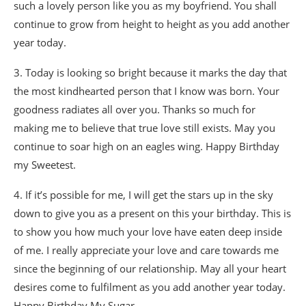
such a lovely person like you as my boyfriend. You shall
continue to grow from height to height as you add another
year today.
3. Today is looking so bright because it marks the day that
the most kindhearted person that I know was born. Your
goodness radiates all over you. Thanks so much for
making me to believe that true love still exists. May you
continue to soar high on an eagles wing. Happy Birthday
my Sweetest.
4. If it’s possible for me, I will get the stars up in the sky
down to give you as a present on this your birthday. This is
to show you how much your love have eaten deep inside
of me. I really appreciate your love and care towards me
since the beginning of our relationship. May all your heart
desires come to fulfilment as you add another year today.
Happy Birthday My Sugar.