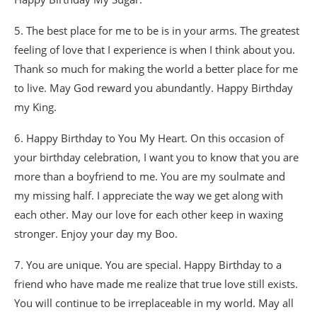
5. The best place for me to be is in your arms. The greatest
feeling of love that I experience is when I think about you.
Thank so much for making the world a better place for me
to live. May God reward you abundantly. Happy Birthday
my King.
6. Happy Birthday to You My Heart. On this occasion of
your birthday celebration, I want you to know that you are
more than a boyfriend to me. You are my soulmate and
my missing half. I appreciate the way we get along with
each other. May our love for each other keep in waxing
stronger. Enjoy your day my Boo.
7. You are unique. You are special. Happy Birthday to a
friend who have made me realize that true love still exists.
You will continue to be irreplaceable in my world. May all