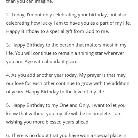
than you can imagine.
2. Today, I’m not only celebrating your birthday, but also
celebrating how lucky I am to have you as a part of my life.
Happy Birthday to a special gift from God to me.
3. Happy Birthday to the person that matters most in my
life. You will continue to remain a shining star wherever
you are. Age with abundant grace.
4. As you add another year today, My prayer is that may
our love for each other continue to grow with the addition
of years. Happy Birthday to the love of my life.
5. Happy Birthday to my One and Only. I want to let you
know that without you my life will be incomplete. I am
wishing you more blessed years ahead.
6. There is no doubt that you have won a special place in