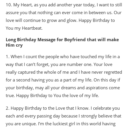
10. My Heart, as you add another year today, I want to still
assure you that nothing can ever come in between us. Our
love will continue to grow and glow. Happy Birthday to
You my Heartbeat.
Long Birthday Message for Boyfriend that will make
Him cry
1. When I count the people who have touched my life in a
way that I can’t forget, you are number one. Your love
really captured the whole of me and I have never regretted
for a second having you as a part of my life. On this day if
your birthday, may all your dreams and aspirations come
true. Happy Birthday to You the love of my life.
2. Happy Birthday to the Love that I know. I celebrate you
each and every passing day because I strongly believe that
you are unique. I’m the luckiest girl in this world having