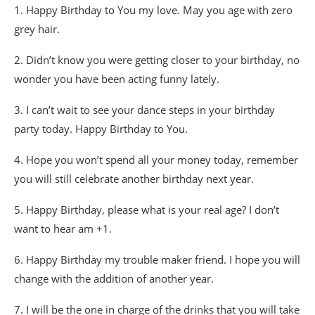
1. Happy Birthday to You my love. May you age with zero
grey hair.
2. Didn’t know you were getting closer to your birthday, no
wonder you have been acting funny lately.
3. I can’t wait to see your dance steps in your birthday
party today. Happy Birthday to You.
4. Hope you won’t spend all your money today, remember
you will still celebrate another birthday next year.
5. Happy Birthday, please what is your real age? I don’t
want to hear am +1.
6. Happy Birthday my trouble maker friend. I hope you will
change with the addition of another year.
7. I will be the one in charge of the drinks that you will take