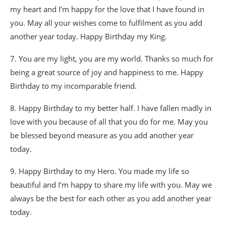
my heart and I’m happy for the love that I have found in
you. May all your wishes come to fulfilment as you add
another year today. Happy Birthday my King.
7. You are my light, you are my world. Thanks so much for
being a great source of joy and happiness to me. Happy
Birthday to my incomparable friend.
8. Happy Birthday to my better half. I have fallen madly in
love with you because of all that you do for me. May you
be blessed beyond measure as you add another year
today.
9. Happy Birthday to my Hero. You made my life so
beautiful and I’m happy to share my life with you. May we
always be the best for each other as you add another year
today.