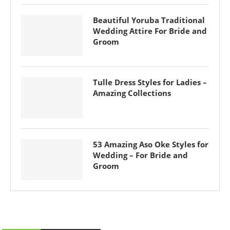
Beautiful Yoruba Traditional
Wedding Attire For Bride and
Groom
Tulle Dress Styles for Ladies –
Amazing Collections
53 Amazing Aso Oke Styles for
Wedding – For Bride and
Groom