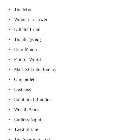
The Maid
Women in power
Kill the Bride
Thanksgiving
Dear Mama
Painful World
Married to the Enemy
One bullet
Last kiss
Emotional Blunder
Wealth Aside
Endless Night
Twist of fate
The Scorpion God