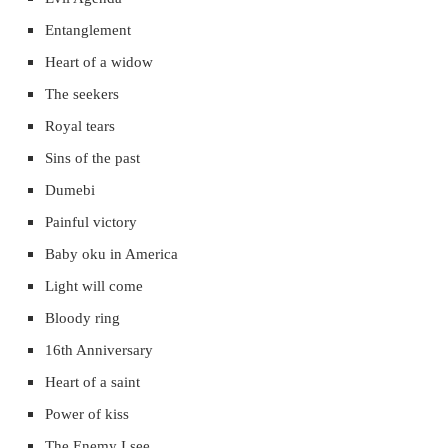
Entanglement
Heart of a widow
The seekers
Royal tears
Sins of the past
Dumebi
Painful victory
Baby oku in America
Light will come
Bloody ring
16th Anniversary
Heart of a saint
Power of kiss
The Enemy I see