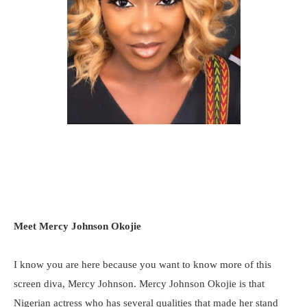
Meet Mercy Johnson Okojie
I know you are here because you want to know more of this
screen diva, Mercy Johnson. Mercy Johnson Okojie is that
Nigerian actress who has several qualities that made her stand