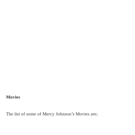
Movies
The list of some of Mercy Johnson’s Movies are;