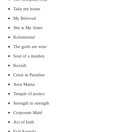
Take me home
My Beloved
She is My Sister
Kolomental
The gods are wise
Soul of a maiden
Keziah
Crisis in Paradise
Area Mama
Temple of justice
Strength to strength
Corporate Maid
Act of faith
Evil Agenda