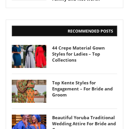
RECOMMENDED POSTS
44 Crepe Material Gown
Styles for Ladies – Top
Collections
Top Kente Styles for
Engagement – For Bride and
Groom
Beautiful Yoruba Traditional
Wedding Attire For Bride and