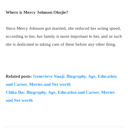
Where is Mercy Johnson Okojie?
Since Mercy Johnson got married, she reduced her acting speed,
according to her, her family is more important to her, and as such
she is dedicated to taking care of them before any other thing.
Related posts:
Genevieve Nnaji: Biography, Age, Education
and Career, Movies and Net worth
Chika Ike: Biography, Age, Education and Career, Movies
and Net worth