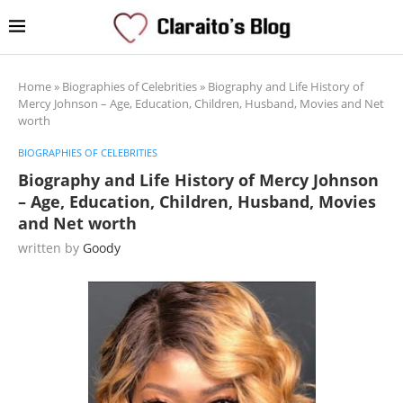
Home
»
Biographies of Celebrities
»
Biography and Life History of
Mercy Johnson – Age, Education, Children, Husband, Movies and Net
worth
BIOGRAPHIES OF CELEBRITIES
Biography and Life History of Mercy Johnson
– Age, Education, Children, Husband, Movies
and Net worth
written by
Goody