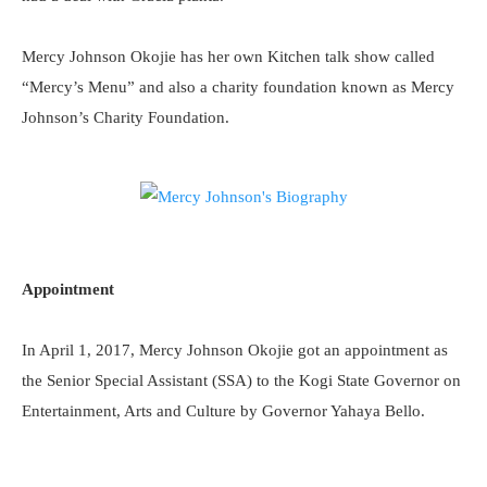
Mercy Johnson Okojie has her own Kitchen talk show called
“Mercy’s Menu” and also a charity foundation known as Mercy
Johnson’s Charity Foundation.
Appointment
In April 1, 2017, Mercy Johnson Okojie got an appointment as
the Senior Special Assistant (SSA) to the Kogi State Governor on
Entertainment, Arts and Culture by Governor Yahaya Bello.