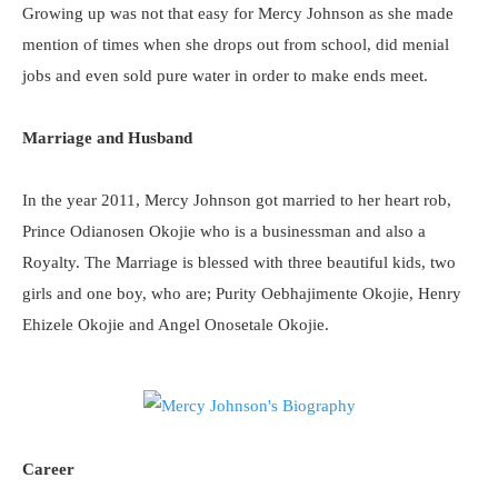
Growing up was not that easy for Mercy Johnson as she made
mention of times when she drops out from school, did menial
jobs and even sold pure water in order to make ends meet.
Marriage and Husband
In the year 2011, Mercy Johnson got married to her heart rob,
Prince Odianosen Okojie who is a businessman and also a
Royalty. The Marriage is blessed with three beautiful kids, two
girls and one boy, who are; Purity Oebhajimente Okojie, Henry
Ehizele Okojie and Angel Onosetale Okojie.
Career