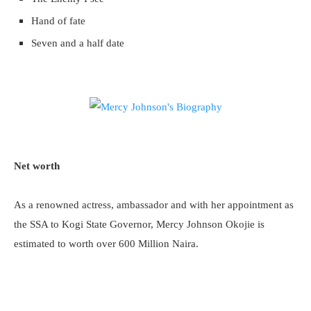
Hand of fate
Seven and a half date
Net worth
As a renowned actress, ambassador and with her appointment as
the SSA to Kogi State Governor, Mercy Johnson Okojie is
estimated to worth over 600 Million Naira.