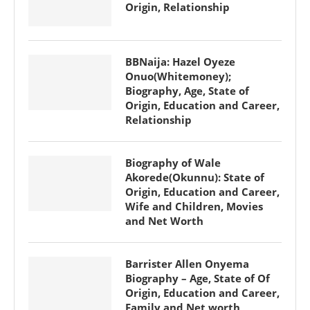
Origin, Relationship
BBNaija: Hazel Oyeze
Onuo(Whitemoney);
Biography, Age, State of
Origin, Education and Career,
Relationship
Biography of Wale
Akorede(Okunnu): State of
Origin, Education and Career,
Wife and Children, Movies
and Net Worth
Barrister Allen Onyema
Biography – Age, State of Of
Origin, Education and Career,
Family and Net worth