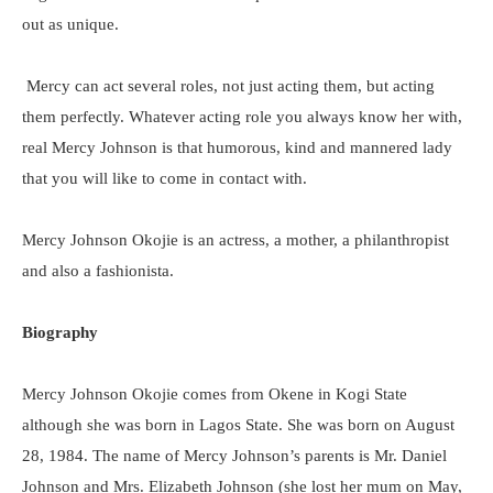
out as unique.
Mercy can act several roles, not just acting them, but acting
them perfectly. Whatever acting role you always know her with,
real Mercy Johnson is that humorous, kind and mannered lady
that you will like to come in contact with.
Mercy Johnson Okojie is an actress, a mother, a philanthropist
and also a fashionista.
Biography
Mercy Johnson Okojie comes from Okene in Kogi State
although she was born in Lagos State. She was born on August
28, 1984. The name of Mercy Johnson’s parents is Mr. Daniel
Johnson and Mrs. Elizabeth Johnson (she lost her mum on May,