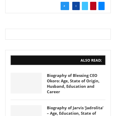
0
ALSO READ;
Biography of Blessing CEO
Okoro: Age, State of Origin,
Husband, Education and
Career
Biography of Jarvis ‘Jadrolita’
– Age, Education, State of