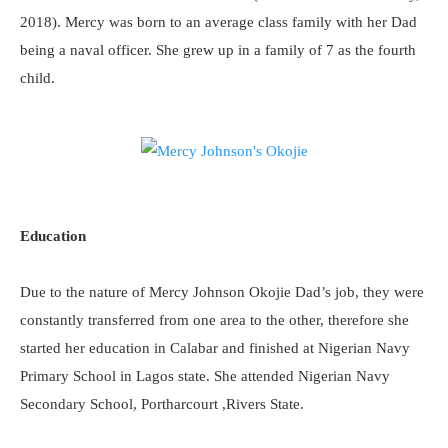
2018). Mercy was born to an average class family with her Dad
being a naval officer. She grew up in a family of 7 as the fourth
child.
Education
Due to the nature of Mercy Johnson Okojie Dad’s job, they were
constantly transferred from one area to the other, therefore she
started her education in Calabar and finished at Nigerian Navy
Primary School in Lagos state. She attended Nigerian Navy
Secondary School, Portharcourt ,Rivers State.