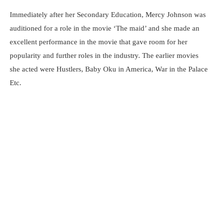
Immediately after her Secondary Education, Mercy Johnson was
auditioned for a role in the movie ‘The maid’ and she made an
excellent performance in the movie that gave room for her
popularity and further roles in the industry. The earlier movies
she acted were Hustlers, Baby Oku in America, War in the Palace
Etc.