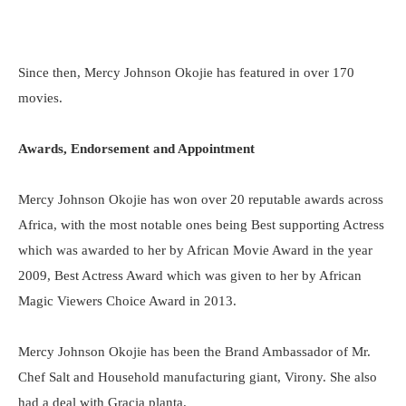
Since then, Mercy Johnson Okojie has featured in over 170
movies.
Awards, Endorsement and Appointment
Mercy Johnson Okojie has won over 20 reputable awards across
Africa, with the most notable ones being Best supporting Actress
which was awarded to her by African Movie Award in the year
2009, Best Actress Award which was given to her by African
Magic Viewers Choice Award in 2013.
Mercy Johnson Okojie has been the Brand Ambassador of Mr.
Chef Salt and Household manufacturing giant, Virony. She also
had a deal with Gracia planta.