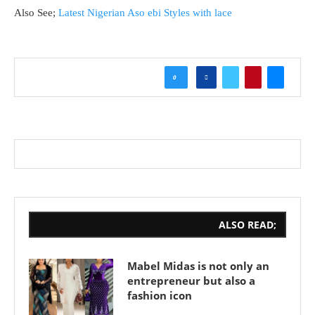
Also See;
Latest Nigerian Aso ebi Styles with lace
0
ALSO READ;
Mabel Midas is not only an
entrepreneur but also a
fashion icon