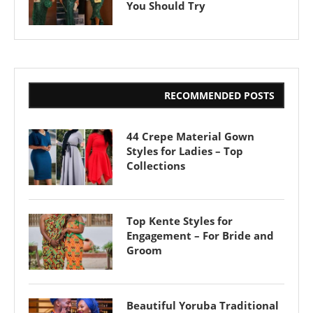
You Should Try
RECOMMENDED POSTS
44 Crepe Material Gown
Styles for Ladies – Top
Collections
Top Kente Styles for
Engagement – For Bride and
Groom
Beautiful Yoruba Traditional