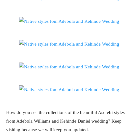
How do you see the collections of the beautiful Aso ebi styles
from Adebola Williams and Kehinde Daniel wedding? Keep
visiting because we will keep you updated.