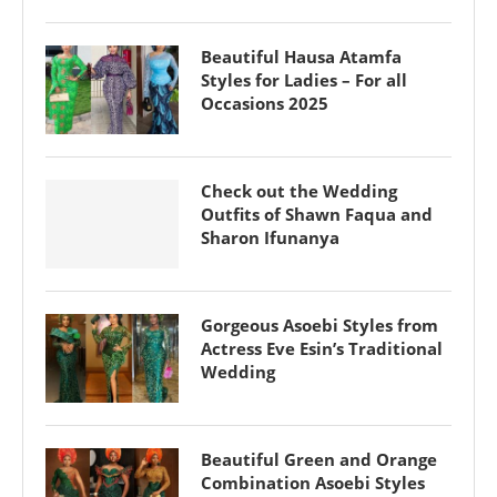
Beautiful Hausa Atamfa
Styles for Ladies – For all
Occasions 2025
Check out the Wedding
Outfits of Shawn Faqua and
Sharon Ifunanya
Gorgeous Asoebi Styles from
Actress Eve Esin’s Traditional
Wedding
Beautiful Green and Orange
Combination Asoebi Styles