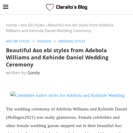
Home
»
Aso Ebi Styles
»
Beautiful Aso ebi styles from Adebola
Williams and Kehinde Daniel Wedding Ceremony
ASO EBI STYLES
FASHION
WEDDING STYLES
Beautiful Aso ebi styles from Adebola
Williams and Kehinde Daniel Wedding
Ceremony
written by
Goody
The wedding ceremony of Adebola Williams and Kehinde Daniel
(#kdlagos2021) was really glamorous. Female celebrities and
other female wedding guests stepped out in their beautiful Aso