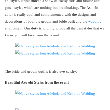
ebi styles. It was indeed a show of classy skirt and blouse and
gown styles which are nothing but breathtaking. The Aso ebi
color is really cool and complemented with the designs and
decorations of both the groom and bride oufit and the
wedding
enviroment. Our duty is to bring to you all the best styles that we
know you will love from that event.
The bride and groom outfits is also eye-catchy.
Beautiful Aso ebi Styles from the event