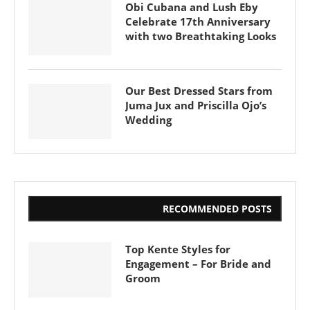
Obi Cubana and Lush Eby
Celebrate 17th Anniversary
with two Breathtaking Looks
Our Best Dressed Stars from
Juma Jux and Priscilla Ojo’s
Wedding
RECOMMENDED POSTS
Top Kente Styles for
Engagement – For Bride and
Groom