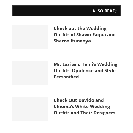
ALSO READ;
Check out the Wedding
Outfits of Shawn Faqua and
Sharon Ifunanya
Mr. Eazi and Temi’s Wedding
Outfits: Opulence and Style
Personified
Check Out Davido and
Chioma’s White Wedding
Outfits and Their Designers