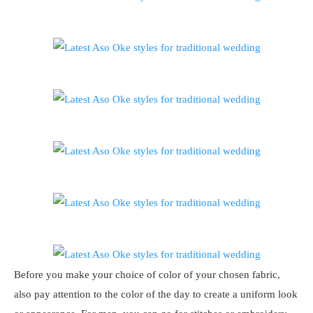
Before you make your choice of color of your chosen fabric,
also pay attention to the color of the day to create a uniform look