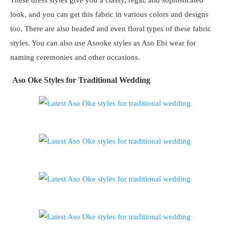
look, and you can get this fabric in various colors and designs
too. There are also beaded and even floral types of these fabric
styles. You can also use Asooke styles as Aso Ebi wear for
naming ceremonies and other occasions.
Aso Oke Styles for Traditional Wedding