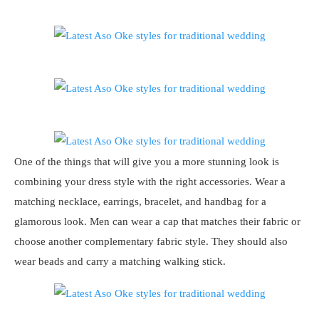
One of the things that will give you a more stunning look is
combining your dress style with the right accessories. Wear a
matching necklace, earrings, bracelet, and handbag for a
glamorous look. Men can wear a cap that matches their fabric or
choose another complementary fabric style. They should also
wear beads and carry a matching walking stick.