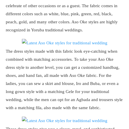
celebrate of other occasions or as a guest. The fabric comes in
different colors such as white, blue, pink, green, red, black,
peach, gold, and many other colors. Aso Oke styles are highly
recognized in Yoruba traditional weddings.
The dress styles made with this fabric look eye-catching when
combined with matching accessories. To take your Aso Oke
dress style to another level, you can get a customized handbag,
shoes, and hand fan, all made with Aso Oke fabric. For the
ladies, you can sew a skirt and blouse, Iro and Buba, or even a
long gown style with a matching Gele for your traditional
wedding, while the men can opt for an Agbada and trousers style
with a matching fila, also made with the same fabric.
These dress styles give you a classy, regal, and sophisticated