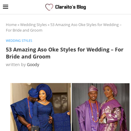
Home
»
Wedding Styles
»
53 Amazing Aso Oke Styles for Wedding –
For Bride and Groom
WEDDING STYLES
53 Amazing Aso Oke Styles for Wedding – For
Bride and Groom
written by
Goody