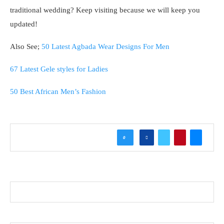
traditional wedding? Keep visiting because we will keep you
updated!
Also See;
50 Latest Agbada Wear Designs For Men
67 Latest Gele styles for Ladies
50 Best African Men’s Fashion
0