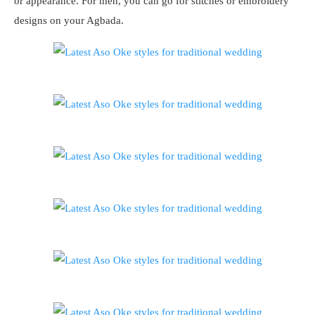
or appearance. For men, you can go for stitches or embroidery
designs on your Agbada.