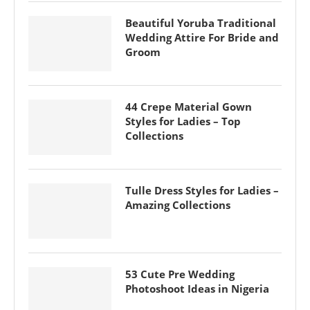
Beautiful Yoruba Traditional
Wedding Attire For Bride and
Groom
44 Crepe Material Gown
Styles for Ladies – Top
Collections
Tulle Dress Styles for Ladies –
Amazing Collections
53 Cute Pre Wedding
Photoshoot Ideas in Nigeria