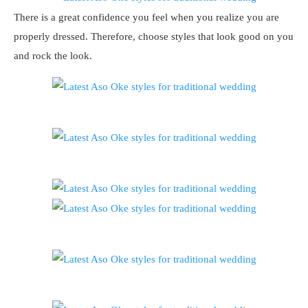
There is a great confidence you feel when you realize you are
properly dressed. Therefore, choose styles that look good on you
and rock the look.