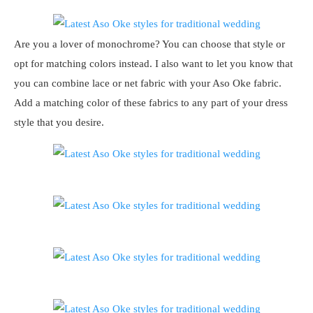
Are you a lover of monochrome? You can choose that style or
opt for matching colors instead. I also want to let you know that
you can combine lace or net fabric with your Aso Oke fabric.
Add a matching color of these fabrics to any part of your dress
style that you desire.