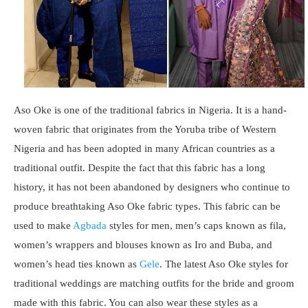
Aso Oke is one of the traditional fabrics in Nigeria. It is a hand-
woven fabric that originates from the Yoruba tribe of Western
Nigeria and has been adopted in many African countries as a
traditional outfit. Despite the fact that this fabric has a long
history, it has not been abandoned by designers who continue to
produce breathtaking Aso Oke fabric types. This fabric can be
used to make
Agbada
styles for men, men’s caps known as fila,
women’s wrappers and blouses known as Iro and Buba, and
women’s head ties known as
Gele
. The latest Aso Oke styles for
traditional weddings are matching outfits for the bride and groom
made with this fabric. You can also wear these styles as a