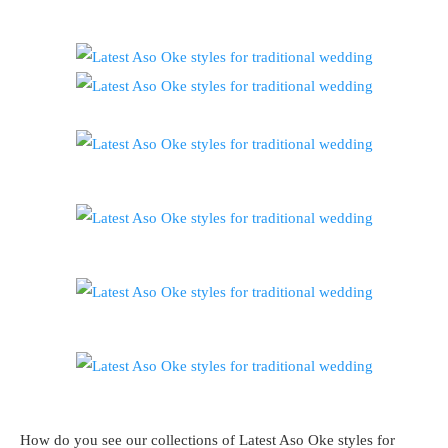
How do you see our collections of Latest Aso Oke styles for