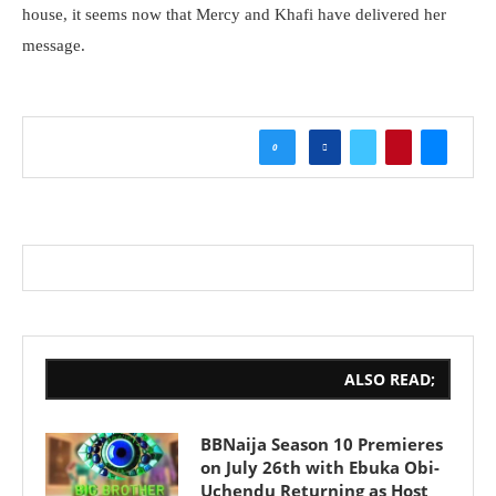
house, it seems now that Mercy and Khafi have delivered her
message.
0
ALSO READ;
BBNaija Season 10 Premieres
on July 26th with Ebuka Obi-
Uchendu Returning as Host