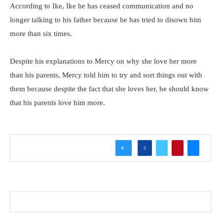
According to Ike, Ike he has ceased communication and no
longer talking to his father because he has tried to disown him
more than six times.
Despite his explanations to Mercy on why she love her more
than his parents, Mercy told him to try and sort things out with
them because despite the fact that she loves her, he should know
that his parents love him more.
0