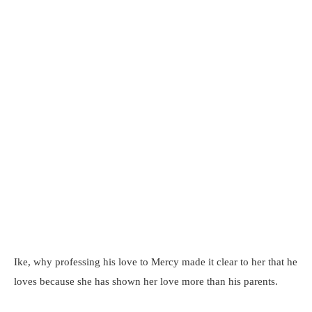
Ike, why professing his love to Mercy made it clear to her that he
loves because she has shown her love more than his parents.