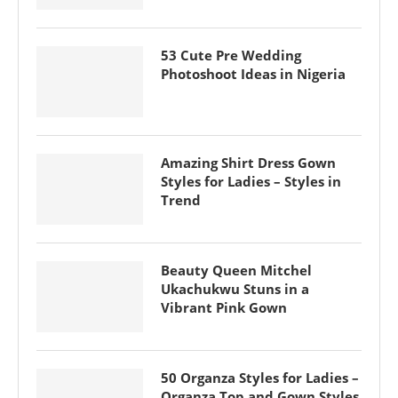
53 Cute Pre Wedding
Photoshoot Ideas in Nigeria
Amazing Shirt Dress Gown
Styles for Ladies – Styles in
Trend
Beauty Queen Mitchel
Ukachukwu Stuns in a
Vibrant Pink Gown
50 Organza Styles for Ladies –
Organza Top and Gown Styles