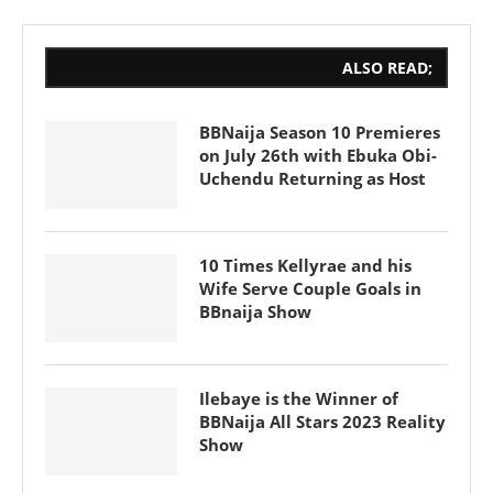
ALSO READ;
BBNaija Season 10 Premieres
on July 26th with Ebuka Obi-
Uchendu Returning as Host
10 Times Kellyrae and his
Wife Serve Couple Goals in
BBnaija Show
Ilebaye is the Winner of
BBNaija All Stars 2023 Reality
Show