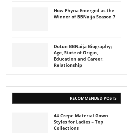
How Phyna Emerged as the
Winner of BBNaija Season 7
Dotun BBNaija Biography;
Age, State of Origin,
Education and Career,
Relationship
RECOMMENDED POSTS
44 Crepe Material Gown
Styles for Ladies – Top
Collections