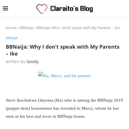
Home
»
BBNaija
»
BBNaija: Why I don’t speak with My Parents – Ike
BBNAIJA
BBNaija: Why I don’t speak with My Parents
– Ike
written by
Goody
Steve Ikechukwu Onyema (Ike) who is among the BBNaija 2019
(pepper dem) housemates has revealed to Mercy, whom he has
seen as his best and lover in BBNaija house.