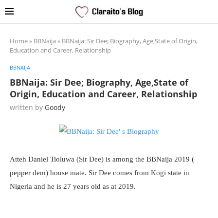
Home
»
BBNaija
»
BBNaija: Sir Dee; Biography, Age,State of Origin,
Education and Career, Relationship
BBNAIJA
BBNaija: Sir Dee; Biography, Age,State of
Origin, Education and Career, Relationship
written by
Goody
Atteh Daniel Tioluwa (Sir Dee) is among the BBNaija 2019 (
pepper dem) house mate. Sir Dee comes from Kogi state in
Nigeria and he is 27 years old as at 2019.