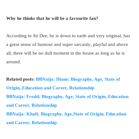
Why he thinks that he will be a favourite fan?
According to Sir Dee, he is down to earth and very original, has
a great sense of humour and super sarcastic, playful and above
all, there will be no dull moment in the house as long as he is
around.
Related posts:
BBNaija: Diane; Biography, Age, State of
Origin, Education and Career, Relationship
BBNaija: Frodd; Biography, Age, State of Origin, Education
and Career, Relationship
BBNaija: Khafi; Biography, Age,State of Origin, Education
and Career, Relationship