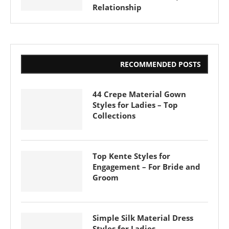
Relationship
RECOMMENDED POSTS
44 Crepe Material Gown
Styles for Ladies – Top
Collections
Top Kente Styles for
Engagement – For Bride and
Groom
Simple Silk Material Dress
Styles for Ladies