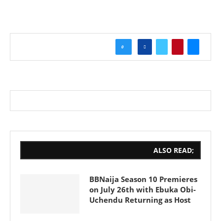
0
ALSO READ;
BBNaija Season 10 Premieres
on July 26th with Ebuka Obi-
Uchendu Returning as Host