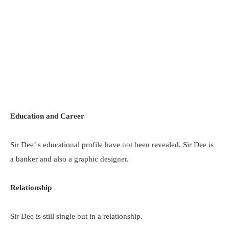
Education and Career
Sir Dee’ s educational profile have not been revealed. Sir Dee is
a banker and also a graphic designer.
Relationship
Sir Dee is still single but in a relationship.