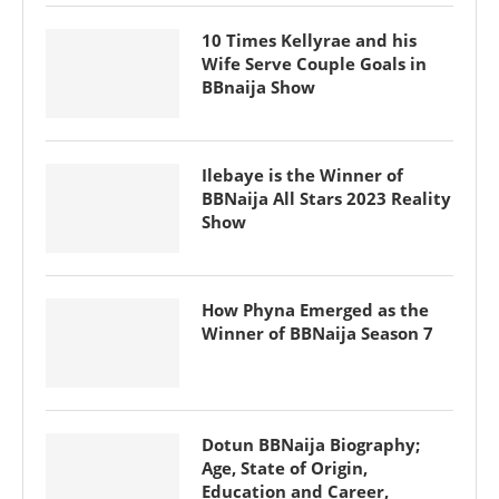
10 Times Kellyrae and his
Wife Serve Couple Goals in
BBnaija Show
Ilebaye is the Winner of
BBNaija All Stars 2023 Reality
Show
How Phyna Emerged as the
Winner of BBNaija Season 7
Dotun BBNaija Biography;
Age, State of Origin,
Education and Career,