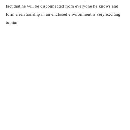
fact that he will be disconnected from everyone he knows and
form a relationship in an enclosed environment is very exciting
to him.