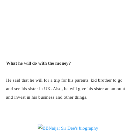
What he will do with the money?
He said that he will for a trip for his parents, kid brother to go
and see his sister in UK. Also, he will give his sister an amount
and invest in his business and other things.