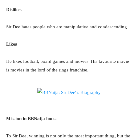
Dislikes
Sir Dee hates people who are manipulative and condescending.
Likes
He likes football, board games and movies. His favourite movie
is movies in the lord of the rings franchise.
Mission in BBNaija house
To Sir Dee, winning is not only the most important thing, but the