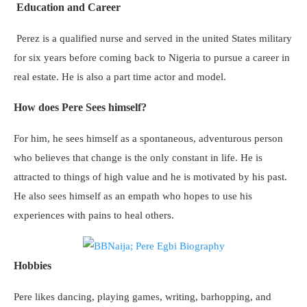
Education and Career
Perez is a qualified nurse and served in the united States military
for six years before coming back to Nigeria to pursue a career in
real estate. He is also a part time actor and model.
How does Pere Sees himself?
For him, he sees himself as a spontaneous, adventurous person
who believes that change is the only constant in life. He is
attracted to things of high value and he is motivated by his past.
He also sees himself as an empath who hopes to use his
experiences with pains to heal others.
Hobbies
Pere likes dancing, playing games, writing, barhopping, and