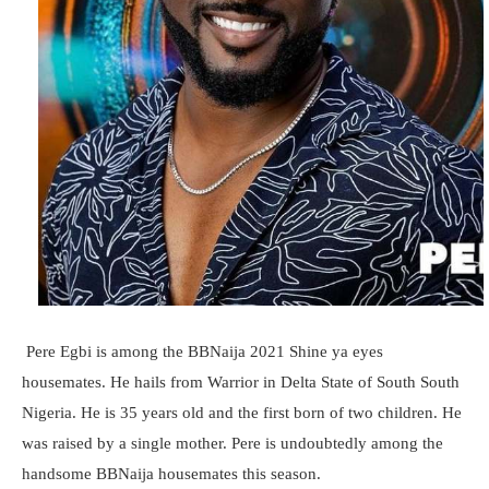
Pere Egbi is among the BBNaija 2021 Shine ya eyes
housemates. He hails from Warrior in Delta State of South South
Nigeria. He is 35 years old and the first born of two children. He
was raised by a single mother. Pere is undoubtedly among the
handsome BBNaija housemates this season.