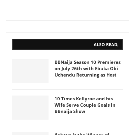
ALSO READ;
BBNaija Season 10 Premieres
on July 26th with Ebuka Obi-
Uchendu Returning as Host
10 Times Kellyrae and his
Wife Serve Couple Goals in
BBnaija Show
Ilebaye is the Winner of