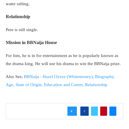
water rafting.
Relationship
Pere is still single.
Mission in BBNaija House
For him, he is in for entertainment as he is popularly known as
the drama king. He will use his drama to win the BBNaija prize.
Also See;
BBNaija : Hazel Oyeze (Whitemoney); Biography,
Age, State of Origin, Education and Career, Relationship
0