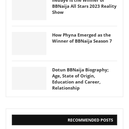
BBNaija All Stars 2023 Reality
Show
How Phyna Emerged as the
Winner of BBNaija Season 7
Dotun BBNaija Biography;
Age, State of Origin,
Education and Career,
Relationship
RECOMMENDED POSTS