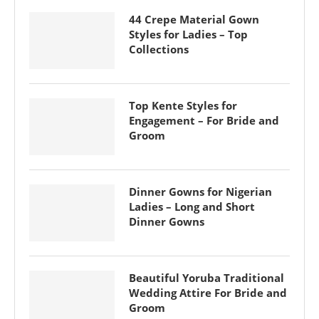
44 Crepe Material Gown
Styles for Ladies – Top
Collections
Top Kente Styles for
Engagement – For Bride and
Groom
Dinner Gowns for Nigerian
Ladies – Long and Short
Dinner Gowns
Beautiful Yoruba Traditional
Wedding Attire For Bride and
Groom