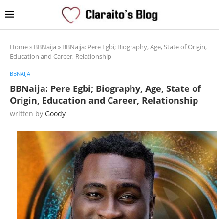
Home
»
BBNaija
»
BBNaija: Pere Egbi; Biography, Age, State of Origin,
Education and Career, Relationship
BBNAIJA
BBNaija: Pere Egbi; Biography, Age, State of
Origin, Education and Career, Relationship
written by
Goody