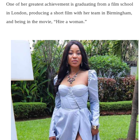
One of her greatest achievement is graduating from a film school
in London, producing a short film with her team in Birmingham,
and being in the movie, “Hire a woman.”