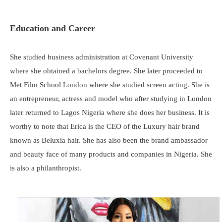
Education and Career
She studied business administration at Covenant University
where she obtained a bachelors degree. She later proceeded to
Met Film School London where she studied screen acting. She is
an entrepreneur, actress and model who after studying in London
later returned to Lagos Nigeria where she does her business. It is
worthy to note that Erica is the CEO of the Luxury hair brand
known as Beluxia hair. She has also been the brand ambassador
and beauty face of many products and companies in Nigeria. She
is also a philanthropist.