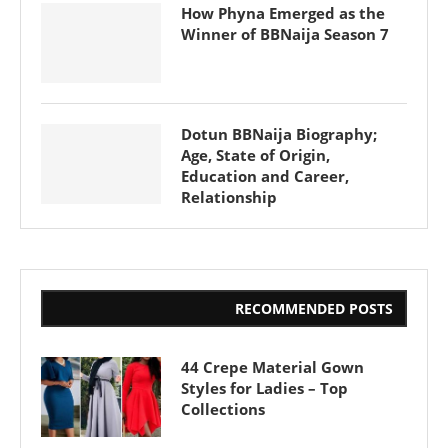
How Phyna Emerged as the
Winner of BBNaija Season 7
Dotun BBNaija Biography;
Age, State of Origin,
Education and Career,
Relationship
RECOMMENDED POSTS
44 Crepe Material Gown
Styles for Ladies – Top
Collections