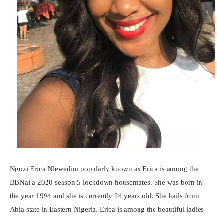
Ngozi Erica Nlewedim popularly known as Erica is among the
BBNaija 2020 season 5 lockdown housemates. She was born in
the year 1994 and she is currently 24 years old. She hails from
Abia state in Eastern Nigeria. Erica is among the beautiful ladies