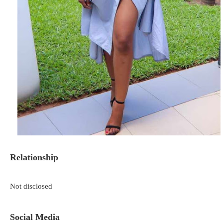
Relationship
Not disclosed
Social Media