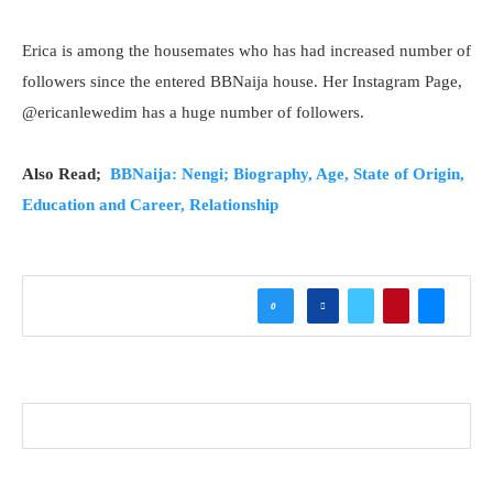
Erica is among the housemates who has had increased number of
followers since the entered BBNaija house. Her Instagram Page,
@ericanlewedim has a huge number of followers.
Also Read;
BBNaija: Nengi; Biography, Age, State of Origin,
Education and Career, Relationship
0