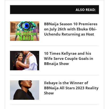
ALSO READ;
BBNaija Season 10 Premieres
on July 26th with Ebuka Obi-
Uchendu Returning as Host
10 Times Kellyrae and his
Wife Serve Couple Goals in
BBnaija Show
Ilebaye is the Winner of
BBNaija All Stars 2023 Reality
Show