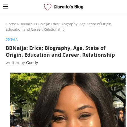
Home
»
BBNaija
»
BBNaija: Erica; Biography, Age, State of Origin,
Education and Career, Relationship
BBNAIJA
BBNaija: Erica; Biography, Age, State of
Origin, Education and Career, Relationship
written by
Goody