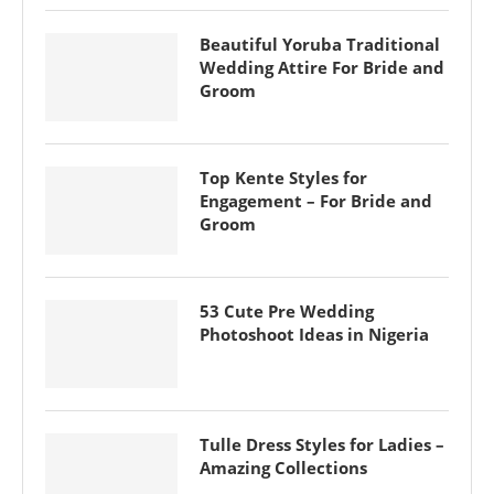
Beautiful Yoruba Traditional
Wedding Attire For Bride and
Groom
Top Kente Styles for
Engagement – For Bride and
Groom
53 Cute Pre Wedding
Photoshoot Ideas in Nigeria
Tulle Dress Styles for Ladies –
Amazing Collections