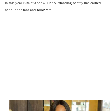
in this year BBNaija show. Her outstanding beauty has earned
her a lot of fans and followers.