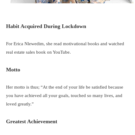
Habit Acquired During Lockdown
For Erica Nlewedim, she read motivational books and watched
real estate sales book on YouTube.
Motto
Her motto is thus; “At the end of your life be satisfied because
you have achieved all your goals, touched so many lives, and
loved greatly.”
Greatest Achievement