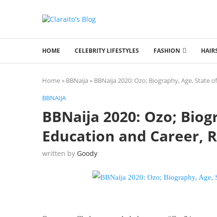
HOME
CELEBRITY LIFESTYLES
FASHION
HAIR
Home
»
BBNaija
»
BBNaija 2020: Ozo; Biography, Age, State of
BBNAIJA
BBNaija 2020: Ozo; Biogr
Education and Career, R
written by
Goody