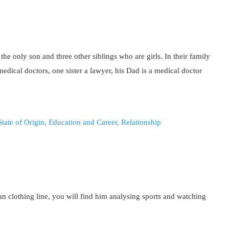
he only son and three other siblings who are girls. In their family
edical doctors, one sister a lawyer, his Dad is a medical doctor
an clothing line, you will find him analysing sports and watching