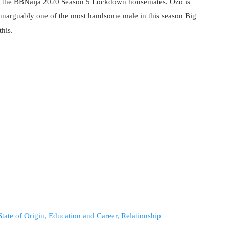
the BBNaija 2020 Season 5 Lockdown housemates. Ozo is
 unarguably one of the most handsome male in this season Big
this.