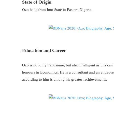
State of Origin
Ozo hails from Imo State in Eastern Nigeria.
Education and Career
Ozo is not only handsome, but also intelligent as this can 
honours in Economics. He is a consultant and an entrep
according to him is among his greatest achievements.