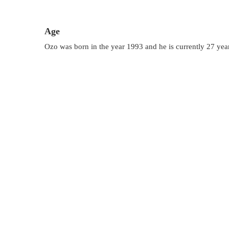
Age
Ozo was born in the year 1993 and he is currently 27 year