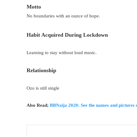
Motto
No boundaries with an ounce of hope.
Habit Acquired During Lockdown
Learning to stay without loud music.
Relationship
Ozo is still single
Also Read;
BBNaija 2020: See the names and pictures