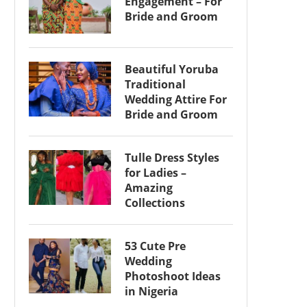
Engagement – For
Bride and Groom
Beautiful Yoruba
Traditional
Wedding Attire For
Bride and Groom
Tulle Dress Styles
for Ladies –
Amazing
Collections
53 Cute Pre
Wedding
Photoshoot Ideas
in Nigeria