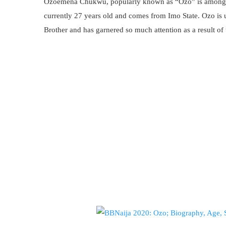
Ozoemena Chukwu, popularly known as “Ozo” is among 
currently 27 years old and comes from Imo State. Ozo is
Brother and has garnered so much attention as a result of 