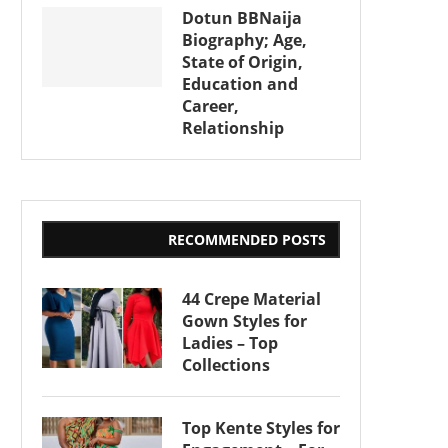
Dotun BBNaija
Biography; Age,
State of Origin,
Education and
Career,
Relationship
RECOMMENDED POSTS
44 Crepe Material
Gown Styles for
Ladies – Top
Collections
Top Kente Styles for