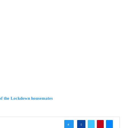
 of the Lockdown housemates
0