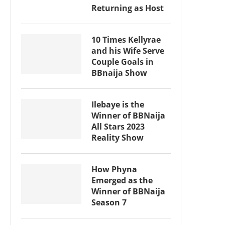
Returning as Host
10 Times Kellyrae
and his Wife Serve
Couple Goals in
BBnaija Show
Ilebaye is the
Winner of BBNaija
All Stars 2023
Reality Show
How Phyna
Emerged as the
Winner of BBNaija
Season 7