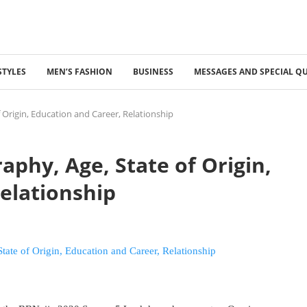
STYLES
MEN’S FASHION
BUSINESS
MESSAGES AND SPECIAL Q
 Origin, Education and Career, Relationship
aphy, Age, State of Origin,
elationship