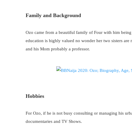
Family and Background
Ozo came from a beautiful family of Four with him being t
education is highly valued no wonder her two sisters are m
and his Mom probably a professor.
Hobbies
For Ozo, if he is not busy consulting or managing his urb
documentaries and TV Shows.