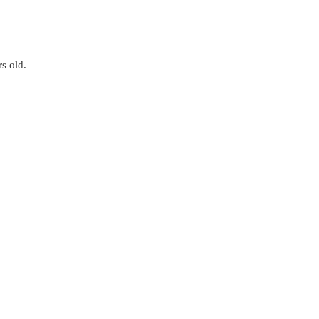
s old.