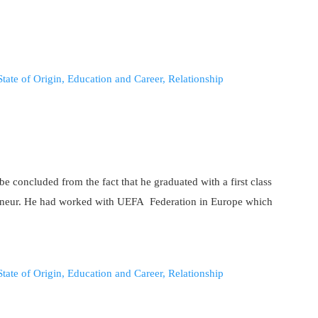
be concluded from the fact that he graduated with a first class
reneur. He had worked with UEFA Federation in Europe which