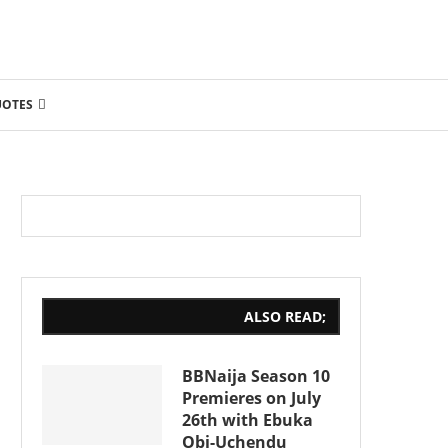
UOTES
ALSO READ;
BBNaija Season 10
Premieres on July
26th with Ebuka
Obi-Uchendu