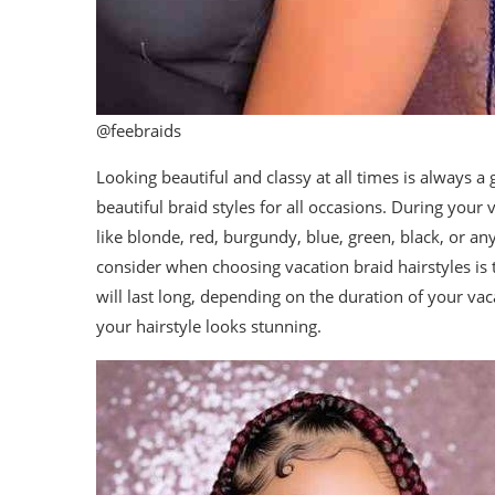
@feebraids
Looking beautiful and classy at all times is always a
beautiful braid styles for all occasions. During you
like blonde, red, burgundy, blue, green, black, or an
consider when choosing vacation braid hairstyles is to
will last long, depending on the duration of your vac
your hairstyle looks stunning.