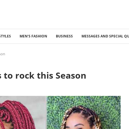
STYLES
MEN’S FASHION
BUSINESS
MESSAGES AND SPECIAL Q
ason
 to rock this Season