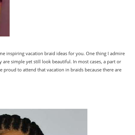
me inspiring vacation braid ideas for you. One thing I admire
 are simple yet still look beautiful. In most cases, a part or
e proud to attend that vacation in braids because there are