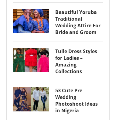
Beautiful Yoruba
Traditional
Wedding Attire For
Bride and Groom
Tulle Dress Styles
for Ladies –
Amazing
Collections
53 Cute Pre
Wedding
Photoshoot Ideas
in Nigeria