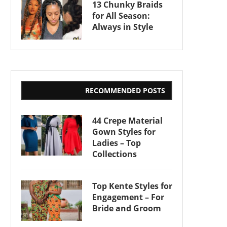
13 Chunky Braids
for All Season:
Always in Style
RECOMMENDED POSTS
44 Crepe Material
Gown Styles for
Ladies – Top
Collections
Top Kente Styles for
Engagement – For
Bride and Groom