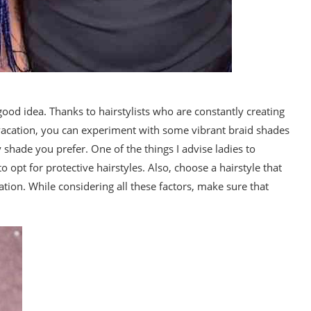
 good idea. Thanks to hairstylists who are constantly creating
r vacation, you can experiment with some vibrant braid shades
y shade you prefer. One of the things I advise ladies to
 opt for protective hairstyles. Also, choose a hairstyle that
ation. While considering all these factors, make sure that