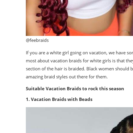
@feebraids
If you are a white girl going on vacation, we have so
most about vacation braids for white girls is that they
section of the hair is braided. Black women should b
amazing braid styles out there for them.
Suitable Vacation Braids to rock this season
1. Vacation Braids with Beads