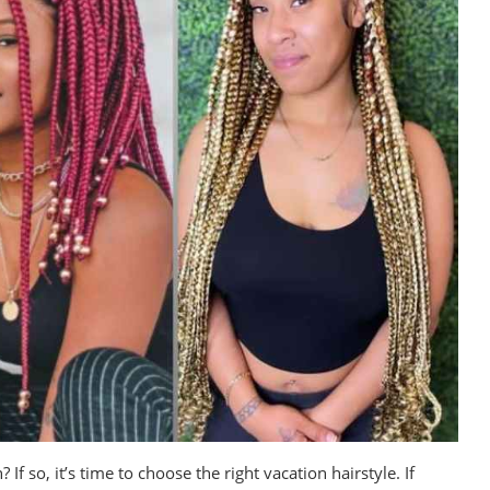
 so, it’s time to choose the right vacation hairstyle. If