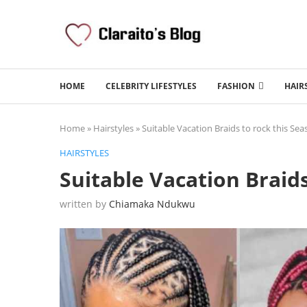
HOME
CELEBRITY LIFESTYLES
FASHION
HAIR
Home
»
Hairstyles
»
Suitable Vacation Braids to rock this Se
HAIRSTYLES
Suitable Vacation Braids
written by
Chiamaka Ndukwu