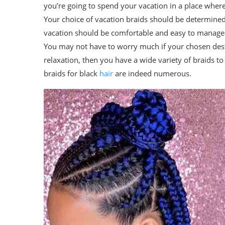
you’re going to spend your vacation in a place where 
Your choice of vacation braids should be determined 
vacation should be comfortable and easy to manage. 
You may not have to worry much if your chosen desti
relaxation, then you have a wide variety of braids t
braids for black
hair
are indeed numerous.