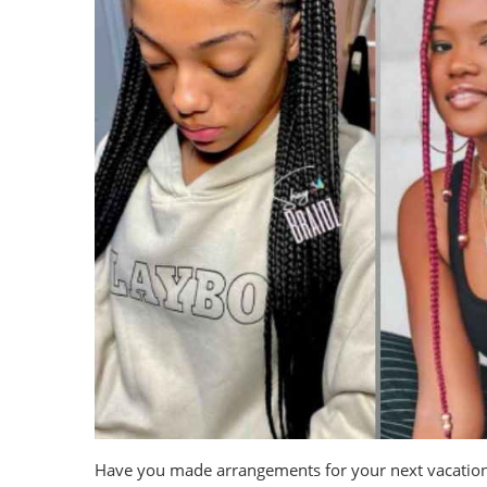
Have you made arrangements for your next vacation? If