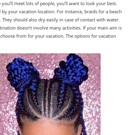
you’ll meet lots of people, you’ll want to look your best.
by your vacation location. For instance, braids for a beach
They should also dry easily in case of contact with water.
nation doesn’t involve many activities. If your main aim is
o choose from for your vacation. The options for vacation