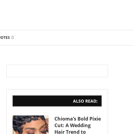
UOTES
ALSO READ;
Chioma’s Bold Pixie
Cut: A Wedding
Hair Trend to