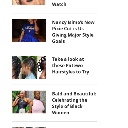
Watch
Nancy Isime’s New
Pixie Cut is Us
Giving Major Style
Goals
Take a look at
these Patewo
Hairstyles to Try
Bald and Beautiful:
Celebrating the
Style of Black
Women