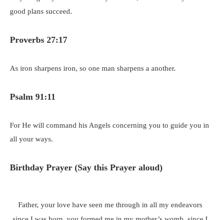
good plans succeed.
Proverbs 27:17
As iron sharpens iron, so one man sharpens a another.
Psalm 91:11
For He will command his Angels concerning you to guide you in
all your ways.
Birthday Prayer (Say this Prayer aloud)
Father, your love have seen me through in all my endeavors
since I was born, you formed me in my mother’s womb, since I