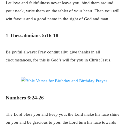
Let love and faithfulness never leave you; bind them around
your neck, write them on the tablet of your heart. Then you will
win favour and a good name in the sight of God and man.
1 Thessalonians 5:16-18
Be joyful always: Pray continually; give thanks in all
circumstances, for this is God’s will for you in Christ Jesus.
Numbers 6:24-26
The Lord bless you and keep you; the Lord make his face shine
on you and be gracious to you; the Lord turn his face towards