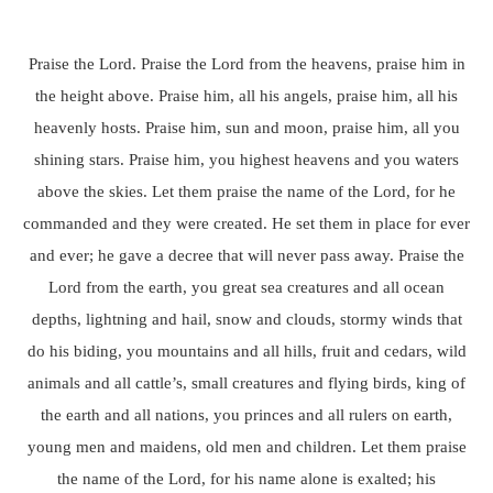
Praise the Lord. Praise the Lord from the heavens, praise him in
the height above. Praise him, all his angels, praise him, all his
heavenly hosts. Praise him, sun and moon, praise him, all you
shining stars. Praise him, you highest heavens and you waters
above the skies. Let them praise the name of the Lord, for he
commanded and they were created. He set them in place for ever
and ever; he gave a decree that will never pass away. Praise the
Lord from the earth, you great sea creatures and all ocean
depths, lightning and hail, snow and clouds, stormy winds that
do his biding, you mountains and all hills, fruit and cedars, wild
animals and all cattle’s, small creatures and flying birds, king of
the earth and all nations, you princes and all rulers on earth,
young men and maidens, old men and children. Let them praise
the name of the Lord, for his name alone is exalted; his