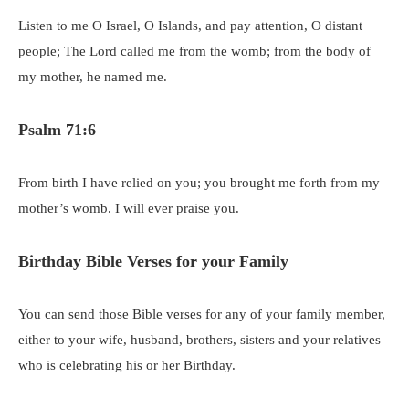
Listen to me O Israel, O Islands, and pay attention, O distant
people; The Lord called me from the womb; from the body of
my mother, he named me.
Psalm 71:6
From birth I have relied on you; you brought me forth from my
mother’s womb. I will ever praise you.
Birthday Bible Verses for your Family
You can send those Bible verses for any of your family member,
either to your wife, husband, brothers, sisters and your relatives
who is celebrating his or her Birthday.