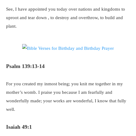
See, I have appointed you today over nations and kingdoms to
uproot and tear down , to destroy and overthrow, to build and
plant.
Psalm 139:13-14
For you created my inmost being; you knit me together in my
mother’s womb. I praise you because I am fearfully and
wonderfully made; your works are wonderful, I know that fully
well.
Isaiah 49:1