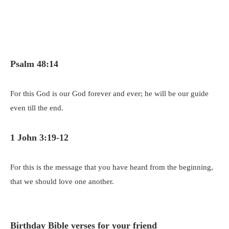
Psalm 48:14
For this God is our God forever and ever; he will be our guide
even till the end.
1 John 3:19-12
For this is the message that you have heard from the beginning,
that we should love one another.
Birthday Bible verses for your friend