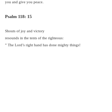
you and give you peace.
Psalm 118: 15
Shouts of joy and victory
resounds in the tents of the righteous:
” The Lord’s right hand has done mighty things!