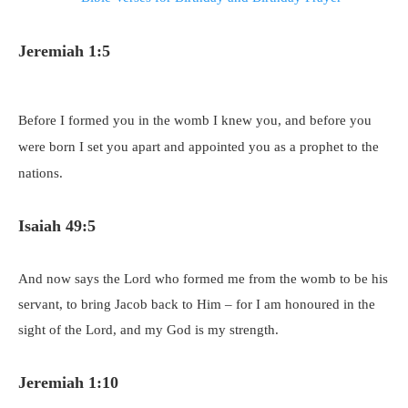
Jeremiah 1:5
Before I formed you in the womb I knew you, and before you
were born I set you apart and appointed you as a prophet to the
nations.
Isaiah 49:5
And now says the Lord who formed me from the womb to be his
servant, to bring Jacob back to Him – for I am honoured in the
sight of the Lord, and my God is my strength.
Jeremiah 1:10