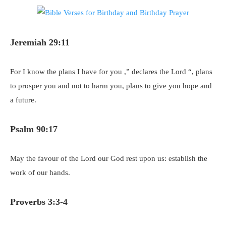
Jeremiah 29:11
For I know the plans I have for you ,” declares the Lord “, plans
to prosper you and not to harm you, plans to give you hope and
a future.
Psalm 90:17
May the favour of the Lord our God rest upon us: establish the
work of our hands.
Proverbs 3:3-4