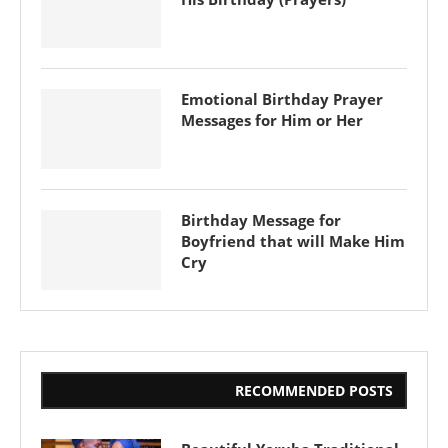
Emotional Birthday Prayer
Messages for Him or Her
Birthday Message for
Boyfriend that will Make Him
Cry
RECOMMENDED POSTS