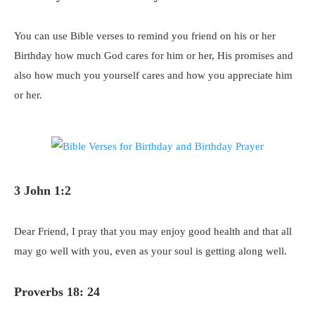
You can use Bible verses to remind you friend on his or her
Birthday how much God cares for him or her, His promises and
also how much you yourself cares and how you appreciate him
or her.
3 John 1:2
Dear Friend, I pray that you may enjoy good health and that all
may go well with you, even as your soul is getting along well.
Proverbs 18: 24