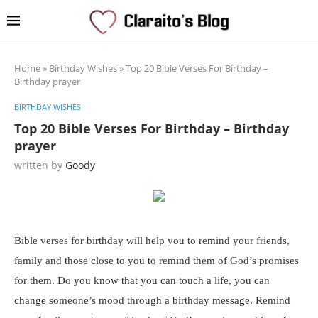
Home
»
Birthday Wishes
»
Top 20 Bible Verses For Birthday –
Birthday prayer
BIRTHDAY WISHES
Top 20 Bible Verses For Birthday – Birthday
prayer
written by
Goody
Bible verses for birthday will help you to remind your friends,
family and those close to you to remind them of God’s promises
for them. Do you know that you can touch a life, you can
change someone’s mood through a birthday message. Remind