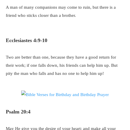
A man of many companions may come to ruin, but there is a
friend who sticks closer than a brother.
Ecclesiastes 4:9-10
Two are better than one, because they have a good return for
their work; if one falls down, his friends can help him up. But
pity the man who falls and has no one to help him up!
Psalm 20:4
May He give you the desire of your heart; and make all your