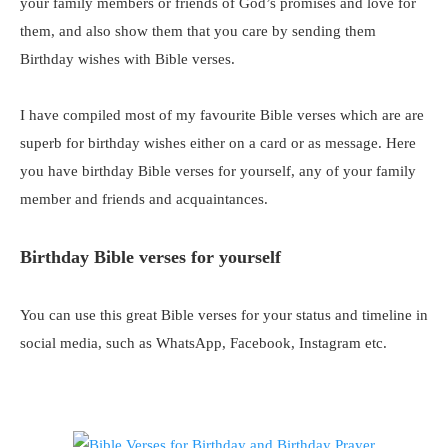
your family members or friends of God’s promises and love for
them, and also show them that you care by sending them
Birthday wishes with Bible verses.
I have compiled most of my favourite Bible verses which are are
superb for birthday wishes either on a card or as message. Here
you have birthday Bible verses for yourself, any of your family
member and friends and acquaintances.
Birthday Bible verses for yourself
You can use this great Bible verses for your status and timeline in
social media, such as WhatsApp, Facebook, Instagram etc.