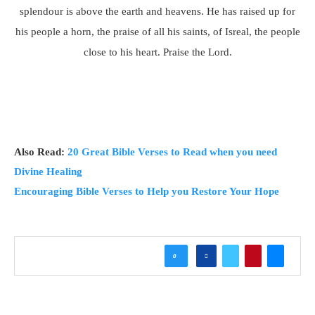
splendour is above the earth and heavens. He has raised up for
his people a horn, the praise of all his saints, of Isreal, the people
close to his heart. Praise the Lord.
Also Read:
20 Great Bible Verses to Read when you need
Divine Healing
Encouraging Bible Verses to Help you Restore Your Hope
0