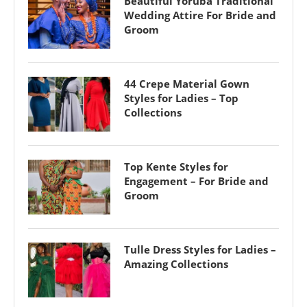
Beautiful Yoruba Traditional
Wedding Attire For Bride and
Groom
44 Crepe Material Gown
Styles for Ladies – Top
Collections
Top Kente Styles for
Engagement – For Bride and
Groom
Tulle Dress Styles for Ladies –
Amazing Collections