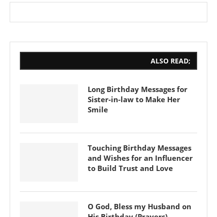
ALSO READ;
Long Birthday Messages for
Sister-in-law to Make Her
Smile
Touching Birthday Messages
and Wishes for an Influencer
to Build Trust and Love
O God, Bless my Husband on
His Birthday (Prayers)