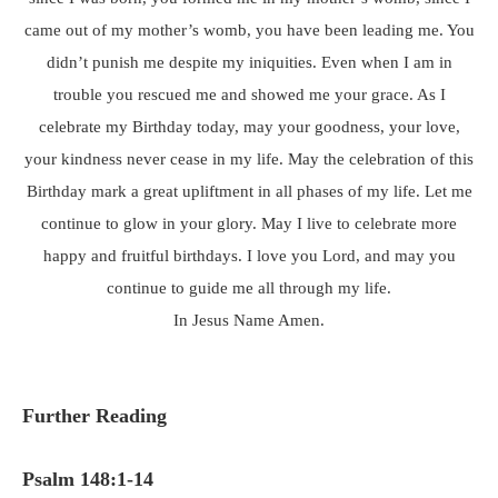
came out of my mother’s womb, you have been leading me. You
didn’t punish me despite my iniquities. Even when I am in
trouble you rescued me and showed me your grace. As I
celebrate my Birthday today, may your goodness, your love,
your kindness never cease in my life. May the celebration of this
Birthday mark a great upliftment in all phases of my life. Let me
continue to glow in your glory. May I live to celebrate more
happy and fruitful birthdays. I love you Lord, and may you
continue to guide me all through my life.
In Jesus Name Amen.
Further Reading
Psalm 148:1-14