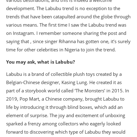
various destinations, and this is indeed a welcome
development. The Labubu trend is no exception to the
trends that have been catapulted around the globe through
various means. The first time I saw the Labubu trend was
on Instagram. I remember someone sharing the post and
saying that , since singer Rihanna has gotten one, it’s surely
time for other celebrities in Nigeria to join the trend.
You may ask, what is Labubu?
Labubu is a brand of collectible plush toys created by a
Belgian-Chinese designer, Kasing Lung. He created it as
part of a storybook world called ‘The Monsters’ in 2015. In
2019, Pop Mart, a Chinese company, brought Labubu to
life by introducing it through blind boxes, which add an
element of surprise. The joy and excitement of unboxing
sparked a frenzy among collectors who eagerly looked
forward to discovering which type of Labubu they would