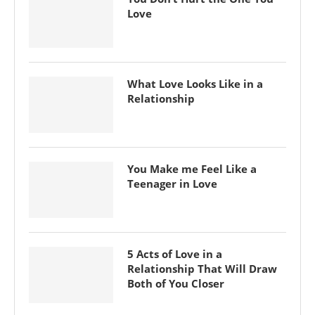
Love
What Love Looks Like in a
Relationship
You Make me Feel Like a
Teenager in Love
5 Acts of Love in a
Relationship That Will Draw
Both of You Closer