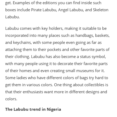
get. Examples of the editions you can find inside such
boxes include Pirate Labubu, Angel Labubu, and Skeleton
Labubu.
Labubu comes with key holders, making it suitable to be
incorporated into many places such as handbags, baskets,
and keychains, with some people even going as far as
attaching them to their pockets and other favorite parts of
their clothing. Labubu has also become a status symbol,
with many people using it to decorate their favorite parts
of their homes and even creating small museums for it.
Some ladies who have different colors of bags try hard to
get them in various colors. One thing about collectibles is
that their enthusiasts want more in different designs and
colors.
The Labubu trend in Nigeria