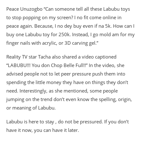
Peace Unuzogbo “Can someone tell all these Labubu toys
to stop popping on my screen? I no fit come online in
peace again. Because, I no dey buy even if na 5k. How can I
buy one Labubu toy for 250k. Instead, I go mold am for my
finger nails with acrylic, or 3D carving gel.”
Reality TV star Tacha also shared a video captioned
“LABUBU!!! You don Chop Belle Full!!” In the video, she
advised people not to let peer pressure push them into
spending the little money they have on things they don’t
need. Interestingly, as she mentioned, some people
jumping on the trend don’t even know the spelling, origin,
or meaning of Labubu.
Labubu is here to stay , do not be pressured. If you don’t
have it now, you can have it later.