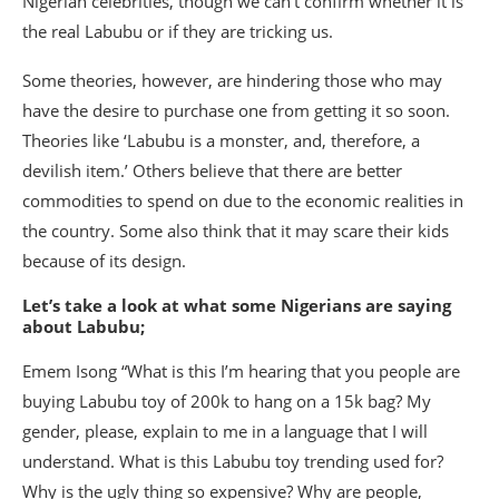
Nigerian celebrities, though we can’t confirm whether it is
the real Labubu or if they are tricking us.
Some theories, however, are hindering those who may
have the desire to purchase one from getting it so soon.
Theories like ‘Labubu is a monster, and, therefore, a
devilish item.’ Others believe that there are better
commodities to spend on due to the economic realities in
the country. Some also think that it may scare their kids
because of its design.
Let’s take a look at what some Nigerians are saying
about Labubu;
Emem Isong “What is this I’m hearing that you people are
buying Labubu toy of 200k to hang on a 15k bag? My
gender, please, explain to me in a language that I will
understand. What is this Labubu toy trending used for?
Why is the ugly thing so expensive? Why are people,