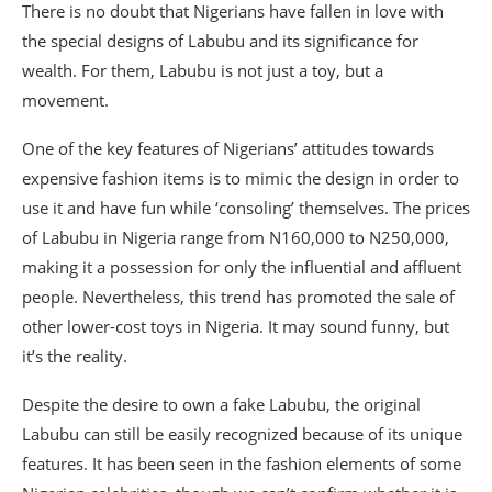
There is no doubt that Nigerians have fallen in love with
the special designs of Labubu and its significance for
wealth. For them, Labubu is not just a toy, but a
movement.
One of the key features of Nigerians’ attitudes towards
expensive fashion items is to mimic the design in order to
use it and have fun while ‘consoling’ themselves. The prices
of Labubu in Nigeria range from N160,000 to N250,000,
making it a possession for only the influential and affluent
people. Nevertheless, this trend has promoted the sale of
other lower-cost toys in Nigeria. It may sound funny, but
it’s the reality.
Despite the desire to own a fake Labubu, the original
Labubu can still be easily recognized because of its unique
features. It has been seen in the fashion elements of some