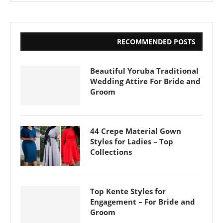
RECOMMENDED POSTS
Beautiful Yoruba Traditional
Wedding Attire For Bride and
Groom
44 Crepe Material Gown
Styles for Ladies – Top
Collections
Top Kente Styles for
Engagement – For Bride and
Groom