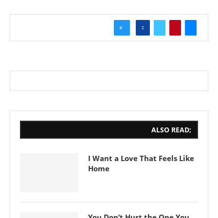
0
ALSO READ;
I Want a Love That Feels Like
Home
You Don’t Hurt the One You