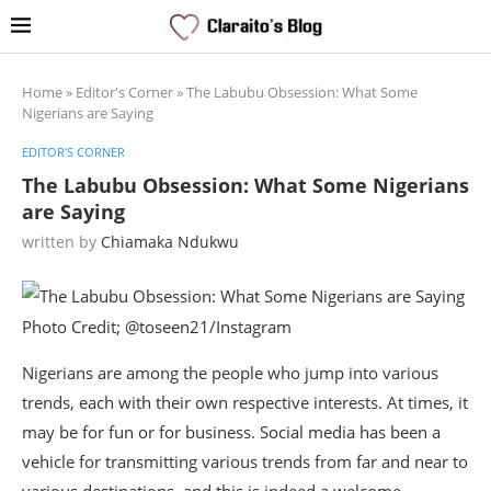
Home
»
Editor's Corner
»
The Labubu Obsession: What Some
Nigerians are Saying
EDITOR'S CORNER
The Labubu Obsession: What Some Nigerians
are Saying
written by
Chiamaka Ndukwu
Photo Credit; @toseen21/Instagram
Nigerians are among the people who jump into various
trends, each with their own respective interests. At times, it
may be for fun or for business. Social media has been a
vehicle for transmitting various trends from far and near to