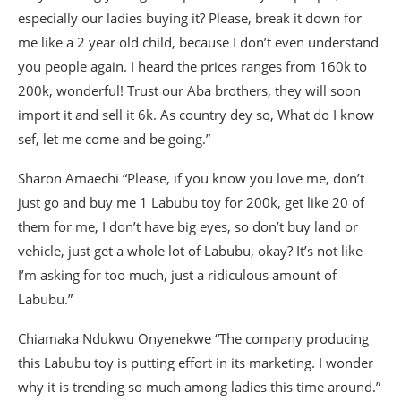
especially our ladies buying it? Please, break it down for
me like a 2 year old child, because I don’t even understand
you people again. I heard the prices ranges from 160k to
200k, wonderful! Trust our Aba brothers, they will soon
import it and sell it 6k. As country dey so, What do I know
sef, let me come and be going.”
Sharon Amaechi “Please, if you know you love me, don’t
just go and buy me 1 Labubu toy for 200k, get like 20 of
them for me, I don’t have big eyes, so don’t buy land or
vehicle, just get a whole lot of Labubu, okay? It’s not like
I’m asking for too much, just a ridiculous amount of
Labubu.”
Chiamaka Ndukwu Onyenekwe “The company producing
this Labubu toy is putting effort in its marketing. I wonder
why it is trending so much among ladies this time around.”