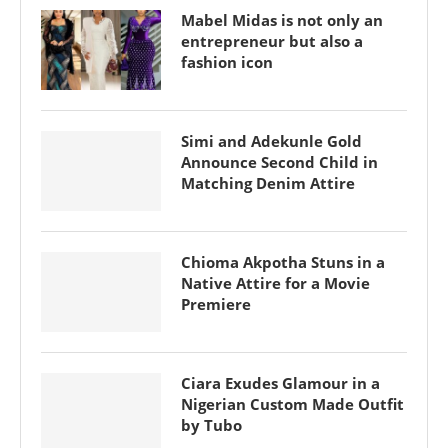
Mabel Midas is not only an
entrepreneur but also a
fashion icon
Simi and Adekunle Gold
Announce Second Child in
Matching Denim Attire
Chioma Akpotha Stuns in a
Native Attire for a Movie
Premiere
Ciara Exudes Glamour in a
Nigerian Custom Made Outfit
by Tubo