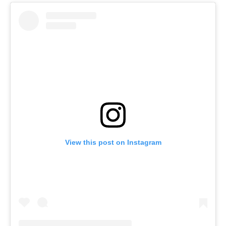
View this post on Instagram