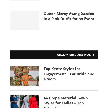
Queen Mercy Atang Dazzles
in a Pink Outfit for an Event
RECOMMENDED POSTS
Top Kente Styles for
Engagement – For Bride and
Groom
44 Crepe Material Gown
Styles for Ladies – Top