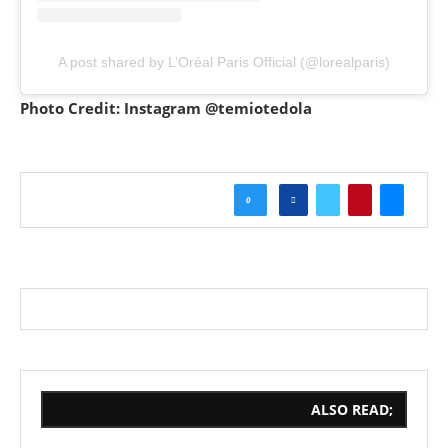
A post shared by L’Oréal Paris Official (@lorealparis)
Photo Credit: Instagram @temiotedola
0
ALSO READ;