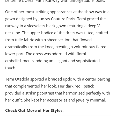
Le Défilé L’Oréal Paris Runway with unforgettable looks.
One of her most striking appearances at the show was in a
gown designed by Juozas Couture Paris. Temi graced the
runway in a sleeveless black gown featuring a deep V-
neckline. The upper bodice of the dress was fitted, crafted
from tulle fabric with a sheer section that flowed
dramatically from the knee, creating a voluminous flared
lower part. The dress was adorned with floral
embellishments, adding an elegant and sophisticated
touch.
Temi Otedola sported a braided updo with a center parting
that complemented her look. Her dark red lipstick
provided a striking contrast that harmonized perfectly with
her outfit. She kept her accessories and jewelry minimal.
Check Out More of Her Styles;