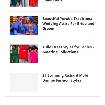
Collections
Beautiful Yoruba Traditional
Wedding Attire For Bride and
Groom
Tulle Dress Styles for Ladies –
Amazing Collections
27 Stunning Richard Mofe
Damijo Fashion Styles