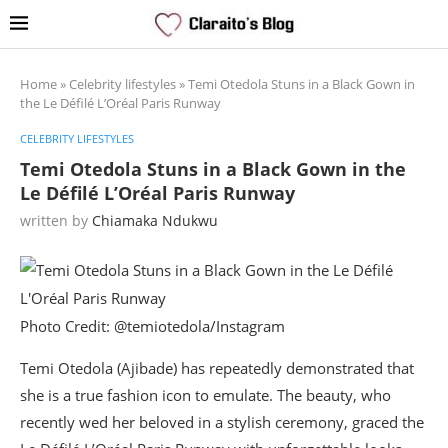
Home
»
Celebrity lifestyles
»
Temi Otedola Stuns in a Black Gown in
the Le Défilé L’Oréal Paris Runway
CELEBRITY LIFESTYLES
Temi Otedola Stuns in a Black Gown in the
Le Défilé L’Oréal Paris Runway
written by
Chiamaka Ndukwu
Photo Credit: @temiotedola/Instagram
Temi Otedola (Ajibade) has repeatedly demonstrated that
she is a true fashion icon to emulate. The beauty, who
recently wed her beloved in a stylish ceremony, graced the