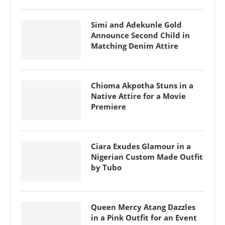
Simi and Adekunle Gold
Announce Second Child in
Matching Denim Attire
Chioma Akpotha Stuns in a
Native Attire for a Movie
Premiere
Ciara Exudes Glamour in a
Nigerian Custom Made Outfit
by Tubo
Queen Mercy Atang Dazzles
in a Pink Outfit for an Event