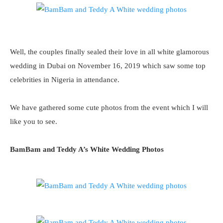
Well, the couples finally sealed their love in all white glamorous
wedding in Dubai on November 16, 2019 which saw some top
celebrities in Nigeria in attendance.
We have gathered some cute photos from the event which I will
like you to see.
BamBam and Teddy A’s White Wedding Photos