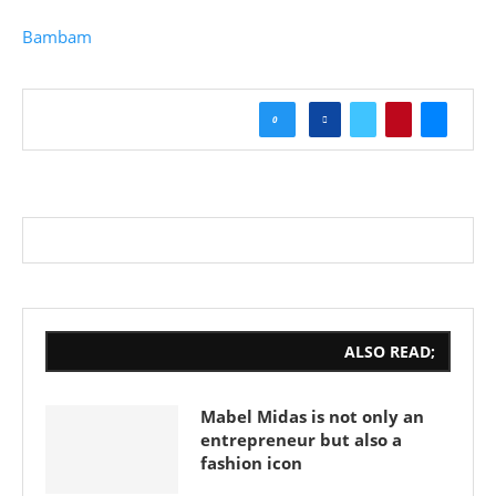
Bambam
0
ALSO READ;
Mabel Midas is not only an
entrepreneur but also a
fashion icon