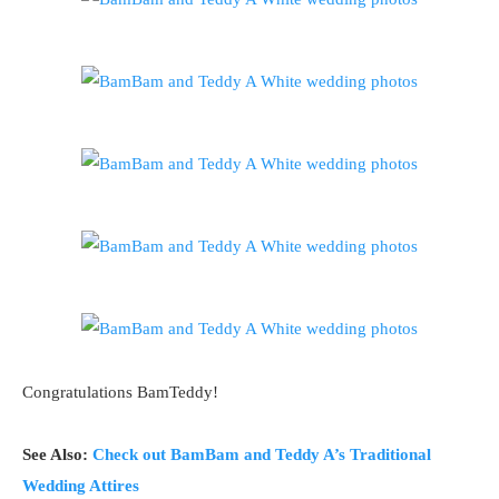
Congratulations BamTeddy!
See Also:
Check out BamBam and Teddy A’s Traditional
Wedding Attires