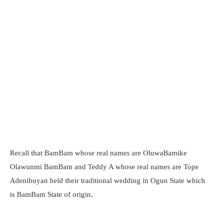
Recall that BamBam whose real names are OluwaBamike
Olawunmi BamBam and Teddy A whose real names are Tope
Adenibuyan held their traditional wedding in Ogun State which
is BamBam State of origin.