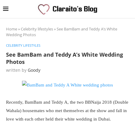
Home
»
Celebrity lifestyles
»
See BamBam and Teddy A’s White
Wedding Photos
CELEBRITY LIFESTYLES
See BamBam and Teddy A’s White Wedding
Photos
written by
Goody
Recently, BamBam and Teddy A, the two BBNaija 2018 (Double
Wahala) housemates who met themselves at the show and fall in
love with each other held their white wedding in Dubai.