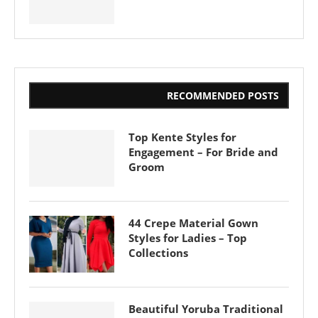
RECOMMENDED POSTS
Top Kente Styles for
Engagement – For Bride and
Groom
44 Crepe Material Gown
Styles for Ladies – Top
Collections
Beautiful Yoruba Traditional