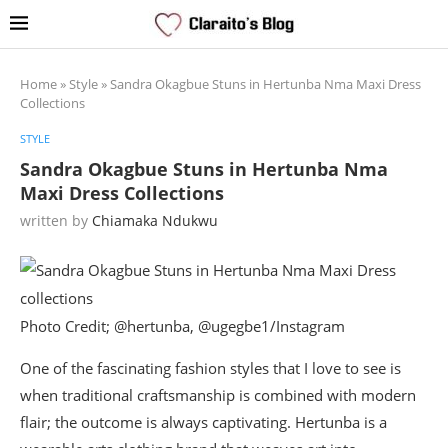
Home
»
Style
»
Sandra Okagbue Stuns in Hertunba Nma Maxi Dress
Collections
STYLE
Sandra Okagbue Stuns in Hertunba Nma
Maxi Dress Collections
written by
Chiamaka Ndukwu
Photo Credit; @hertunba, @ugegbe1/Instagram
One of the fascinating fashion styles that I love to see is
when traditional craftsmanship is combined with modern
flair; the outcome is always captivating. Hertunba is a