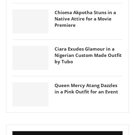
Chioma Akpotha Stuns in a
Native Attire for a Movie
Premiere
Ciara Exudes Glamour in a
Nigerian Custom Made Outfit
by Tubo
Queen Mercy Atang Dazzles
in a Pink Outfit for an Event