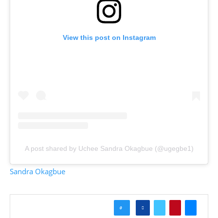
View this post on Instagram
A post shared by Uchee Sandra Okagbue (@ugegbe1)
Sandra Okagbue
0