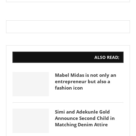
ALSO READ;
Mabel Midas is not only an
entrepreneur but also a
fashion icon
Simi and Adekunle Gold
Announce Second Child in
Matching Denim Attire