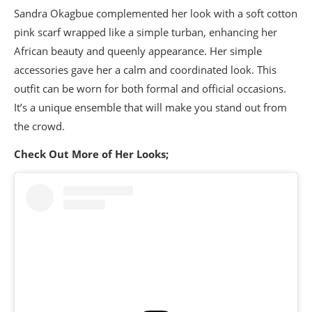
Sandra Okagbue complemented her look with a soft cotton
pink scarf wrapped like a simple turban, enhancing her
African beauty and queenly appearance. Her simple
accessories gave her a calm and coordinated look. This
outfit can be worn for both formal and official occasions.
It’s a unique ensemble that will make you stand out from
the crowd.
Check Out More of Her Looks;