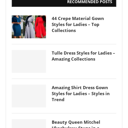
RECOMMENDED POSTS
44 Crepe Material Gown
Styles for Ladies – Top
Collections
Tulle Dress Styles for Ladies –
Amazing Collections
Amazing Shirt Dress Gown
Styles for Ladies – Styles in
Trend
Beauty Queen Mitchel