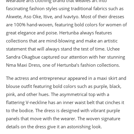
wearable arts clothing brand that weaves art into
fascinating fashion styles using traditional fabrics such as
Akwete, Aso Oke, Itive, and Ivavtyo. Most of their dresses
are 100% hand-woven, featuring bold colors for women of
great elegance and poise. Hertunba always features
collections that are mind-blowing and make an artistic
statement that will always stand the test of time. Uchee
Sandra Okagbue captured our attention with her stunning
Nma Maxi Dress, one of Hertunba’s fashion collections.
The actress and entrepreneur appeared in a maxi skirt and
blouse outfit featuring bold colors such as purple, black,
pink, and other hues. The asymmetrical top with a
flattering V-neckline has an inner waist belt that cinches it
to the bodice. The dress is designed with vibrant purple
panels that move with the wearer. The woven signature
details on the dress give it an astonishing look.