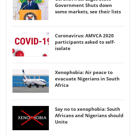
Government Shuts down
some markets, see their lists
Coronavirus: AMVCA 2020
participants asked to self-
isolate
Xenophobia: Air peace to
evacuate Nigerians in South
Africa
Say no to xenophobia: South
Africans and Nigerians should
Unite