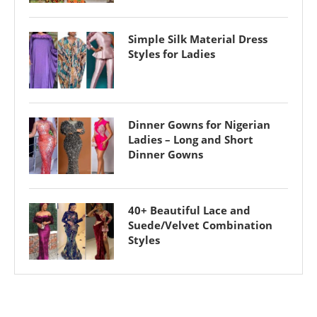
Simple Silk Material Dress
Styles for Ladies
Dinner Gowns for Nigerian
Ladies – Long and Short
Dinner Gowns
40+ Beautiful Lace and
Suede/Velvet Combination
Styles