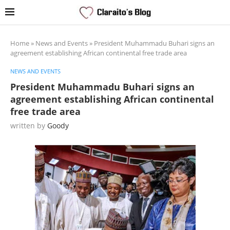
Home
»
News and Events
»
President Muhammadu Buhari signs an
agreement establishing African continental free trade area
NEWS AND EVENTS
President Muhammadu Buhari signs an
agreement establishing African continental
free trade area
written by
Goody