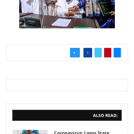
0
ALSO READ;
Coronavirus: Lagos State