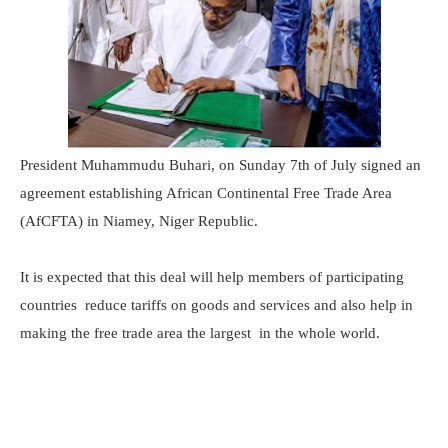
President Muhammudu Buhari, on Sunday 7th of July signed an
agreement establishing African Continental Free Trade Area
(AfCFTA) in Niamey, Niger Republic.
It is expected that this deal will help members of participating
countries reduce tariffs on goods and services and also help in
making the free trade area the largest in the whole world.