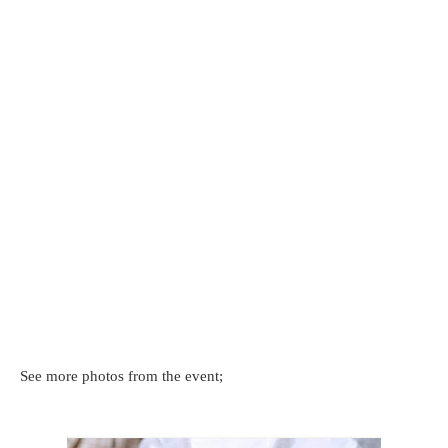
See more photos from the event;