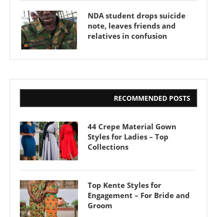
NDA student drops suicide
note, leaves friends and
relatives in confusion
RECOMMENDED POSTS
44 Crepe Material Gown
Styles for Ladies – Top
Collections
Top Kente Styles for
Engagement – For Bride and
Groom