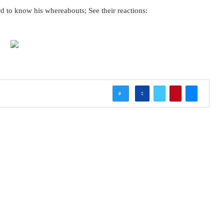
d to know his whereabouts; See their reactions:
0