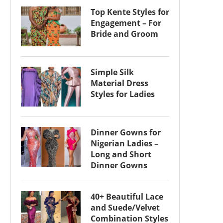
Top Kente Styles for
Engagement – For
Bride and Groom
Simple Silk
Material Dress
Styles for Ladies
Dinner Gowns for
Nigerian Ladies –
Long and Short
Dinner Gowns
40+ Beautiful Lace
and Suede/Velvet
Combination Styles