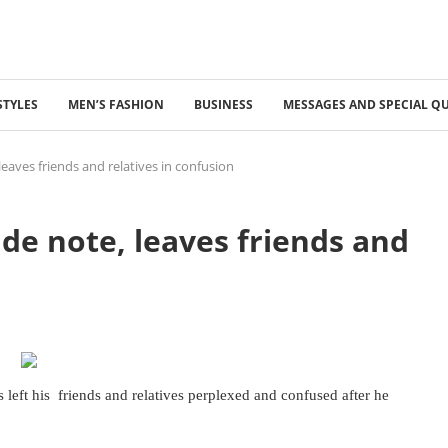
STYLES
MEN’S FASHION
BUSINESS
MESSAGES AND SPECIAL Q
eaves friends and relatives in confusion
de note, leaves friends and
eft his friends and relatives perplexed and confused after he