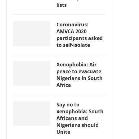
lists
Coronavirus:
AMVCA 2020
participants asked
to self-isolate
Xenophobia: Air
peace to evacuate
Nigerians in South
Africa
Say no to
xenophobia: South
Africans and
Nigerians should
Unite