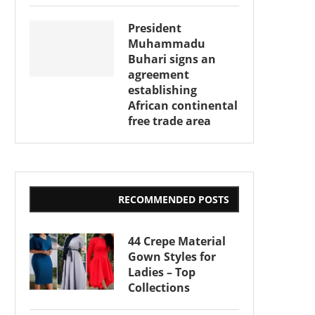
President
Muhammadu
Buhari signs an
agreement
establishing
African continental
free trade area
RECOMMENDED POSTS
44 Crepe Material
Gown Styles for
Ladies – Top
Collections