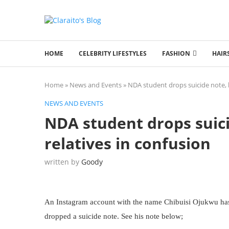
HOME
CELEBRITY LIFESTYLES
FASHION
HAIR
Home
»
News and Events
»
NDA student drops suicide note, l
NEWS AND EVENTS
NDA student drops suici
relatives in confusion
written by
Goody
An Instagram account with the name Chibuisi Ojukwu has l
dropped a suicide note. See his note below;