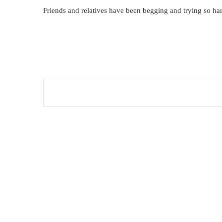
Friends and relatives have been begging and trying so har