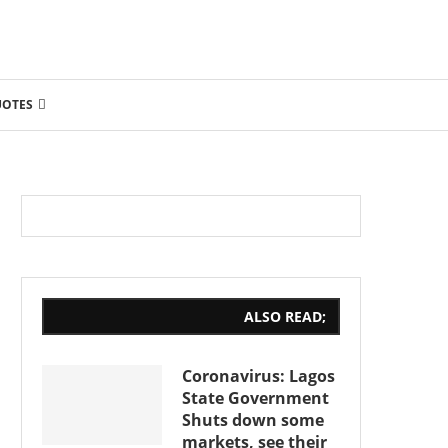
UOTES
ALSO READ;
Coronavirus: Lagos
State Government
Shuts down some
markets, see their