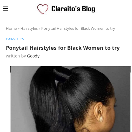
Home
»
Hairstyles
»
Ponytail Hairstyles for Black Women to try
HAIRSTYLES
Ponytail Hairstyles for Black Women to try
written by
Goody