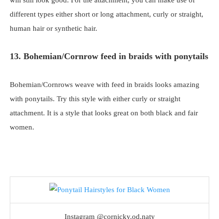
different types either short or long attachment, curly or straight,
human hair or synthetic hair.
13. Bohemian/Cornrow feed in braids with ponytails
Bohemian/Cornrows weave with feed in braids looks amazing
with ponytails. Try this style with either curly or straight
attachment. It is a style that looks great on both black and fair
women.
Instagram @cornicky.od.naty