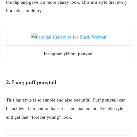
the flip end gave it a more classy look. This is a style that every
hot chic should try.
Instagram @hbn_ponytail
2. Long puff ponytail
This hairstyle is so simple and also beautiful. Puff ponytail can
be achieved on natural hair or as an attachment. Try this style
and get that “forever young” look.