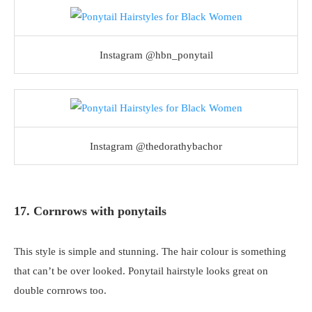
Instagram @hbn_ponytail
Instagram @thedorathybachor
17. Cornrows with ponytails
This style is simple and stunning. The hair colour is something
that can’t be over looked. Ponytail hairstyle looks great on
double cornrows too.