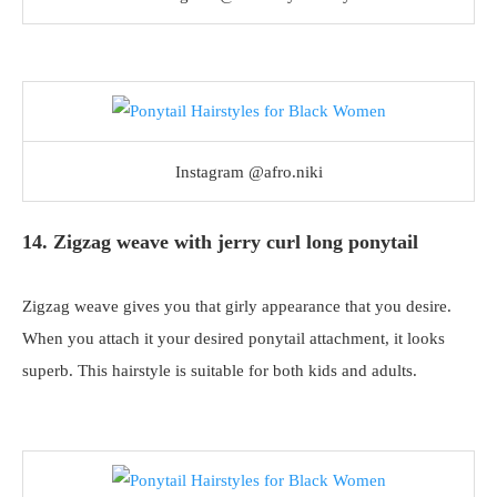
Instagram @afro.niki
14. Zigzag weave with jerry curl long ponytail
Zigzag weave gives you that girly appearance that you desire.
When you attach it your desired ponytail attachment, it looks
superb. This hairstyle is suitable for both kids and adults.