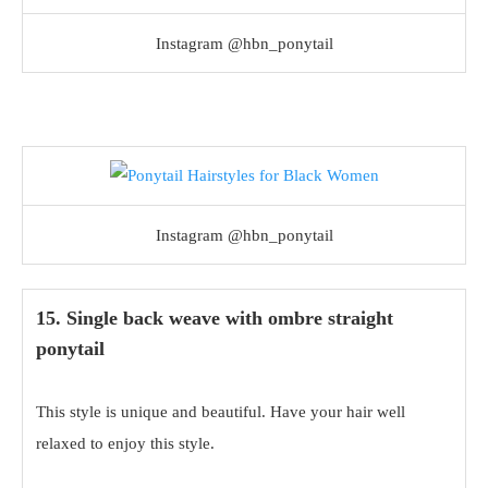
Instagram @hbn_ponytail
Instagram @hbn_ponytail
15. Single back weave with ombre straight
ponytail
This style is unique and beautiful. Have your hair well
relaxed to enjoy this style.