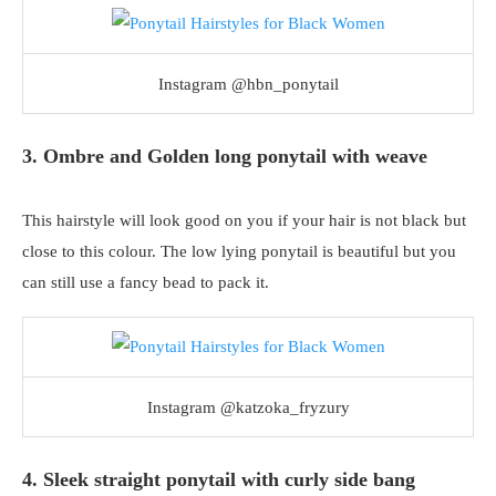
Instagram @hbn_ponytail
3. Ombre and Golden long ponytail with weave
This hairstyle will look good on you if your hair is not black but
close to this colour. The low lying ponytail is beautiful but you
can still use a fancy bead to pack it.
Instagram @katzoka_fryzury
4. Sleek straight ponytail with curly side bang