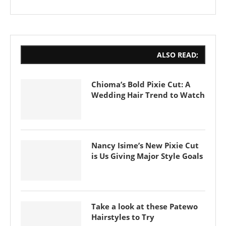
ALSO READ;
Chioma’s Bold Pixie Cut: A
Wedding Hair Trend to Watch
Nancy Isime’s New Pixie Cut
is Us Giving Major Style Goals
Take a look at these Patewo
Hairstyles to Try