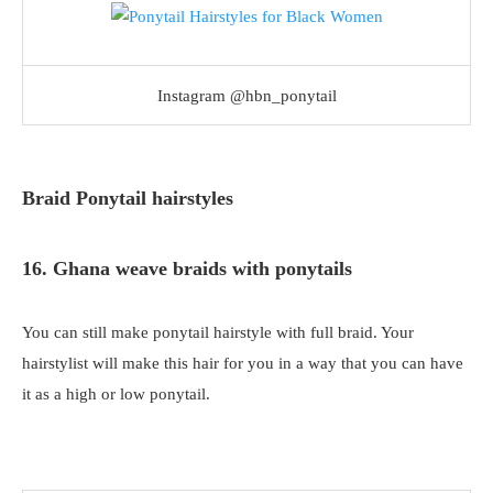
Instagram @hbn_ponytail
Braid Ponytail hairstyles
16. Ghana weave braids with ponytails
You can still make ponytail hairstyle with full braid. Your
hairstylist will make this hair for you in a way that you can have
it as a high or low ponytail.