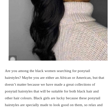
Are you among the black women searching for ponytail
hairstyles? Maybe you are either an African or American, but that
doesn’t matter because we have made a great collections of
ponytail hairstyles that will be suitable for both black hair and
other hair colours. Black girls are lucky because these ponytail
hairstyles are specially made to look good on them, so relax and