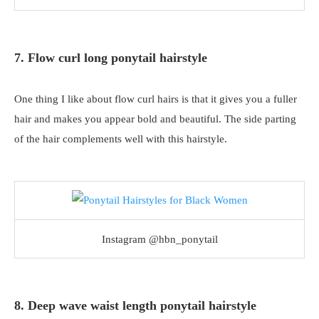
7. Flow curl long ponytail hairstyle
One thing I like about flow curl hairs is that it gives you a fuller
hair and makes you appear bold and beautiful. The side parting
of the hair complements well with this hairstyle.
Instagram @hbn_ponytail
8. Deep wave waist length ponytail hairstyle