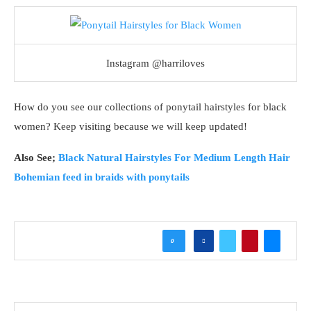
Instagram @harriloves
How do you see our collections of ponytail hairstyles for black
women? Keep visiting because we will keep updated!
Also See;
Black Natural Hairstyles For Medium Length Hair
Bohemian feed in braids with ponytails
0