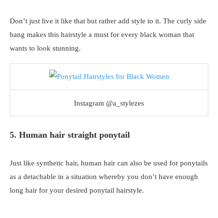
Don’t just live it like that but rather add style to it. The curly side
bang makes this hairstyle a must for every black woman that
wants to look stunning.
Instagram @a_stylezes
5. Human hair straight ponytail
Just like synthetic hair, human hair can also be used for ponytails
as a detachable in a situation whereby you don’t have enough
long hair for your desired ponytail hairstyle.