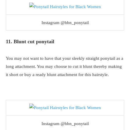
Instagram @hbn_ponytail
11. Blunt cut ponytail
You may not want to have that your sleekly straight ponytail as a
long attachment. You may choose to cut it blunt thereby making
it short or buy a ready blunt attachment for this hairstyle.
Instagram @hbn_ponytail