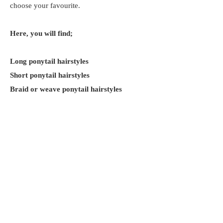
choose your favourite.
Here, you will find;
Long ponytail hairstyles
Short ponytail hairstyles
Braid or weave ponytail hairstyles