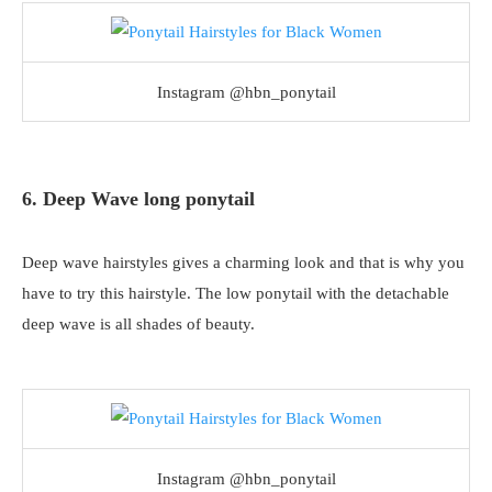
Instagram @hbn_ponytail
6. Deep Wave long ponytail
Deep wave hairstyles gives a charming look and that is why you
have to try this hairstyle. The low ponytail with the detachable
deep wave is all shades of beauty.
Instagram @hbn_ponytail