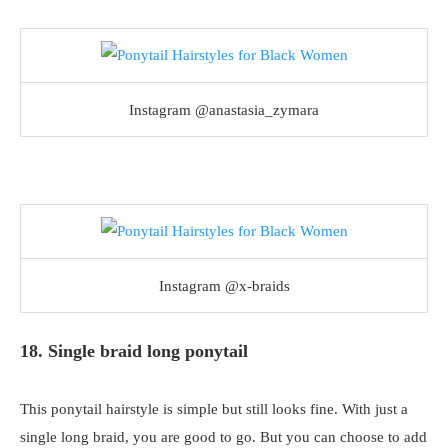
Instagram @anastasia_zymara
Instagram @x-braids
18. Single braid long ponytail
This ponytail hairstyle is simple but still looks fine. With just a
single long braid, you are good to go. But you can choose to add