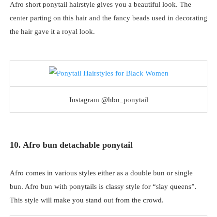
Afro short ponytail hairstyle gives you a beautiful look. The
center parting on this hair and the fancy beads used in decorating
the hair gave it a royal look.
Instagram @hbn_ponytail
10. Afro bun detachable ponytail
Afro comes in various styles either as a double bun or single
bun. Afro bun with ponytails is classy style for “slay queens”.
This style will make you stand out from the crowd.