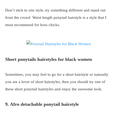
Don’t stick to one style, try something different and stand out
from the crowd Waist length ponytail hairstyle is a style that I
must recommend for boss chicks.
Short ponytails hairstyles for black women
Sometimes, you may feel to go for a short hairstyle or naturally
you are a lover of short hairstyles, then you should try one of
these short ponytail hairstyles and enjoy the awesome look.
9. Afro detachable ponytail hairstyle