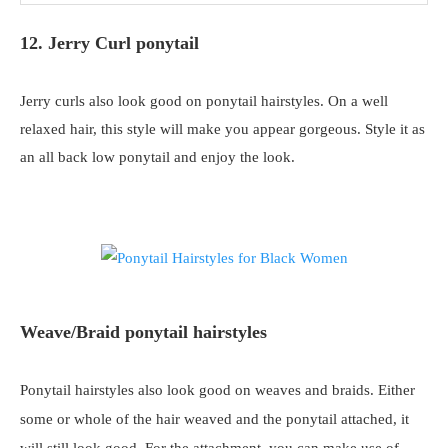
12. Jerry Curl ponytail
Jerry curls also look good on ponytail hairstyles. On a well
relaxed hair, this style will make you appear gorgeous. Style it as
an all back low ponytail and enjoy the look.
Weave/Braid ponytail hairstyles
Ponytail hairstyles also look good on weaves and braids. Either
some or whole of the hair weaved and the ponytail attached, it
will still look good. For the attachment, you can make use of