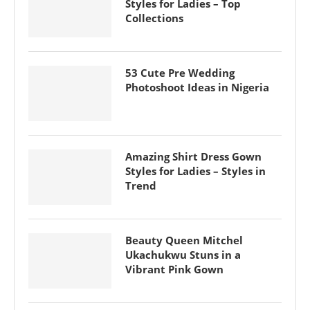
Styles for Ladies – Top
Collections
53 Cute Pre Wedding
Photoshoot Ideas in Nigeria
Amazing Shirt Dress Gown
Styles for Ladies – Styles in
Trend
Beauty Queen Mitchel
Ukachukwu Stuns in a
Vibrant Pink Gown