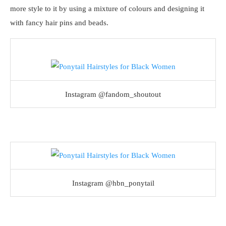
more style to it by using a mixture of colours and designing it
with fancy hair pins and beads.
Instagram @fandom_shoutout
Instagram @hbn_ponytail