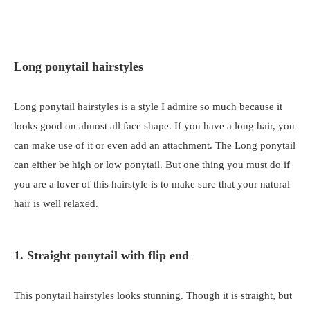
Long ponytail hairstyles
Long ponytail hairstyles is a style I admire so much because it
looks good on almost all face shape. If you have a long hair, you
can make use of it or even add an attachment. The Long ponytail
can either be high or low ponytail. But one thing you must do if
you are a lover of this hairstyle is to make sure that your natural
hair is well relaxed.
1. Straight ponytail with flip end
This ponytail hairstyles looks stunning. Though it is straight, but