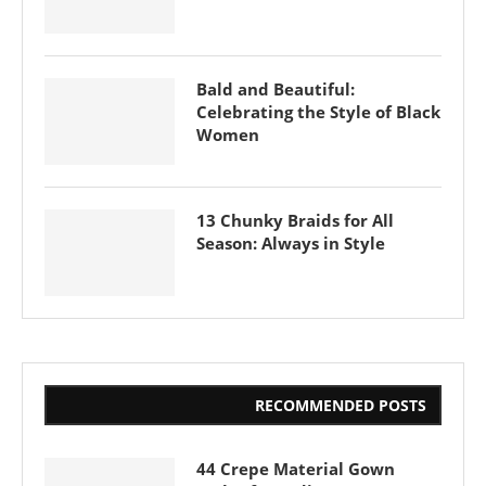
Bald and Beautiful:
Celebrating the Style of Black
Women
13 Chunky Braids for All
Season: Always in Style
RECOMMENDED POSTS
44 Crepe Material Gown