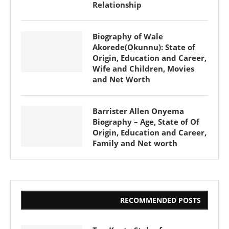
Relationship
Biography of Wale
Akorede(Okunnu): State of
Origin, Education and Career,
Wife and Children, Movies
and Net Worth
Barrister Allen Onyema
Biography – Age, State of Of
Origin, Education and Career,
Family and Net worth
RECOMMENDED POSTS