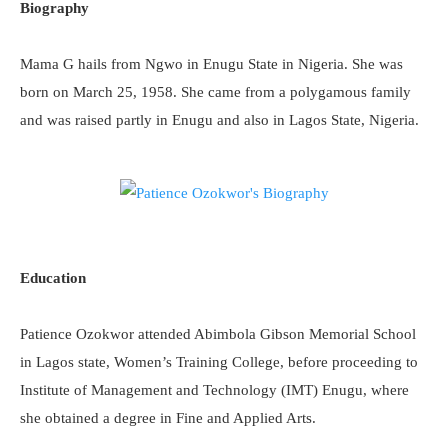
Biography
Mama G hails from Ngwo in Enugu State in Nigeria. She was
born on March 25, 1958. She came from a polygamous family
and was raised partly in Enugu and also in Lagos State, Nigeria.
Education
Patience Ozokwor attended Abimbola Gibson Memorial School
in Lagos state, Women’s Training College, before proceeding to
Institute of Management and Technology (IMT) Enugu, where
she obtained a degree in Fine and Applied Arts.