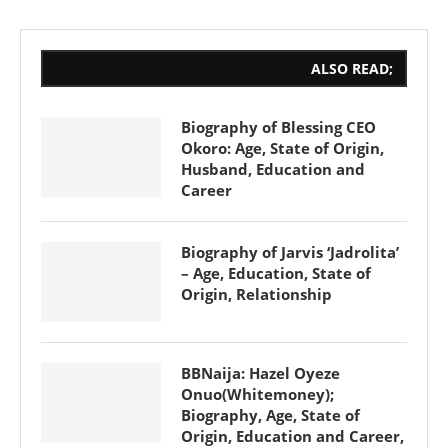
ALSO READ;
Biography of Blessing CEO
Okoro: Age, State of Origin,
Husband, Education and
Career
Biography of Jarvis ‘Jadrolita’
– Age, Education, State of
Origin, Relationship
BBNaija: Hazel Oyeze
Onuo(Whitemoney);
Biography, Age, State of
Origin, Education and Career,