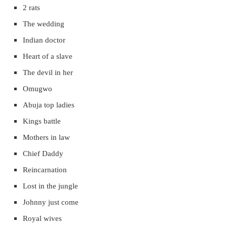
2 rats
The wedding
Indian doctor
Heart of a slave
The devil in her
Omugwo
Abuja top ladies
Kings battle
Mothers in law
Chief Daddy
Reincarnation
Lost in the jungle
Johnny just come
Royal wives