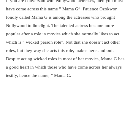
If you are conversant with Nollywood actresses, then you must
have come across this name ” Mama G”. Patience Ozokwor
fondly called Mama G is among the actresses who brought
Nollywood to limelight. The talented actress became more
popular after a role in movies which she normally likes to act
which is ” wicked person role”. Not that she doesn’t act other
roles, but they way she acts this role, makes her stand out.
Despite acting wicked roles in most of her movies, Mama G has
a good heart in which those who have come across her always
testify, hence the name, ” Mama G.