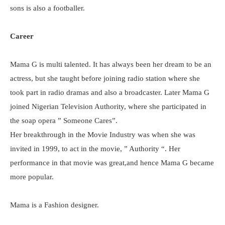
sons is also a footballer.
Career
Mama G is multi talented. It has always been her dream to be an
actress, but she taught before joining radio station where she
took part in radio dramas and also a broadcaster. Later Mama G
joined Nigerian Television Authority, where she participated in
the soap opera ” Someone Cares”.
Her breakthrough in the Movie Industry was when she was
invited in 1999, to act in the movie, ” Authority “. Her
performance in that movie was great,and hence Mama G became
more popular.
Mama is a Fashion designer.