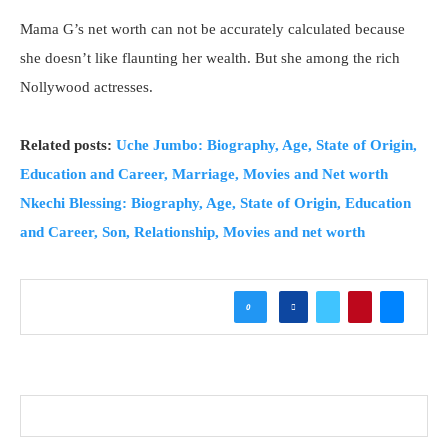
Mama G’s net worth can not be accurately calculated because
she doesn’t like flaunting her wealth. But she among the rich
Nollywood actresses.
Related posts:
Uche Jumbo: Biography, Age, State of Origin,
Education and Career, Marriage, Movies and Net worth
Nkechi Blessing: Biography, Age, State of Origin, Education
and Career, Son, Relationship, Movies and net worth
0