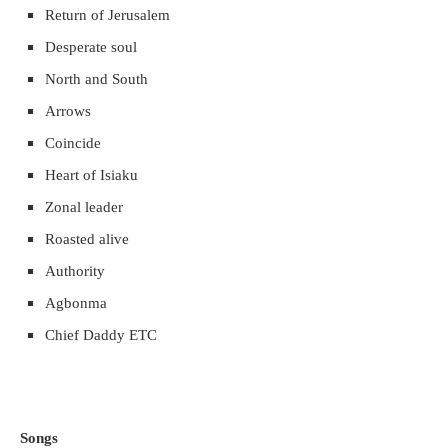
Return of Jerusalem
Desperate soul
North and South
Arrows
Coincide
Heart of Isiaku
Zonal leader
Roasted alive
Authority
Agbonma
Chief Daddy ETC
Songs