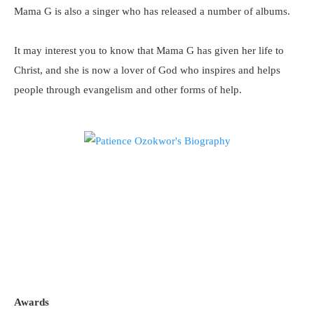
Mama G is also a singer who has released a number of albums.
It may interest you to know that Mama G has given her life to
Christ, and she is now a lover of God who inspires and helps
people through evangelism and other forms of help.
Awards