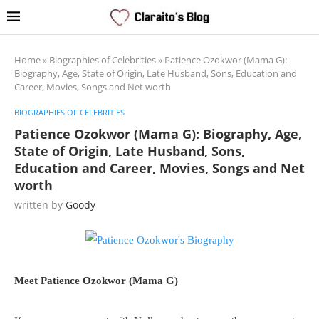
Home
»
Biographies of Celebrities
»
Patience Ozokwor (Mama G):
Biography, Age, State of Origin, Late Husband, Sons, Education and
Career, Movies, Songs and Net worth
BIOGRAPHIES OF CELEBRITIES
Patience Ozokwor (Mama G): Biography, Age,
State of Origin, Late Husband, Sons,
Education and Career, Movies, Songs and Net
worth
written by
Goody
Meet Patience Ozokwor (Mama G)