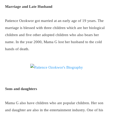
Marriage and Late Husband
Patience Ozokwor got married at an early age of 19 years. The
marriage is blessed with three children which are her biological
children and five other adopted children who also bears her
name. In the year 2000, Mama G lost her husband to the cold
hands of death.
Sons and daughters
Mama G also have children who are popular children. Her son
and daughter are also in the entertainment industry. One of his