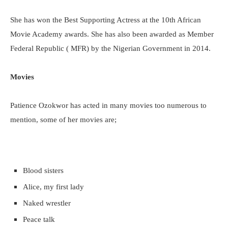
She has won the Best Supporting Actress at the 10th African
Movie Academy awards. She has also been awarded as Member
Federal Republic ( MFR) by the Nigerian Government in 2014.
Movies
Patience Ozokwor has acted in many movies too numerous to
mention, some of her movies are;
Blood sisters
Alice, my first lady
Naked wrestler
Peace talk