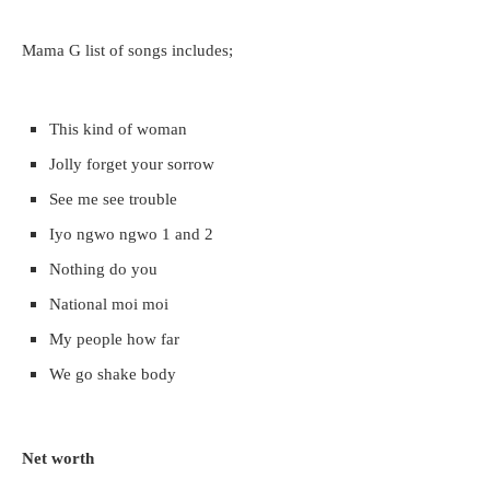
Mama G list of songs includes;
This kind of woman
Jolly forget your sorrow
See me see trouble
Iyo ngwo ngwo 1 and 2
Nothing do you
National moi moi
My people how far
We go shake body
Net worth