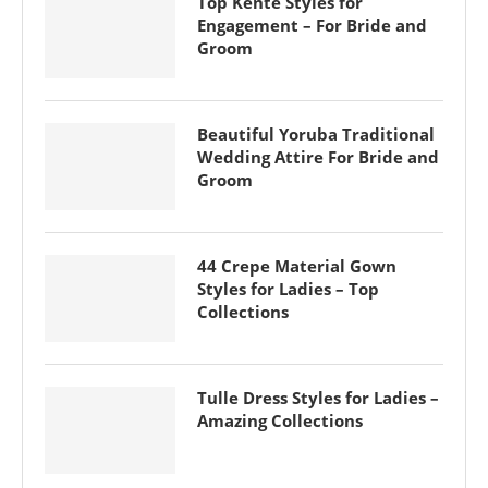
Top Kente Styles for
Engagement – For Bride and
Groom
Beautiful Yoruba Traditional
Wedding Attire For Bride and
Groom
44 Crepe Material Gown
Styles for Ladies – Top
Collections
Tulle Dress Styles for Ladies –
Amazing Collections