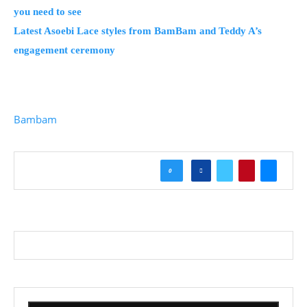
you need to see
Latest Asoebi Lace styles from BamBam and Teddy A’s
engagement ceremony
Bambam
0