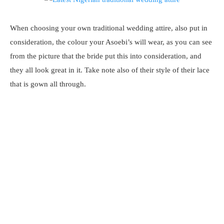
When choosing your own traditional wedding attire, also put in
consideration, the colour your Asoebi’s will wear, as you can see
from the picture that the bride put this into consideration, and
they all look great in it. Take note also of their style of their lace
that is gown all through.