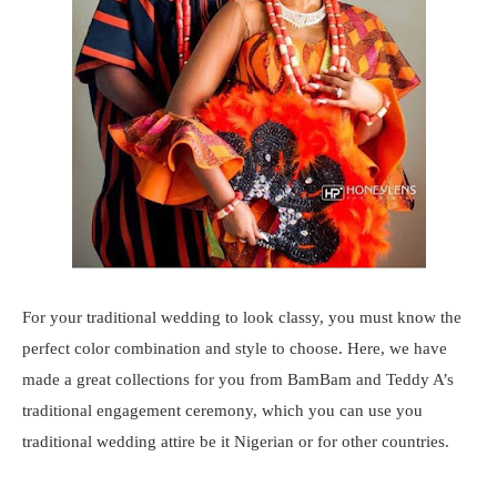
For your traditional wedding to look classy, you must know the
perfect color combination and style to choose. Here, we have
made a great collections for you from BamBam and Teddy A’s
traditional engagement ceremony, which you can use you
traditional wedding attire be it Nigerian or for other countries.