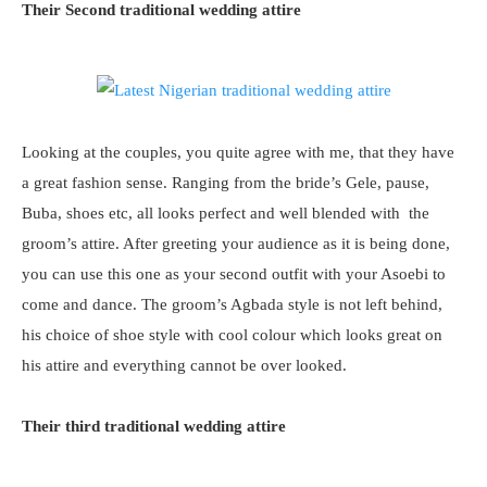
Their Second traditional wedding attire
Looking at the couples, you quite agree with me, that they have
a great fashion sense. Ranging from the bride’s Gele, pause,
Buba, shoes etc, all looks perfect and well blended with the
groom’s attire. After greeting your audience as it is being done,
you can use this one as your second outfit with your Asoebi to
come and dance. The groom’s Agbada style is not left behind,
his choice of shoe style with cool colour which looks great on
his attire and everything cannot be over looked.
Their third traditional wedding attire