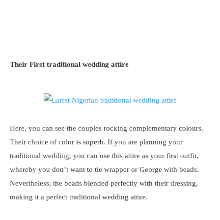
Their First traditional wedding attire
Here, you can see the couples rocking complementary colours.
Their choice of color is superb. If you are planning your
traditional wedding, you can use this attire as your first outfit,
whereby you don’t want to tie wrapper or George with beads.
Nevertheless, the beads blended perfectly with their dressing,
making it a perfect traditional wedding attire.