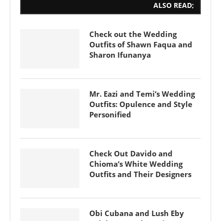
ALSO READ;
Check out the Wedding
Outfits of Shawn Faqua and
Sharon Ifunanya
Mr. Eazi and Temi’s Wedding
Outfits: Opulence and Style
Personified
Check Out Davido and
Chioma’s White Wedding
Outfits and Their Designers
Obi Cubana and Lush Eby