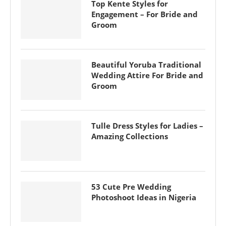
Top Kente Styles for
Engagement – For Bride and
Groom
Beautiful Yoruba Traditional
Wedding Attire For Bride and
Groom
Tulle Dress Styles for Ladies –
Amazing Collections
53 Cute Pre Wedding
Photoshoot Ideas in Nigeria