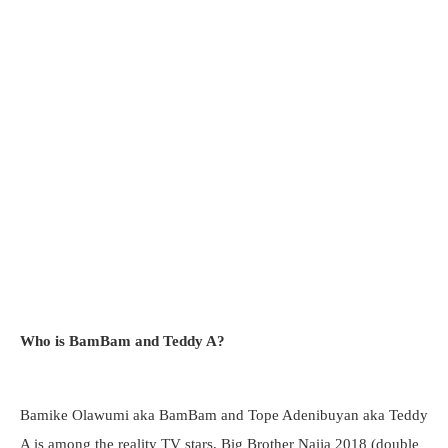
Who is BamBam and Teddy A?
Bamike Olawumi aka BamBam and Tope Adenibuyan aka Teddy
A is among the reality TV stars, Big Brother Naija 2018 (double