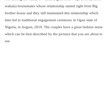
wahala) housemates whose relationship started right from Big
brother house and they still maintained this relationship which
later led to traditional engagement ceremony in Ogun state of
Nigeria, in August, 2019. The couples have a great fashion sense
which can be best described by the pictures that you are about to
see.