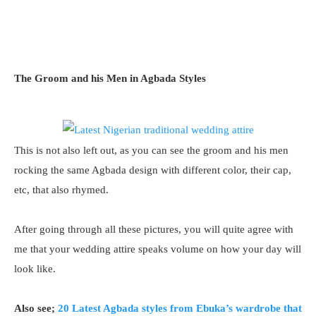
The Groom and his Men in Agbada Styles
This is not also left out, as you can see the groom and his men
rocking the same Agbada design with different color, their cap,
etc, that also rhymed.
After going through all these pictures, you will quite agree with
me that your wedding attire speaks volume on how your day will
look like.
Also see;
20 Latest Agbada styles from Ebuka’s wardrobe that