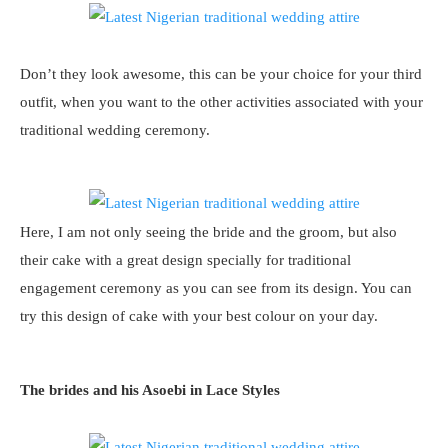
Don’t they look awesome, this can be your choice for your third
outfit, when you want to the other activities associated with your
traditional wedding ceremony.
Here, I am not only seeing the bride and the groom, but also
their cake with a great design specially for traditional
engagement ceremony as you can see from its design. You can
try this design of cake with your best colour on your day.
The brides and his Asoebi in Lace Styles