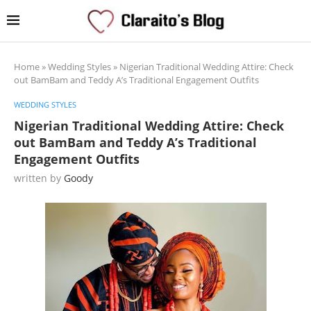
Home
»
Wedding Styles
»
Nigerian Traditional Wedding Attire: Check
out BamBam and Teddy A’s Traditional Engagement Outfits
WEDDING STYLES
Nigerian Traditional Wedding Attire: Check
out BamBam and Teddy A’s Traditional
Engagement Outfits
written by
Goody