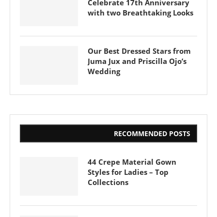
Celebrate 17th Anniversary
with two Breathtaking Looks
Our Best Dressed Stars from
Juma Jux and Priscilla Ojo’s
Wedding
RECOMMENDED POSTS
44 Crepe Material Gown
Styles for Ladies – Top
Collections