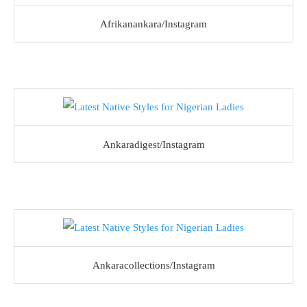
Afrikanankara/Instagram
Ankaradigest/Instagram
Ankaracollections/Instagram