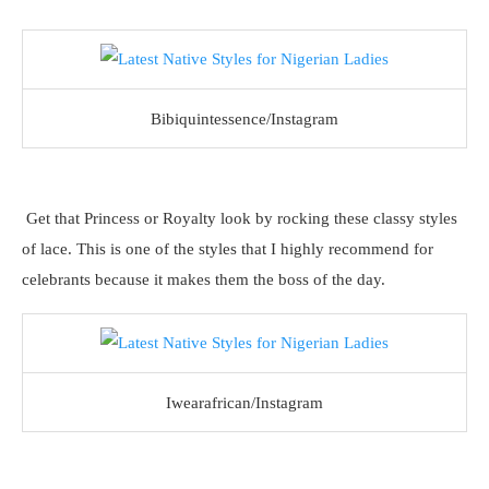
Bibiquintessence/Instagram
Get that Princess or Royalty look by rocking these classy styles
of lace. This is one of the styles that I highly recommend for
celebrants because it makes them the boss of the day.
Iwearafrican/Instagram