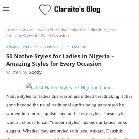
Home
»
Ankara Styles
»
50 Native Styles for Ladies in Nigeria –
Amazing Styles for Every Occasion
ANKARA STYLES
ASO EBI STYLES
FASHION
50 Native Styles for Ladies in Nigeria –
Amazing Styles for Every Occasion
written by
Goody
Native styles for ladies this season are indeed breathtaking. It has
gone beyond the usual traditional outfits being patronised by
women into more sophisticated and classy styles. These styles
which I choose to call “modern styles” makes our ladies looks
elegant. Whether they are styled with lace, Ankara, Danshiki,