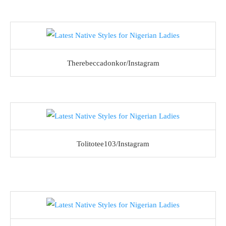
Therebeccadonkor/Instagram
Tolitotee103/Instagram