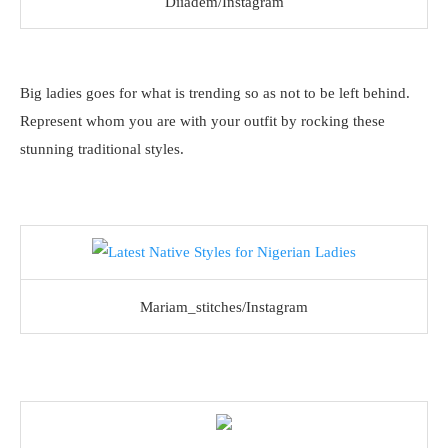
Diiadem/Instagram
Big ladies goes for what is trending so as not to be left behind.
Represent whom you are with your outfit by rocking these
stunning traditional styles.
Mariam_stitches/Instagram