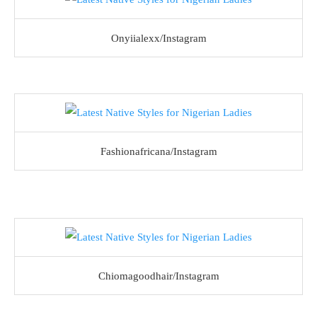
Onyiialexx/Instagram
Fashionafricana/Instagram
Chiomagoodhair/Instagram