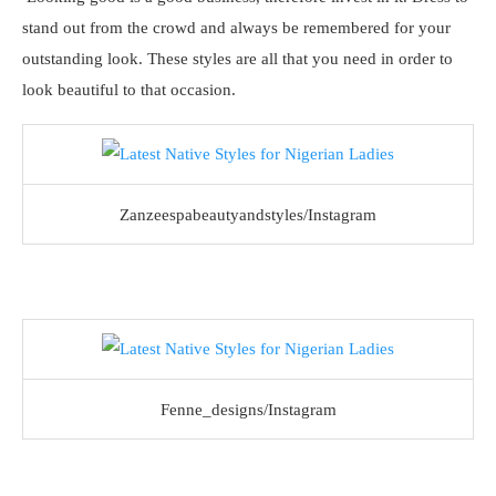
stand out from the crowd and always be remembered for your
outstanding look. These styles are all that you need in order to
look beautiful to that occasion.
Zanzeespabeautyandstyles/Instagram
Fenne_designs/Instagram