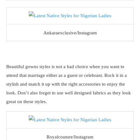
Ankaraexclusive/Instagram
Beautiful gowns styles is not a bad choice when you want to
attend that marriage either as a guest or celebrant. Rock it in a
stylish and match it up with the right accessories to enjoy the
look. Don’t also forget to use well designed fabrics as they look
great on these styles.
Royalcouture/Instagram