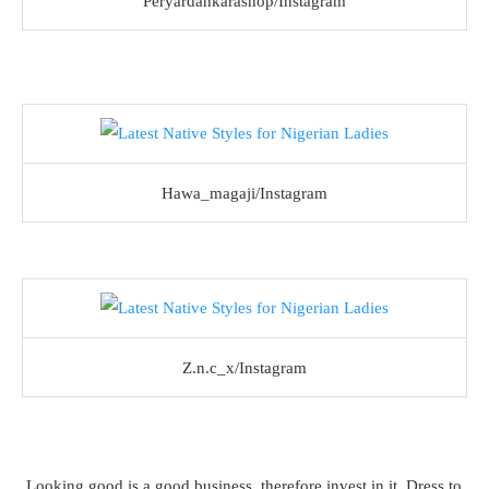
Peryardankarashop/Instagram
Hawa_magaji/Instagram
Z.n.c_x/Instagram
Looking good is a good business, therefore invest in it. Dress to