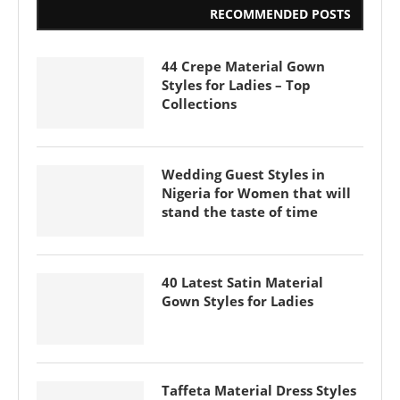
RECOMMENDED POSTS
44 Crepe Material Gown
Styles for Ladies – Top
Collections
Wedding Guest Styles in
Nigeria for Women that will
stand the taste of time
40 Latest Satin Material
Gown Styles for Ladies
Taffeta Material Dress Styles