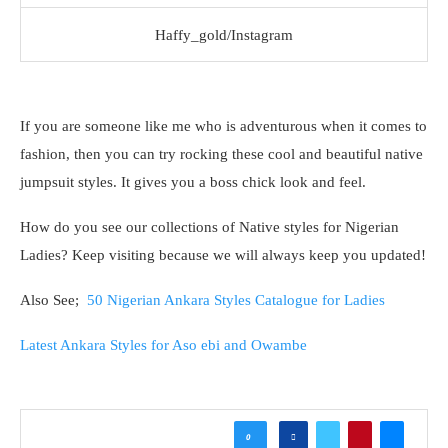
Haffy_gold/Instagram
If you are someone like me who is adventurous when it comes to
fashion, then you can try rocking these cool and beautiful native
jumpsuit styles. It gives you a boss chick look and feel.
How do you see our collections of Native styles for Nigerian
Ladies? Keep visiting because we will always keep you updated!
Also See;
50 Nigerian Ankara Styles Catalogue for Ladies
Latest Ankara Styles for Aso ebi and Owambe
0