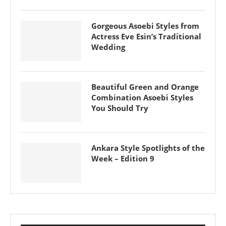
Gorgeous Asoebi Styles from
Actress Eve Esin’s Traditional
Wedding
Beautiful Green and Orange
Combination Asoebi Styles
You Should Try
Ankara Style Spotlights of the
Week – Edition 9