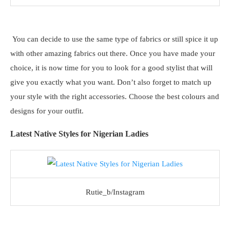
You can decide to use the same type of fabrics or still spice it up
with other amazing fabrics out there. Once you have made your
choice, it is now time for you to look for a good stylist that will
give you exactly what you want. Don’t also forget to match up
your style with the right accessories. Choose the best colours and
designs for your outfit.
Latest Native Styles for Nigerian Ladies
Rutie_b/Instagram