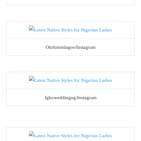
Olufunmilagos/Instagram
Igboweddingng/Instagram