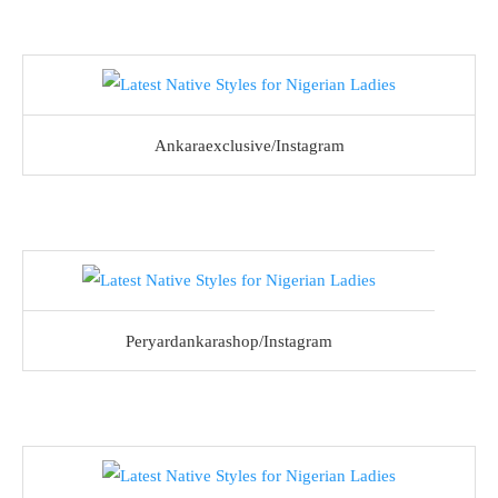
Ankaraexclusive/Instagram
Peryardankarashop/Instagram