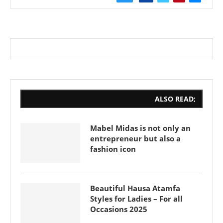
ALSO READ;
Mabel Midas is not only an
entrepreneur but also a
fashion icon
Beautiful Hausa Atamfa
Styles for Ladies – For all
Occasions 2025