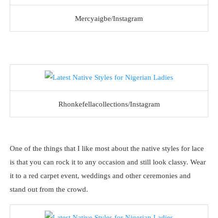
Mercyaigbe/Instagram
Rhonkefellacollections/Instagram
One of the things that I like most about the native styles for lace
is that you can rock it to any occasion and still look classy. Wear
it to a red carpet event, weddings and other ceremonies and
stand out from the crowd.