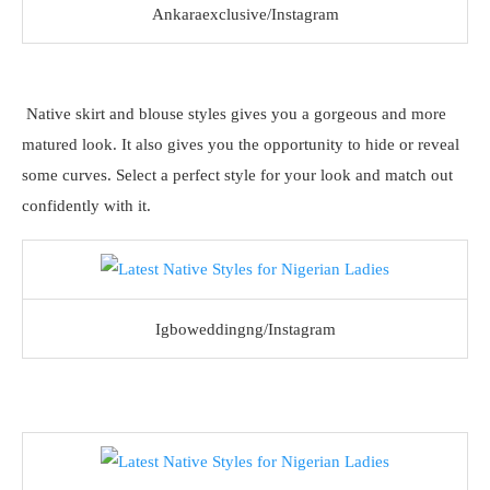
Ankaraexclusive/Instagram
Native skirt and blouse styles gives you a gorgeous and more
matured look. It also gives you the opportunity to hide or reveal
some curves. Select a perfect style for your look and match out
confidently with it.
Igboweddingng/Instagram