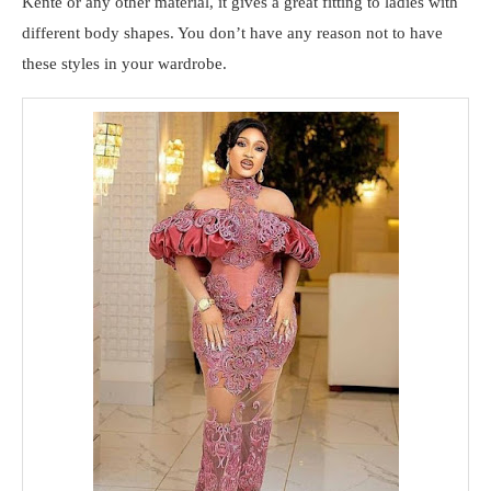
Kente or any other material, it gives a great fitting to ladies with
different body shapes. You don’t have any reason not to have
these styles in your wardrobe.