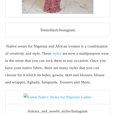
Tontodikeh/Instagram
Native wears for Nigerian and African women is a combination
of creativity and style. These
styles
are now a multipurpose wear
in the sense that you can rock them to any occasion. Once you
have your native fabric, there are many styles that you can
choose for it which includes, gowns, skirt and blouses, blouse
and wrapper, Agbada, Jumpsuits, Trousers and Shirts.
Ankara_and_asoebi_styles/Instagram