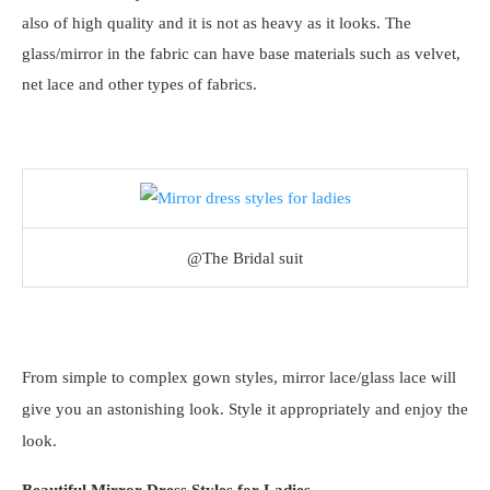
also of high quality and it is not as heavy as it looks. The
glass/mirror in the fabric can have base materials such as velvet,
net lace and other types of fabrics.
@The Bridal suit
From simple to complex gown styles, mirror lace/glass lace will
give you an astonishing look. Style it appropriately and enjoy the
look.