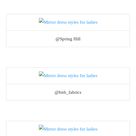
@Spring Hill
@bnb_fabrics