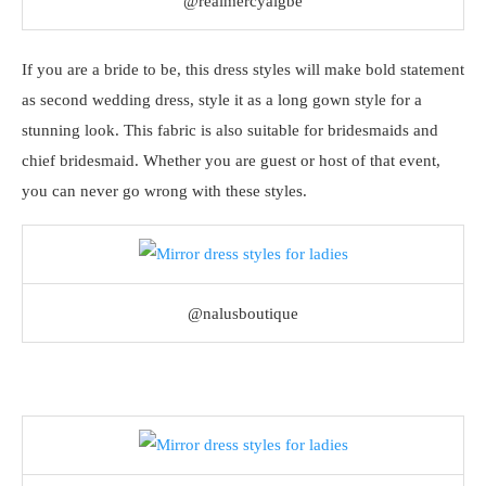
@realmercyaigbe
If you are a bride to be, this dress styles will make bold statement
as second wedding dress, style it as a long gown style for a
stunning look. This fabric is also suitable for bridesmaids and
chief bridesmaid. Whether you are guest or host of that event,
you can never go wrong with these styles.
@nalusboutique