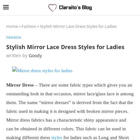
Home
»
Fashion
»
Stylish Mirror Lace Dress Styles for Ladies
FASHION
Stylish Mirror Lace Dress Styles for Ladies
written by
Goody
Mirror Dress
– There are some fabric types which gives you an
outstanding look in that occasion, mirror lace/glass lace is among
them. The name “mirror dresses” is derived from the fact that the
fabric used in making it is designed with broken mirror pieces.
Mirror dress fabrics has a characteristic shiny appearance and
can be obtained in different colors. This fabric can be used in
making different dress
styles
for ladies such as Long and Short