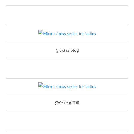
@extaz blog
@Spring Hill