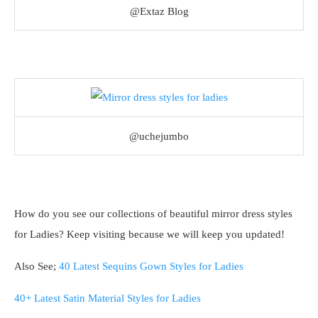
@Extaz Blog
@uchejumbo
How do you see our collections of beautiful mirror dress styles
for Ladies? Keep visiting because we will keep you updated!
Also See;
40 Latest Sequins Gown Styles for Ladies
40+ Latest Satin Material Styles for Ladies