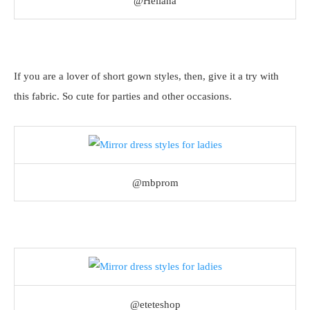
@Heliana
If you are a lover of short gown styles, then, give it a try with
this fabric. So cute for parties and other occasions.
@mbprom
@eteteshop