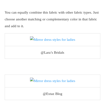
You can equally combine this fabric with other fabric types. Just
choose another matching or complementary color in that fabric
and add to it.
@Lara’s Bridals
@Extaz Blog