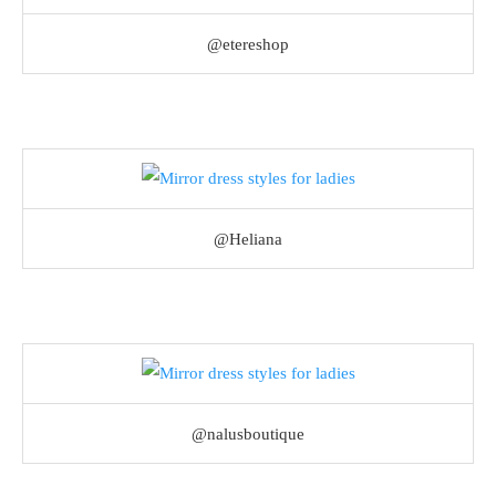
@etereshop
@Heliana
@nalusboutique