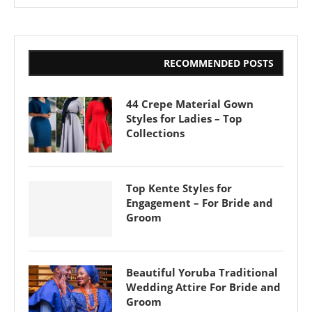
RECOMMENDED POSTS
44 Crepe Material Gown
Styles for Ladies – Top
Collections
Top Kente Styles for
Engagement – For Bride and
Groom
Beautiful Yoruba Traditional
Wedding Attire For Bride and
Groom