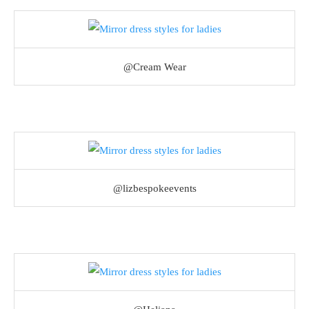
@Cream Wear
@lizbespokeevents