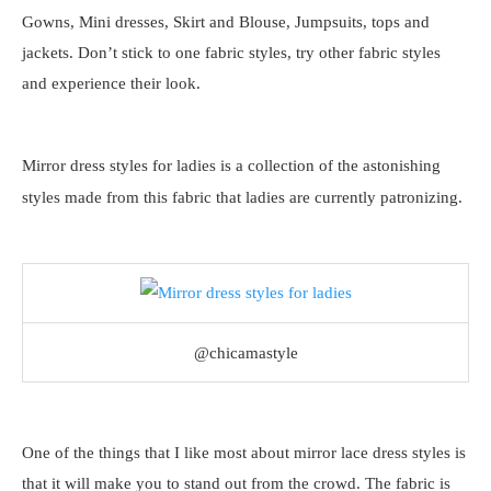
Gowns, Mini dresses, Skirt and Blouse, Jumpsuits, tops and
jackets. Don’t stick to one fabric styles, try other fabric styles
and experience their look.
Mirror dress styles for ladies is a collection of the astonishing
styles made from this fabric that ladies are currently patronizing.
@chicamastyle
One of the things that I like most about mirror lace dress styles is
that it will make you to stand out from the crowd. The fabric is