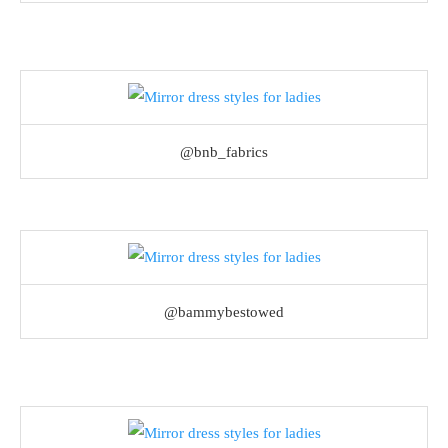
@bnb_fabrics
@bammybestowed