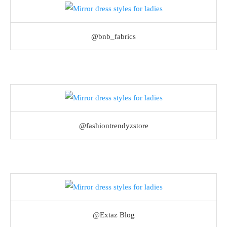
@bnb_fabrics
@fashiontrendyzstore
@Extaz Blog