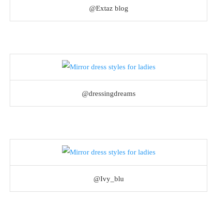
@Extaz blog
@dressingdreams
@Ivy_blu