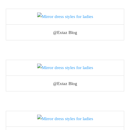
@Extaz Blog
@Extaz Blog