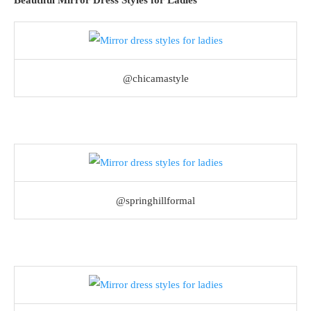
Beautiful Mirror Dress Styles for Ladies
@chicamastyle
@springhillformal