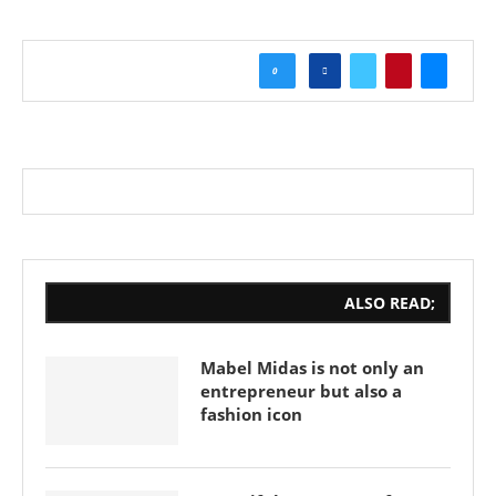
0
ALSO READ;
Mabel Midas is not only an
entrepreneur but also a
fashion icon