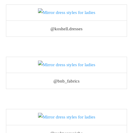
@koshell.dresses
@bnb_fabrics