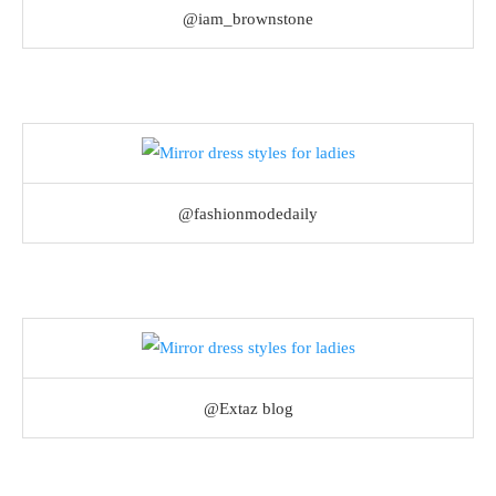
@iam_brownstone
@fashionmodedaily
@Extaz blog