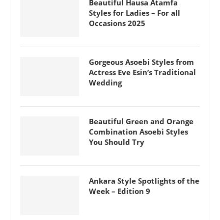
Beautiful Hausa Atamfa
Styles for Ladies – For all
Occasions 2025
Gorgeous Asoebi Styles from
Actress Eve Esin’s Traditional
Wedding
Beautiful Green and Orange
Combination Asoebi Styles
You Should Try
Ankara Style Spotlights of the
Week – Edition 9