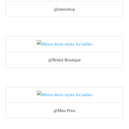
@etereshop
@Bridal Boutique
@Miss Priss