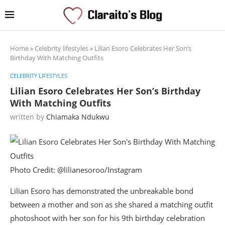
Home
»
Celebrity lifestyles
»
Lilian Esoro Celebrates Her Son’s
Birthday With Matching Outfits
CELEBRITY LIFESTYLES
Lilian Esoro Celebrates Her Son’s Birthday
With Matching Outfits
written by
Chiamaka Ndukwu
Photo Credit: @lilianesoroo/Instagram
Lilian Esoro has demonstrated the unbreakable bond
between a mother and son as she shared a matching outfit
photoshoot with her son for his 9th birthday celebration