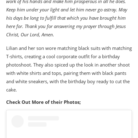
work of his hands and make him prosperous in all he does.
Keep him under your light and let him never go astray. May
his days be long to fulfill that which you have brought him
here for. Thank you for answering my prayer through Jesus
Christ, Our Lord, Amen.
Lilian and her son wore matching black suits with matching
T-shirts, creating a cool corporate outfit for a birthday
photoshoot. They also spiced up the look in another shoot
with white shirts and tops, pairing them with black pants
and white sneakers, with the birthday boy ready to cut the
cake.
Check Out More of their Photos;