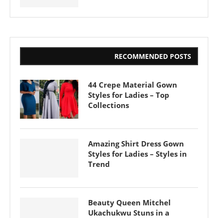
RECOMMENDED POSTS
44 Crepe Material Gown
Styles for Ladies – Top
Collections
Amazing Shirt Dress Gown
Styles for Ladies – Styles in
Trend
Beauty Queen Mitchel
Ukachukwu Stuns in a