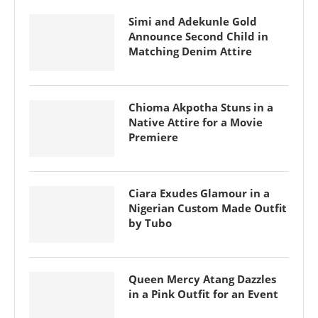
Simi and Adekunle Gold
Announce Second Child in
Matching Denim Attire
Chioma Akpotha Stuns in a
Native Attire for a Movie
Premiere
Ciara Exudes Glamour in a
Nigerian Custom Made Outfit
by Tubo
Queen Mercy Atang Dazzles
in a Pink Outfit for an Event