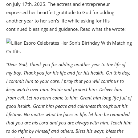
on July 17th, 2025. The actress and entrepreneur
expressed her heartfelt gratitude to God for adding
another year to her son’s life while asking for His
continued blessings and guidance. Read what she wrote:
“Dear God, Thank you for adding another year to the life of
my boy. Thank you for his life and for his health. On this day,
I commit him to your care. I pray that you will continue to
keep watch over him. Guide and protect him. Deliver him
from evil. Let no harm come to him. Grant him long life full of
good health. Grant him peace and calmness throughout his
lifetime. No matter what he faces in life, let him be reminded
that you are his Lord and you are always with him. Teach him
to do right by himself and others. Bless his ways, bless the