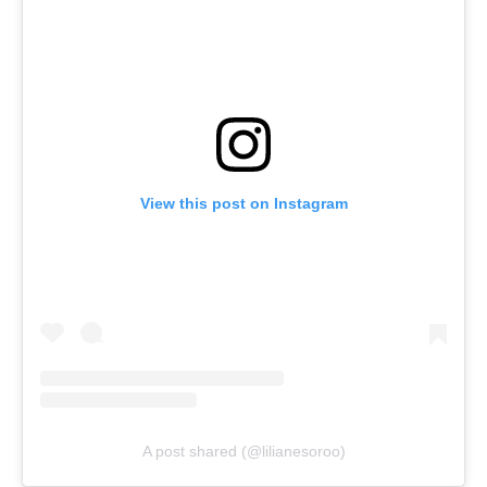
View this post on Instagram
A post shared (@lilianesoroo)