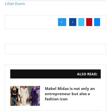
Lilian Esoro
0
ALSO READ;
Mabel Midas is not only an
entrepreneur but also a
fashion icon