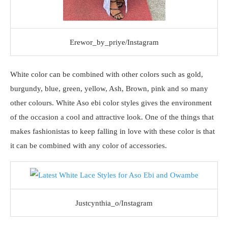
Erewor_by_priye/Instagram
White color can be combined with other colors such as gold,
burgundy, blue, green, yellow, Ash, Brown, pink and so many
other colours. White Aso ebi color styles gives the environment
of the occasion a cool and attractive look. One of the things that
makes fashionistas to keep falling in love with these color is that
it can be combined with any color of accessories.
Justcynthia_o/Instagram