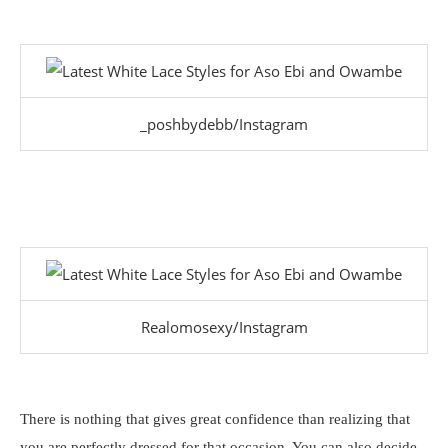
_poshbydebb/Instagram
Realomosexy/Instagram
There is nothing that gives great confidence than realizing that
you are perfectly dressed for that occasion. You can also decide