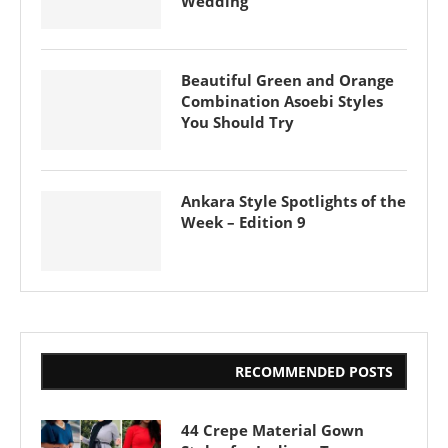
Wedding
Beautiful Green and Orange
Combination Asoebi Styles
You Should Try
Ankara Style Spotlights of the
Week – Edition 9
RECOMMENDED POSTS
44 Crepe Material Gown