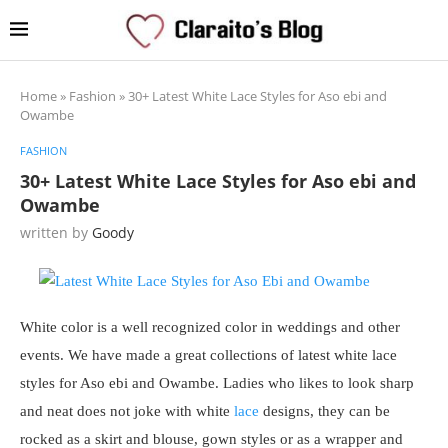
Home
»
Fashion
»
30+ Latest White Lace Styles for Aso ebi and
Owambe
FASHION
30+ Latest White Lace Styles for Aso ebi and
Owambe
written by
Goody
White color is a well recognized color in weddings and other
events. We have made a great collections of latest white lace
styles for Aso ebi and Owambe. Ladies who likes to look sharp
and neat does not joke with white
lace
designs, they can be
rocked as a skirt and blouse, gown styles or as a wrapper and