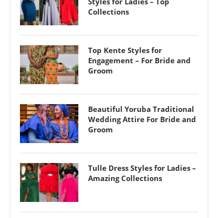
Styles for Ladies – Top
Collections
Top Kente Styles for
Engagement – For Bride and
Groom
Beautiful Yoruba Traditional
Wedding Attire For Bride and
Groom
Tulle Dress Styles for Ladies –
Amazing Collections