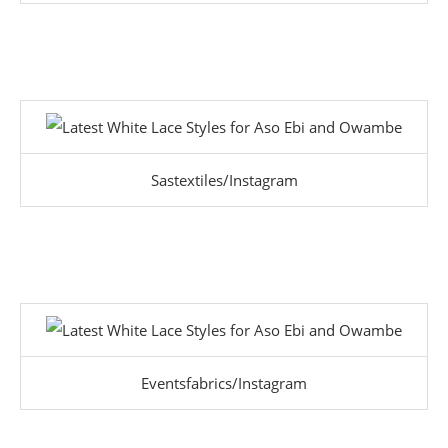
Sastextiles/Instagram
Eventsfabrics/Instagram