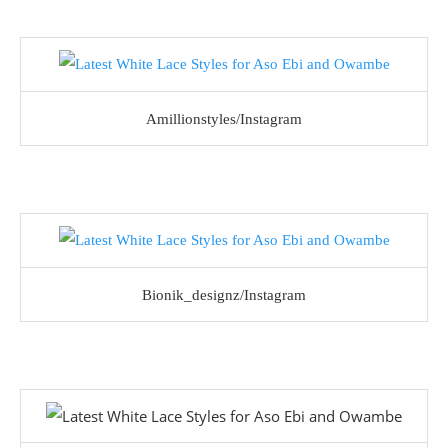
Amillionstyles/Instagram
Bionik_designz/Instagram