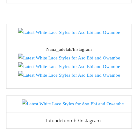
Nana_adelah/Instagram
Tutuadetunmbi/Instagram