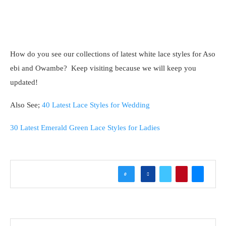
How do you see our collections of latest white lace styles for Aso
ebi and Owambe? Keep visiting because we will keep you
updated!
Also See;
40 Latest Lace Styles for Wedding
30 Latest Emerald Green Lace Styles for Ladies
0