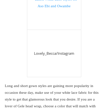
Lovely_Becca/Instagram
Long and short gown styles are gaining more popularity in
occasion these day, make use of your white lace fabric for this
style to get that glamorous look that you desire. If you are a
lover of Gele head wrap, choose a color that will match with