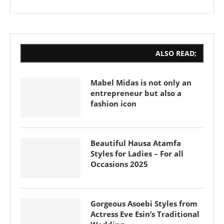
ALSO READ;
Mabel Midas is not only an
entrepreneur but also a
fashion icon
Beautiful Hausa Atamfa
Styles for Ladies – For all
Occasions 2025
Gorgeous Asoebi Styles from
Actress Eve Esin’s Traditional