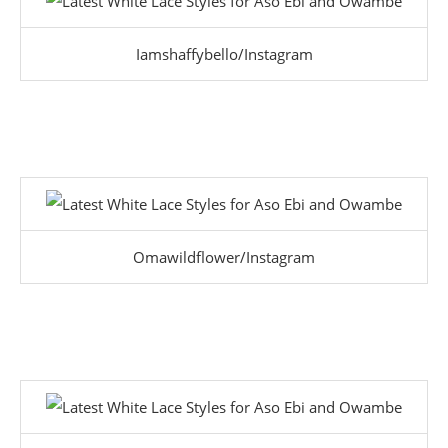
Iamshaffybello/Instagram
Omawildflower/Instagram