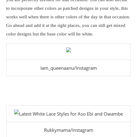
to incorporate other colors as patched designs in your style, this
works well when there is other colors of the day in that occasion.
Go ahead and add it at the right places, you can still get mixed
color designs but the base color will be white.
Iam_queenaanu/Instagram
Rukkymama/Instagram