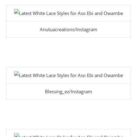
Anutuacreations/Instagram
Blessing_ez/Instagram