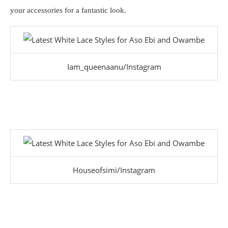
your accessories for a fantastic look.
Iam_queenaanu/Instagram
Houseofsimi/Instagram