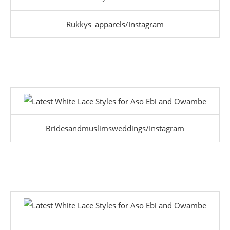
Rukkys_apparels/Instagram
Bridesandmuslimsweddings/Instagram