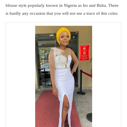
blouse style popularly known in Nigeria as Iro and Buba. There
is hardly any occasion that you will not see a trace of this color.