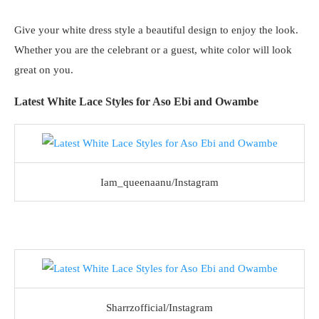
Give your white dress style a beautiful design to enjoy the look.
Whether you are the celebrant or a guest, white color will look
great on you.
Latest White Lace Styles for Aso Ebi and Owambe
Iam_queenaanu/Instagram
Sharrzofficial/Instagram