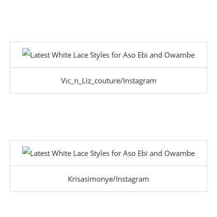
Vic_n_Liz_couture/Instagram
Krisasimonye/Instagram