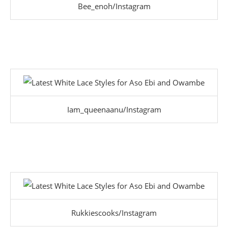
Bee_enoh/Instagram
Iam_queenaanu/Instagram
Rukkiescooks/Instagram