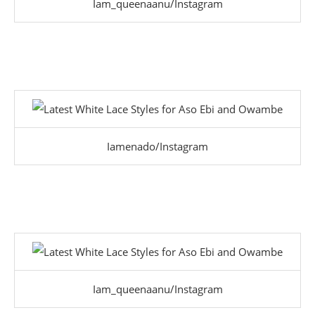
Iam_queenaanu/Instagram
Iamenado/Instagram
Iam_queenaanu/Instagram