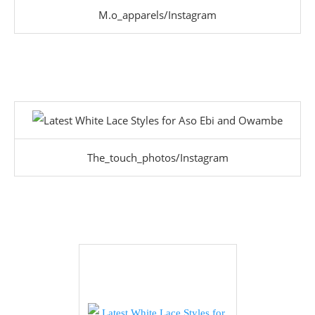
M.o_apparels/Instagram
The_touch_photos/Instagram