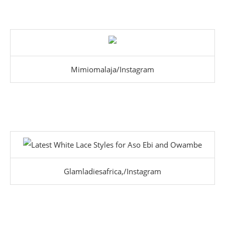
Mimiomalaja/Instagram
Glamladiesafrica,/Instagram