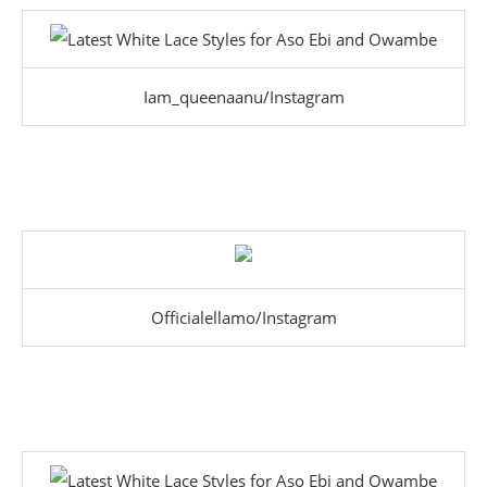
Iam_queenaanu/Instagram
Officialellamo/Instagram