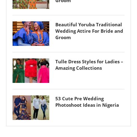
Groom
Beautiful Yoruba Traditional
Wedding Attire For Bride and
Groom
Tulle Dress Styles for Ladies –
Amazing Collections
53 Cute Pre Wedding
Photoshoot Ideas in Nigeria