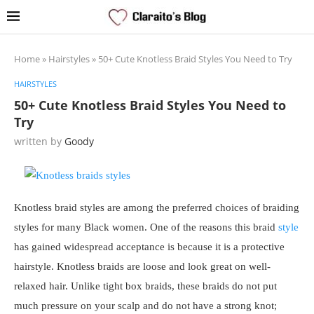
Home
»
Hairstyles
»
50+ Cute Knotless Braid Styles You Need to Try
HAIRSTYLES
50+ Cute Knotless Braid Styles You Need to
Try
written by
Goody
Knotless braid styles are among the preferred choices of braiding
styles for many Black women. One of the reasons this braid
style
has gained widespread acceptance is because it is a protective
hairstyle. Knotless braids are loose and look great on well-
relaxed hair. Unlike tight box braids, these braids do not put
much pressure on your scalp and do not have a strong knot;