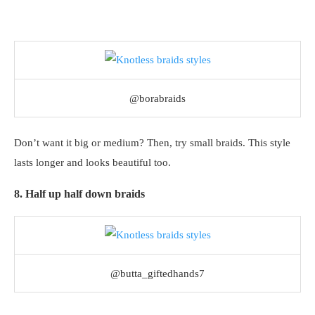
@borabraids
Don’t want it big or medium? Then, try small braids. This style
lasts longer and looks beautiful too.
8. Half up half down braids
@butta_giftedhands7