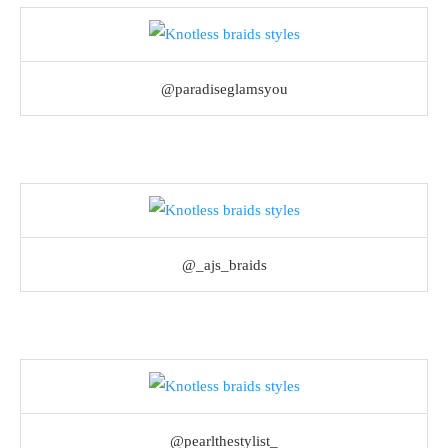
@paradiseglamsyou
@_ajs_braids
@pearlthestylist_