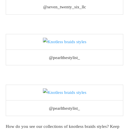
@seven_twenty_six_llc
@pearlthestylist_
@pearlthestylist_
How do you see our collections of knotless braids styles? Keep