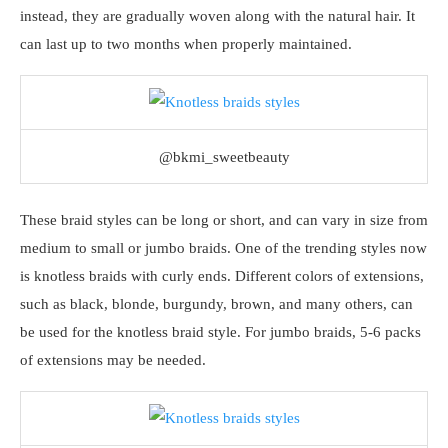
instead, they are gradually woven along with the natural hair. It
can last up to two months when properly maintained.
@bkmi_sweetbeauty
These braid styles can be long or short, and can vary in size from
medium to small or jumbo braids. One of the trending styles now
is knotless braids with curly ends. Different colors of extensions,
such as black, blonde, burgundy, brown, and many others, can
be used for the knotless braid style. For jumbo braids, 5-6 packs
of extensions may be needed.