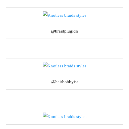
@braidplugldn
@hairhobbyist