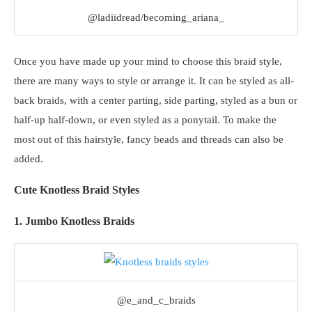
@ladiidread/becoming_ariana_
Once you have made up your mind to choose this braid style,
there are many ways to style or arrange it. It can be styled as all-
back braids, with a center parting, side parting, styled as a bun or
half-up half-down, or even styled as a ponytail. To make the
most out of this hairstyle, fancy beads and threads can also be
added.
Cute Knotless Braid Styles
1. Jumbo Knotless Braids
@e_and_c_braids