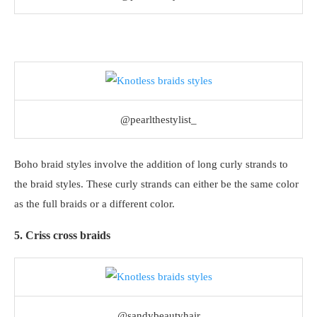
@pearlthestylist_
Boho braid styles involve the addition of long curly strands to
the braid styles. These curly strands can either be the same color
as the full braids or a different color.
5. Criss cross braids
@sandybeautyhair