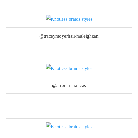
@traceymoyerhair/maleighzan
@afronta_trancas