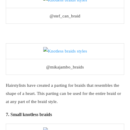
@stef_can_braid
@mikajambo_braids
Hairstylists have created a parting for braids that resembles the
shape of a heart. This parting can be used for the entire braid or
at any part of the braid style.
7. Small knotless braids