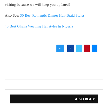
visiting because we will keep you updated!
Also See;
30 Best Romantic Dinner Hair Braid Styles
45 Best Ghana Weaving Hairstyles in Nigeria
0
ALSO READ;