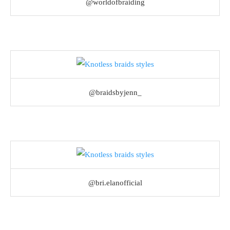
@worldofbraiding
@braidsbyjenn_
@bri.elanofficial