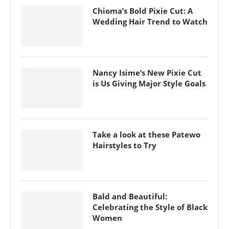
Chioma’s Bold Pixie Cut: A
Wedding Hair Trend to Watch
Nancy Isime’s New Pixie Cut
is Us Giving Major Style Goals
Take a look at these Patewo
Hairstyles to Try
Bald and Beautiful:
Celebrating the Style of Black
Women