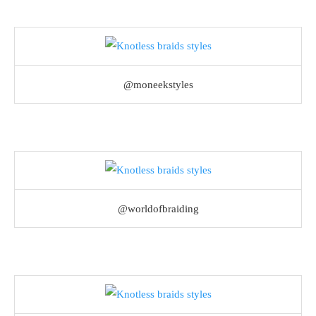
@moneekstyles
@worldofbraiding