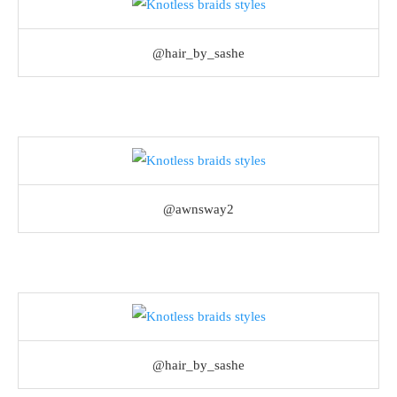
@hair_by_sashe
@awnsway2
@hair_by_sashe