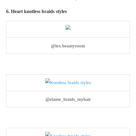
6. Heart knotless braids styles
@lex.beautyroom
@elaine_braids_myhair