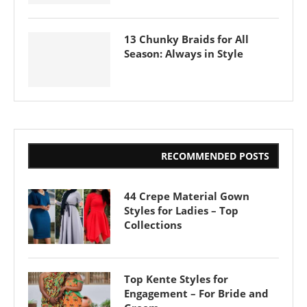
13 Chunky Braids for All
Season: Always in Style
RECOMMENDED POSTS
44 Crepe Material Gown
Styles for Ladies – Top
Collections
Top Kente Styles for
Engagement – For Bride and