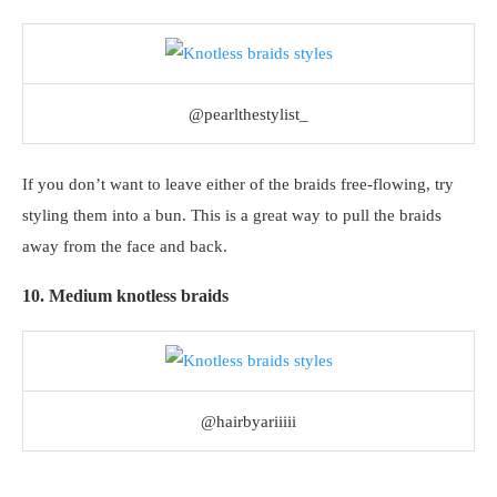
@pearlthestylist_
If you don’t want to leave either of the braids free-flowing, try
styling them into a bun. This is a great way to pull the braids
away from the face and back.
10. Medium knotless braids
@hairbyariiiii