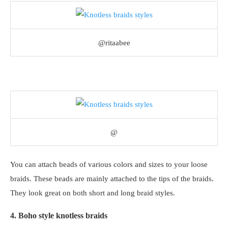
@ritaabee
@
You can attach beads of various colors and sizes to your loose
braids. These beads are mainly attached to the tips of the braids.
They look great on both short and long braid styles.
4. Boho style knotless braids