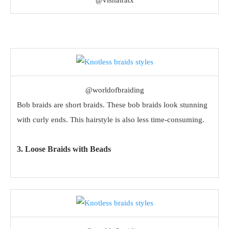
@vishairatx
@worldofbraiding
Bob braids are short braids. These bob braids look stunning
with curly ends. This hairstyle is also less time-consuming.
3. Loose Braids with Beads