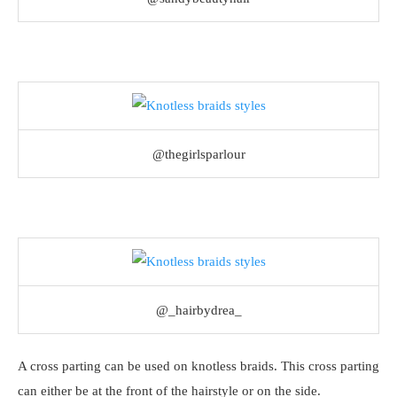
@thegirlsparlour
@_hairbydrea_
A cross parting can be used on knotless braids. This cross parting
can either be at the front of the hairstyle or on the side.