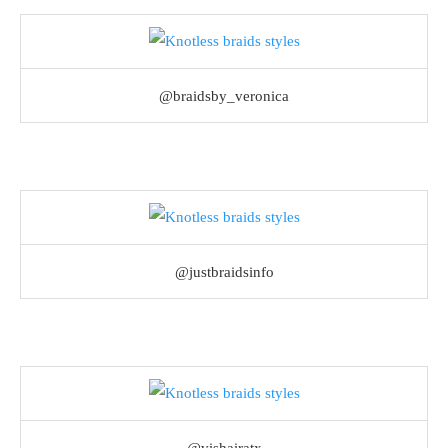
@braidsby_veronica
@justbraidsinfo