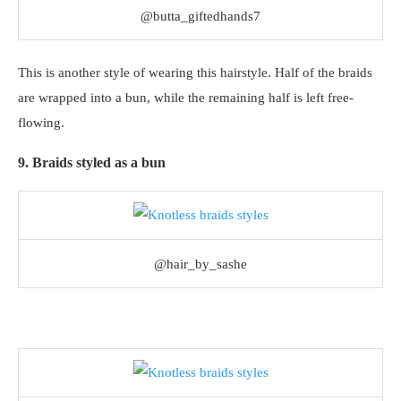
@butta_giftedhands7
This is another style of wearing this hairstyle. Half of the braids
are wrapped into a bun, while the remaining half is left free-
flowing.
9. Braids styled as a bun
@hair_by_sashe