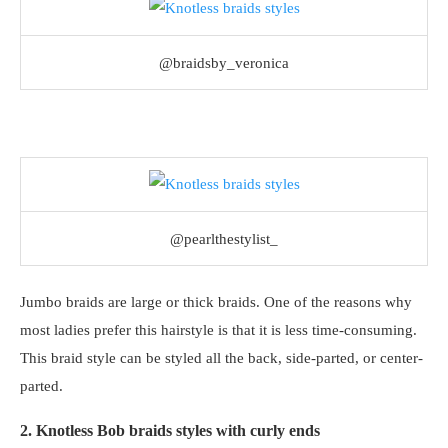
@braidsby_veronica
@pearlthestylist_
Jumbo braids are large or thick braids. One of the reasons why
most ladies prefer this hairstyle is that it is less time-consuming.
This braid style can be styled all the back, side-parted, or center-
parted.
2. Knotless Bob braids styles with curly ends