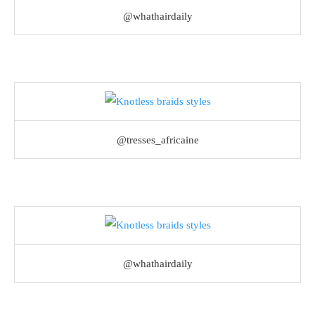
@whathairdaily
@tresses_africaine
@whathairdaily