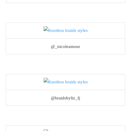
@_nicoleamour
@braidsbyliz_fj