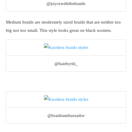
@joycewiththebraids
Medium braids are moderately sized braids that are neither too
big nor too small. This style looks great on black women.
@hairbyriii_
@braidsambassador