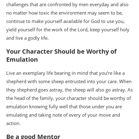
challenges that are confronted by men everyday and also
no matter how toxic the environment may seem to be,
continue to make yourself available for God to use you,
yield yourself for the work of the Lord, keep yourself holy
and live a godly life.
Your Character Should be Worthy of
Emulation
Live an exemplary life bearing in mind that you’re like a
shepherd with some sheep entrusted into your care. When
they shepherd goes astray, the sheep will also go astray. As
the head of the family, your character should be worthy of
emulation knowing fully well that those under you are
emulating and taking note of every of your move and
action.
Be a good Mentor