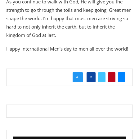
As you continue to walk with God, He will give you the
strength to go through the toils and keep going. Great men
shape the world. I’m happy that most men are striving so
hard to not only inherit the earth, but to inherit the
kingdom of God at last.
Happy International Men’s day to men all over the world!
0