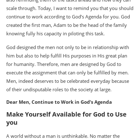
scale through. Today, I want to remind you that you should
continue to work according to God’s Agenda for you. God
created the first man, Adam to be the head of the family
knowing fully his capacity in piloting this task.
God designed the men not only to be in relationship with
him but also to help fulfill His purposes in His great plan
for humanity. Therefore, men are designed by God to
execute the assignment that can only be fulfilled by men.
Men, indeed deserves to be celebrated everyday because
of their undisputable roles to the society at large.
Dear Men, Continue to Work in God’s Agenda
Make Yourself Available for God to Use
you
A world without a man is unthinkable. No matter the