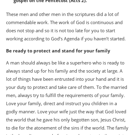
gospel on the Pentecost (Acts 2).
These men and other men in the scriptures did a lot of
commendable work. The work of God is continuous and
does not stop and so it is not too late for you to start
working according to God’s Agenda if you haven’t started.
Be ready to protect and stand for your family
A man should always be like a superhero who is ready to
always stand up for his family and the society at large. A
lot of things have been entrusted into your hand and it is
your duty to protect and take care of them. To the married
men, always try to fulfill the requirements of your family.
Love your family, direct and instruct you children in a
godly manner. Love your wife just the way that God loved
the world that he gave his only begotten son, Jesus Christ,
to die for the atonement of the sins if the world. The family