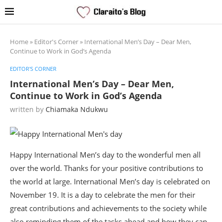
Home
»
Editor's Corner
»
International Men’s Day – Dear Men,
Continue to Work in God’s Agenda
EDITOR'S CORNER
International Men’s Day – Dear Men,
Continue to Work in God’s Agenda
written by
Chiamaka Ndukwu
Happy International Men’s day to the wonderful men all
over the world. Thanks for your positive contributions to
the world at large. International Men’s day is celebrated on
November 19. It is a day to celebrate the men for their
great contributions and achievements to the society while
also reminding them of the tasks ahead and how they can