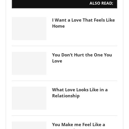
ALSO READ;
I Want a Love That Feels Like
Home
You Don’t Hurt the One You
Love
What Love Looks Like in a
Relationship
You Make me Feel Like a