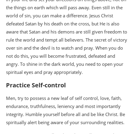
the things on earth which will pass away. Even still in the
world of sin, you can make a difference. Jesus Christ
defeated Satan by his death on the cross, but He is also
aware that Satan and his demons are still given freedom to
rule the world and tempt all believers. The secret of victory
over sin and the devil is to watch and pray. When you do
not do this, you will become frustrated, defeated and
angry. To shine in the dark world, you need to open your
spiritual eyes and pray appropriately.
Practice Self-control
Men, try to possess a new leaf of self control, love, faith,
endurance, truthfulness, leniency and most importantly
integrity. Humble yourself before all and be like Christ. Be
spiritually alert being aware of your surrounding realities.