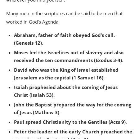
Many men in the scriptures can be said to be men that
worked in God’s Agenda.
Abraham, father of faith obeyed God’s call.
(Genesis 12)
.
Moses led the Israelites out of slavery and also
received the ten commandments (Exodus 3-4)
.
David who was the King of Israel established
Jerusalem as the capital (1 Samuel 16).
Isaiah prophesied about the coming of Jesus
Christ (Isaiah 53).
John the Baptist prepared the way for the coming
of Jesus (Mathew 3)
.
Paul spread Christianity to the Gentiles (Acts 9)
.
Peter the leader of the early Church preached the