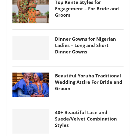
Top Kente Styles for
Engagement – For Bride and
Groom
Dinner Gowns for Nigerian
Ladies – Long and Short
Dinner Gowns
Beautiful Yoruba Traditional
Wedding Attire For Bride and
Groom
40+ Beautiful Lace and
Suede/Velvet Combination
Styles