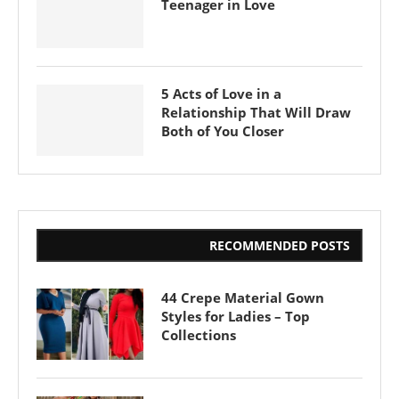
Teenager in Love
5 Acts of Love in a
Relationship That Will Draw
Both of You Closer
RECOMMENDED POSTS
44 Crepe Material Gown
Styles for Ladies – Top
Collections