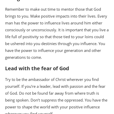
Remember to make out time to mentor those that God
brings to you. Make positive impacts into their lives. Every
man has the power to influence lives around him either
consciously or unconsciously. It is important that you live a
life full of positivity so that those tied to your loins could
be ushered into you destinies through you influence. You
have the power to influence your generation and other
generations to come.
Lead with the fear of God
Try to be the ambassador of Christ wherever you find
yourself. If you’re a leader, lead with passion and the fear
of God. Do not be found far away from where truth is
being spoken. Don’t suppress the oppressed. You have the
power to shape the world with your positive influence
wherever you find yourself.