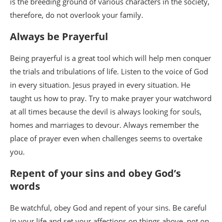
is the breeding ground of various characters in the society,
therefore, do not overlook your family.
Always be Prayerful
Being prayerful is a great tool which will help men conquer
the trials and tribulations of life. Listen to the voice of God
in every situation. Jesus prayed in every situation. He
taught us how to pray. Try to make prayer your watchword
at all times because the devil is always looking for souls,
homes and marriages to devour. Always remember the
place of prayer even when challenges seems to overtake
you.
Repent of your sins and obey God’s
words
Be watchful, obey God and repent of your sins. Be careful
in your life and set your affections on things above, not on