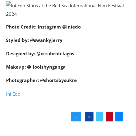
Photo Credit: Instagram @iniedo
Styled by: @swankyjerry
Designed by: @xtrabridelagos
Makeup: @_loolsbynganga
Photographer: @shortsbysukre
Ini Edo
0