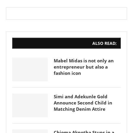
ALSO READ;
Mabel Midas is not only an
entrepreneur but also a
fashion icon
Simi and Adekunle Gold
Announce Second Child in
Matching Denim Attire
Chioma Akpotha Stuns in a