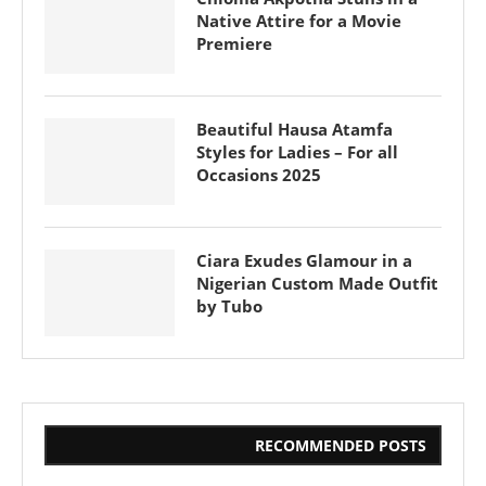
Native Attire for a Movie
Premiere
Beautiful Hausa Atamfa
Styles for Ladies – For all
Occasions 2025
Ciara Exudes Glamour in a
Nigerian Custom Made Outfit
by Tubo
RECOMMENDED POSTS