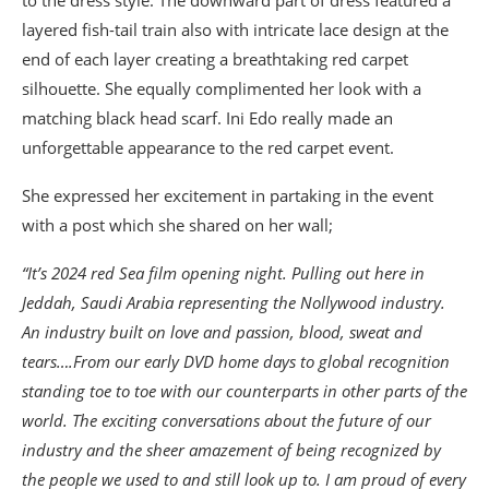
layered fish-tail train also with intricate lace design at the
end of each layer creating a breathtaking red carpet
silhouette. She equally complimented her look with a
matching black head scarf. Ini Edo really made an
unforgettable appearance to the red carpet event.
She expressed her excitement in partaking in the event
with a post which she shared on her wall;
“It’s 2024 red Sea film opening night. Pulling out here in
Jeddah, Saudi Arabia representing the Nollywood industry.
An industry built on love and passion, blood, sweat and
tears….From our early DVD home days to global recognition
standing toe to toe with our counterparts in other parts of the
world. The exciting conversations about the future of our
industry and the sheer amazement of being recognized by
the people we used to and still look up to. I am proud of every