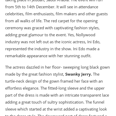
from 5th to 14th December. It will see in attendance
celebrities, film enthusiasts, film makers and other guests
from all walks of life. The red carpet for the opening
ceremony was graced with captivating fashion styles,
adding great glamour to the event. Yes, Nollywood
industry was not left out as the iconic actress, Ini Edo,
represented the industry in the show. Ini Edo made a
remarkable appearance with her stunning outfit.
The actress dazzled in her floor- sweeping long black gown
made by the great fashion stylist,
Swanky Jerry.
The
turtle-neck design of the gown framed her face with an
effortless elegance. The fitted-long sleeve and the upper
part of the dress is made with an intricate transparent lace
adding a great touch of sultry sophistication. The funnel
sleeve which started at the wrist added a captivating look
to the dress style. The downward part of dress featured a