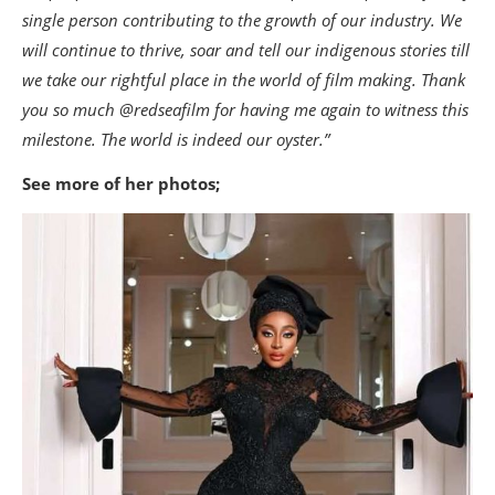
single person contributing to the growth of our industry. We
will continue to thrive, soar and tell our indigenous stories till
we take our rightful place in the world of film making. Thank
you so much @redseafilm for having me again to witness this
milestone. The world is indeed our oyster.”
See more of her photos;