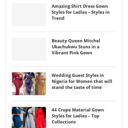
Amazing Shirt Dress Gown
Styles for Ladies – Styles in
Trend
Beauty Queen Mitchel
Ukachukwu Stuns in a
Vibrant Pink Gown
Wedding Guest Styles in
Nigeria for Women that will
stand the taste of time
44 Crepe Material Gown
Styles for Ladies – Top
Collections