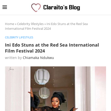
Home
»
Celebrity lifestyles
»
Ini Edo Stuns at the Red Sea
International Film Festival 2024
CELEBRITY LIFESTYLES
Ini Edo Stuns at the Red Sea International
Film Festival 2024
written by
Chiamaka Ndukwu