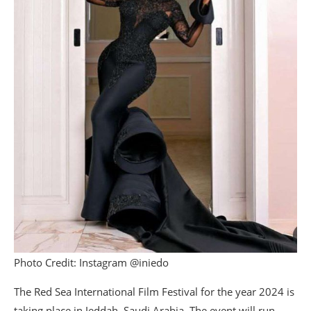
Photo Credit: Instagram @iniedo
The Red Sea International Film Festival for the year 2024 is
taking place in Jeddah, Saudi Arabia. The event will run