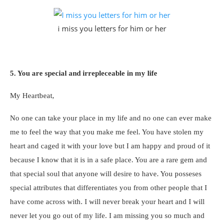
i miss you letters for him or her
5. You are special and irrepleceable in my life
My Heartbeat,
No one can take your place in my life and no one can ever make
me to feel the way that you make me feel. You have stolen my
heart and caged it with your love but I am happy and proud of it
because I know that it is in a safe place. You are a rare gem and
that special soul that anyone will desire to have. You posseses
special attributes that differentiates you from other people that I
have come across with. I will never break your heart and I will
never let you go out of my life. I am missing you so much and