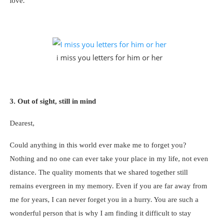
love.
i miss you letters for him or her
3. Out of sight, still in mind
Dearest,
Could anything in this world ever make me to forget you?
Nothing and no one can ever take your place in my life, not even
distance. The quality moments that we shared together still
remains evergreen in my memory. Even if you are far away from
me for years, I can never forget you in a hurry. You are such a
wonderful person that is why I am finding it difficult to stay