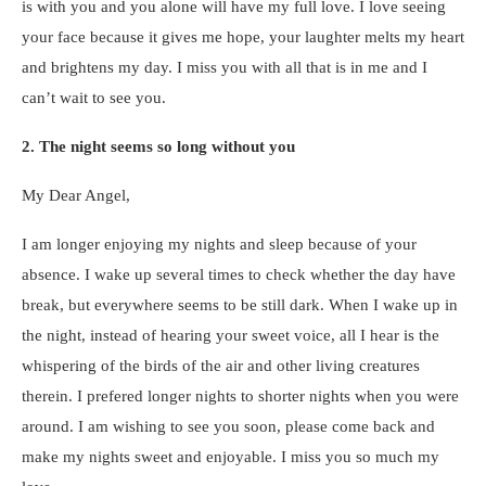
is with you and you alone will have my full love. I love seeing
your face because it gives me hope, your laughter melts my heart
and brightens my day. I miss you with all that is in me and I
can’t wait to see you.
2. The night seems so long without you
My Dear Angel,
I am longer enjoying my nights and sleep because of your
absence. I wake up several times to check whether the day have
break, but everywhere seems to be still dark. When I wake up in
the night, instead of hearing your sweet voice, all I hear is the
whispering of the birds of the air and other living creatures
therein. I prefered longer nights to shorter nights when you were
around. I am wishing to see you soon, please come back and
make my nights sweet and enjoyable. I miss you so much my