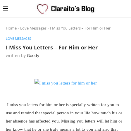
Home
»
Love Messages
»
I Miss You Letters – For Him or Her
LOVE MESSAGES
I Miss You Letters – For Him or Her
written by
Goody
I miss you letters for him or her is specially written for you to
use and remind that special person in your life how much his or
her absence has affected you. Missing you letters will let him or
her know that he or she truly means a lot to you and also that