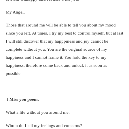
My Angel,
Those that around me will be able to tell you about my mood
since you left. At times, I try my best to control myself, but at last
I will still discover that my happpiness and joy cannot be
complete without you. You are the original source of my
happiness and I cannot frame it. You hold the key to my
happiness, therefore come back and unlock it as soon as
possible.
I
Miss you poem.
What a life without you around me;
Whom do I tell my feelings and concerns?