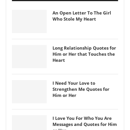
An Open Letter To The Girl
Who Stole My Heart
Long Relationship Quotes for
Him or Her that Touches the
Heart
I Need Your Love to
Strengthen Me Quotes for
Him or Her
I Love You For Who You Are
Messages and Quotes for Him