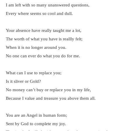
I am left with so many unanswered questions,
Every where seems so cool and dull.
Your absence have really taught me a lot,
The worth of what you have is reallly felt;
When it is no longer around you.
No one can ever do what you do for me.
What can I use to replace you;
Is it sliver or Gold?
No money can’t buy or replace you in my life,
Because I value and treasure you above them all.
You are an Angel in human form;
Sent by God to complete my joy.