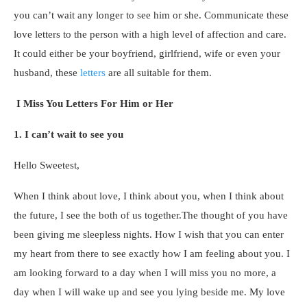
you can’t wait any longer to see him or she. Communicate these
love letters to the person with a high level of affection and care.
It could either be your boyfriend, girlfriend, wife or even your
husband, these
letters
are all suitable for them.
I Miss You Letters For Him or Her
1. I can’t wait to see you
Hello Sweetest,
When I think about love, I think about you, when I think about
the future, I see the both of us together.The thought of you have
been giving me sleepless nights. How I wish that you can enter
my heart from there to see exactly how I am feeling about you. I
am looking forward to a day when I will miss you no more, a
day when I will wake up and see you lying beside me. My love