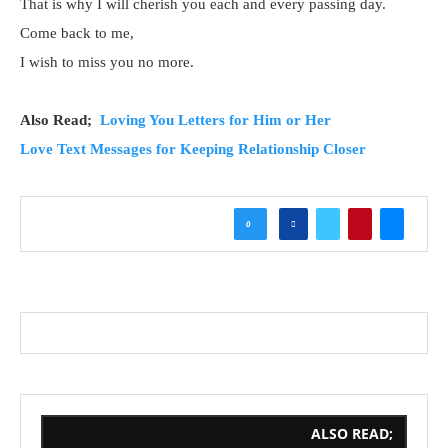
That is why I will cherish you each and every passing day.
Come back to me,
I wish to miss you no more.
Also Read;
Loving You Letters for Him or Her
Love Text Messages for Keeping Relationship Closer
0
ALSO READ;