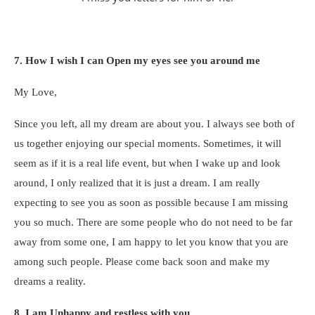
7. How I wish I can Open my eyes see you around me
My Love,
Since you left, all my dream are about you. I always see both of
us together enjoying our special moments. Sometimes, it will
seem as if it is a real life event, but when I wake up and look
around, I only realized that it is just a dream. I am really
expecting to see you as soon as possible because I am missing
you so much. There are some people who do not need to be far
away from some one, I am happy to let you know that you are
among such people. Please come back soon and make my
dreams a reality.
8. I am Unhappy and restless with you.