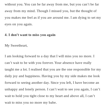
without you. You can be far away from me, but you can’t be far
away from my mind. Though I missed you, but the thought of
you makes me feel as if you are around me. I am dying to set my
eyes on you again.
4. I don’t want to miss you again
My Sweetheart,
I am looking forward to a day that I will miss you no more. I
can’t wait to be with you forever. Your absence have really
taught me a lot. I realised that you are the one responsible for my
daily joy and happiness. Having you by my side makes me look
forward to seeing another day. Since you left, I have become an
unhappy and lonely person. I can’t wait to see you again, I can’t
wait to hold you tight close to my heart and above all, I can’t
wait to miss you no more my babe.