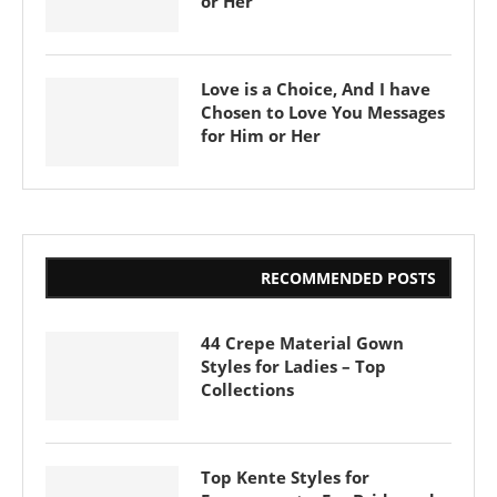
or Her
Love is a Choice, And I have
Chosen to Love You Messages
for Him or Her
RECOMMENDED POSTS
44 Crepe Material Gown
Styles for Ladies – Top
Collections
Top Kente Styles for