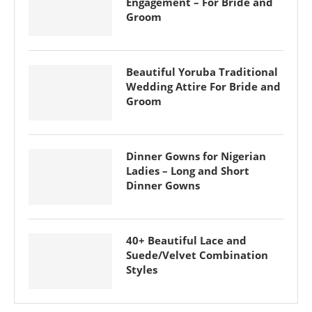
Engagement – For Bride and
Groom
Beautiful Yoruba Traditional
Wedding Attire For Bride and
Groom
Dinner Gowns for Nigerian
Ladies – Long and Short
Dinner Gowns
40+ Beautiful Lace and
Suede/Velvet Combination
Styles