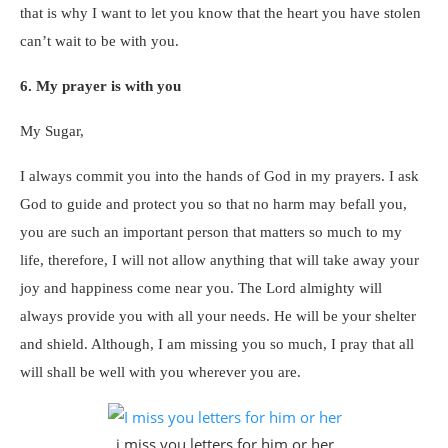
that is why I want to let you know that the heart you have stolen
can’t wait to be with you.
6. My prayer is with you
My Sugar,
I always commit you into the hands of God in my prayers. I ask
God to guide and protect you so that no harm may befall you,
you are such an important person that matters so much to my
life, therefore, I will not allow anything that will take away your
joy and happiness come near you. The Lord almighty will
always provide you with all your needs. He will be your shelter
and shield. Although, I am missing you so much, I pray that all
will shall be well with you wherever you are.
i miss you letters for him or her