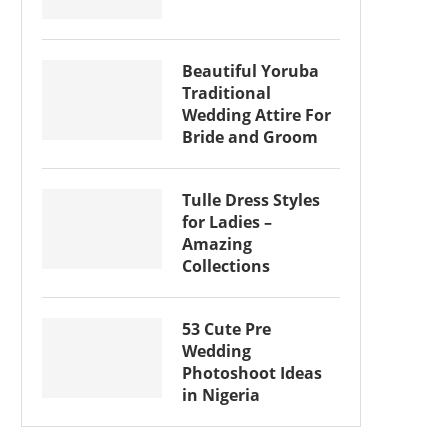
Beautiful Yoruba
Traditional
Wedding Attire For
Bride and Groom
Tulle Dress Styles
for Ladies –
Amazing
Collections
53 Cute Pre
Wedding
Photoshoot Ideas
in Nigeria