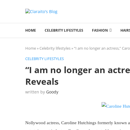
HOME
CELEBRITY LIFESTYLES
FASHION
HAIR
Home
»
Celebrity lifestyles
»
“I am no longer an actress,” Car
CELEBRITY LIFESTYLES
“I am no longer an actr
Reveals
written by
Goody
Nollywood actress, Caroline Hutchings formerly known a