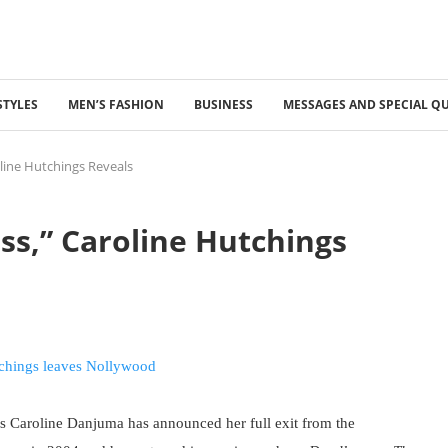
STYLES
MEN’S FASHION
BUSINESS
MESSAGES AND SPECIAL Q
oline Hutchings Reveals
ess,” Caroline Hutchings
s Caroline Danjuma has announced her full exit from the