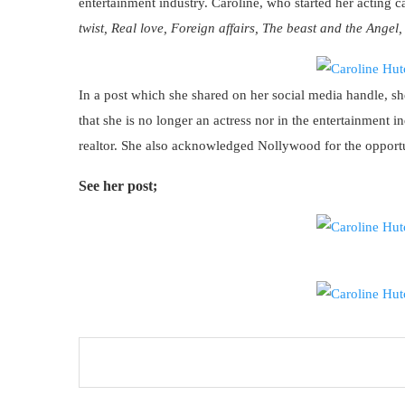
entertainment industry. Caroline, who started her acting 
twist, Real love, Foreign affairs, The beast and the Angel
In a post which she shared on her social media handle, she
that she is no longer an actress nor in the entertainment 
realtor. She also acknowledged Nollywood for the opportun
See her post;