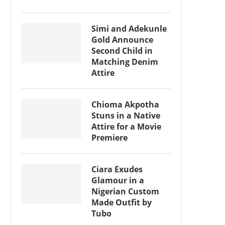
Simi and Adekunle
Gold Announce
Second Child in
Matching Denim
Attire
Chioma Akpotha
Stuns in a Native
Attire for a Movie
Premiere
Ciara Exudes
Glamour in a
Nigerian Custom
Made Outfit by
Tubo