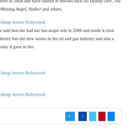
career in 2004 and have starred in movies such as;
Deadly care, The
, Missing Angel, Stalker
and others.
 said that she had her last major role in 2006 and made it clear
industry but she now works in the oil and gas industry and also a
ity it gave to her.
0