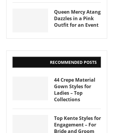
Queen Mercy Atang
Dazzles in a Pink
Outfit for an Event
RECOMMENDED POSTS
44 Crepe Material
Gown Styles for
Ladies – Top
Collections
Top Kente Styles for
Engagement – For
Bride and Groom