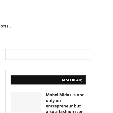
UOTES
ALSO READ;
Mabel Midas is not
only an
entrepreneur but
also a fashion icon