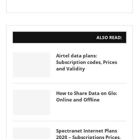
ALSO READ;
Airtel data plans:
Subscription codes, Prices
and Validity
How to Share Data on Glo:
Online and Offline
Spectranet Internet Plans
2020 – Subscriptions Prices,