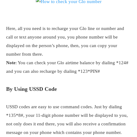
Here, all you need is to recharge your Glo line or number and
call or text anyone around you, you phone number will be
displayed on the person’s phone, then, you can copy your
number from there.
Note
: You can check your Glo airtime balance by dialing *124#
and you can also recharge by dialing *123*PIN#
By Using USSD Code
USSD codes are easy to use command codes. Just by dialing
*135*8#, your 11-digit phone number will be displayed to you,
not only does it end there, you will also receive a confirmation
message on your phone which contains your phone number.