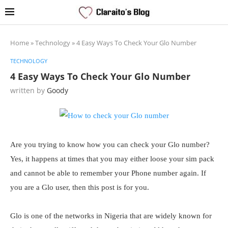
Home
»
Technology
»
4 Easy Ways To Check Your Glo Number
TECHNOLOGY
4 Easy Ways To Check Your Glo Number
written by
Goody
Are you trying to know how you can check your Glo number?
Yes, it happens at times that you may either loose your sim pack
and cannot be able to remember your Phone number again. If
you are a Glo user, then this post is for you.
Glo is one of the networks in Nigeria that are widely known for