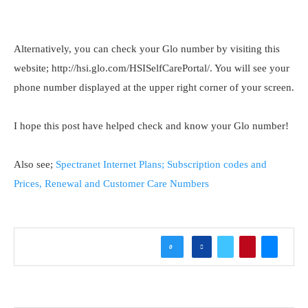
Alternatively, you can check your Glo number by visiting this
website; http://hsi.glo.com/HSISelfCarePortal/. You will see your
phone number displayed at the upper right corner of your screen.
I hope this post have helped check and know your Glo number!
Also see;
Spectranet Internet Plans; Subscription codes and
Prices, Renewal and Customer Care Numbers
0