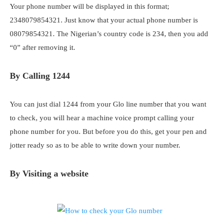
Your phone number will be displayed in this format;
2348079854321. Just know that your actual phone number is
08079854321. The Nigerian’s country code is 234, then you add
“0” after removing it.
By Calling 1244
You can just dial 1244 from your Glo line number that you want
to check, you will hear a machine voice prompt calling your
phone number for you. But before you do this, get your pen and
jotter ready so as to be able to write down your number.
By Visiting a website