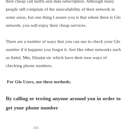
their cheap call tariffs and data subscription. Although many
people still complain of the unavailability of their network in
some areas, but one thing I assure you is that where there is Glo
network, you will enjoy their cheap services.
There are a number of ways that you can use to check your Glo
number if it happens you forgot it. Just like other networks such
as Airtel, Mtn, Etisalat etc which have their own ways of
checking phone numbers.
For Glo Users, use these methods;
By calling or texting anyone around you in order to
get your phone number