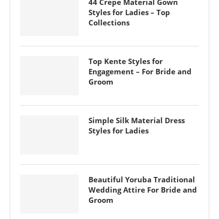
44 Crepe Material Gown
Styles for Ladies – Top
Collections
Top Kente Styles for
Engagement – For Bride and
Groom
Simple Silk Material Dress
Styles for Ladies
Beautiful Yoruba Traditional
Wedding Attire For Bride and
Groom