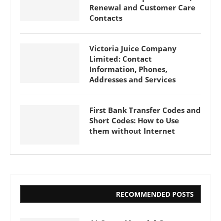
Renewal and Customer Care
Contacts
Victoria Juice Company
Limited: Contact
Information, Phones,
Addresses and Services
First Bank Transfer Codes and
Short Codes: How to Use
them without Internet
RECOMMENDED POSTS