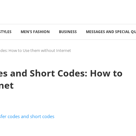
STYLES
MEN’S FASHION
BUSINESS
MESSAGES AND SPECIAL Q
odes: How to Use them without Internet
es and Short Codes: How to
net