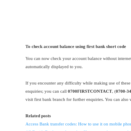
To check account balance using first bank short code
You can now check your account balance without interne
automatically displayed to you.
If you encounter any difficulty while making use of these 
enquiries; you can call
0700FIRSTCONTACT
, (
0700-3
visit first bank branch for further enquiries. You can also v
Related posts
Access Bank transfer codes: How to use it on mobile pho