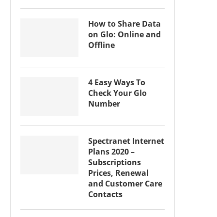
How to Share Data
on Glo: Online and
Offline
4 Easy Ways To
Check Your Glo
Number
Spectranet Internet
Plans 2020 –
Subscriptions
Prices, Renewal
and Customer Care
Contacts