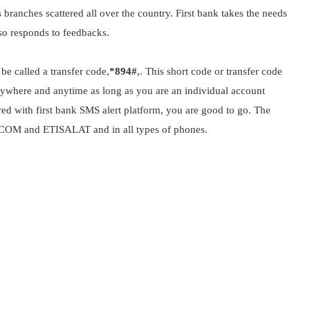
s branches scattered all over the country. First bank takes the needs
lso responds to feedbacks.
be called a transfer code,
*894#
,. This short code or transfer code
anywhere and anytime as long as you are an individual account
ed with first bank SMS alert platform, you are good to go. The
BACOM and ETISALAT and in all types of phones.