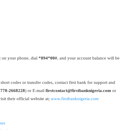
t on your phone, dial
*894*00#
, and your account balance will be
short codes or transfer codes, contact first bank for support and
4778-2668228
) or E-mail
firstcontact@firstbanknigeria.com
or
isit their official website at;
www.firstbanknigeria.com
nes