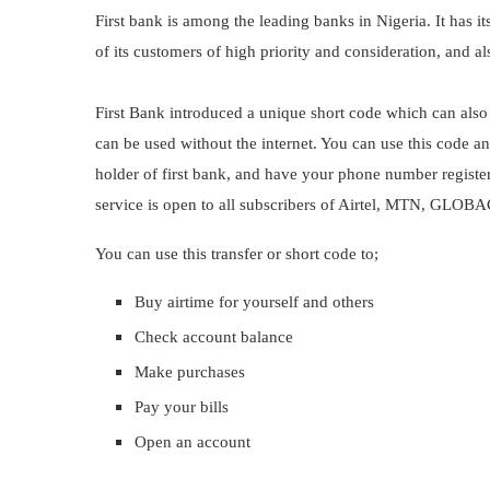
First bank is among the leading banks in Nigeria. It has it
of its customers of high priority and consideration, and a
First Bank introduced a unique short code which can also 
can be used without the internet. You can use this code 
holder of first bank, and have your phone number register
service is open to all subscribers of Airtel, MTN, GLO
You can use this transfer or short code to;
Buy airtime for yourself and others
Check account balance
Make purchases
Pay your bills
Open an account