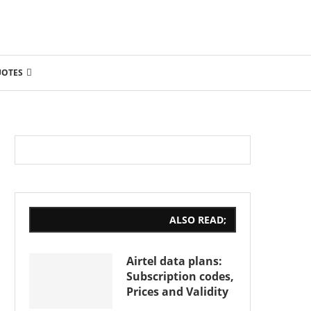
UOTES
ALSO READ;
Airtel data plans:
Subscription codes,
Prices and Validity