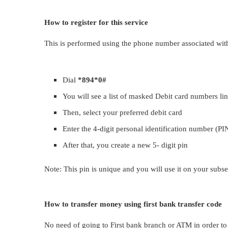
How to register for this service
This is performed using the phone number associated with
Dial
*894*0#
You will see a list of masked Debit card numbers li
Then, select your preferred debit card
Enter the 4-digit personal identification number (PIN
After that, you create a new 5- digit pin
Note: This pin is unique and you will use it on your subse
How to transfer money using first bank transfer code
No need of going to First bank branch or ATM in order to 