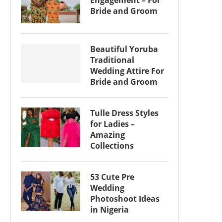
Engagement – For
Bride and Groom
Beautiful Yoruba
Traditional
Wedding Attire For
Bride and Groom
Tulle Dress Styles
for Ladies –
Amazing
Collections
53 Cute Pre
Wedding
Photoshoot Ideas
in Nigeria