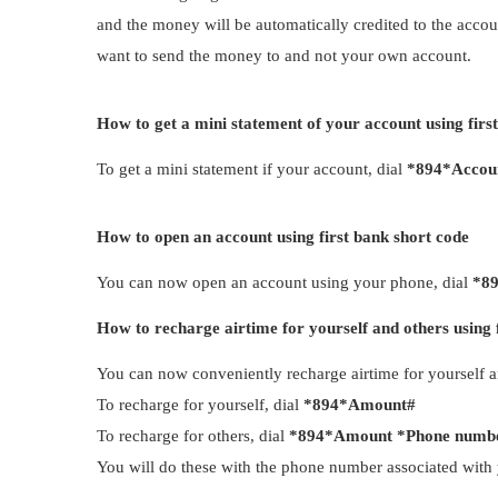
and the money will be automatically credited to the accoun
want to send the money to and not your own account.
How to get a mini statement of your account using firs
To get a mini statement if your account, dial
*894*Accou
How to open an account using first bank short code
You can now open an account using your phone, dial
*8
How to recharge airtime for yourself and others using 
You can now conveniently recharge airtime for yourself 
To recharge for yourself, dial
*894*Amount#
To recharge for others, dial
*894*Amount *Phone numb
You will do these with the phone number associated with 