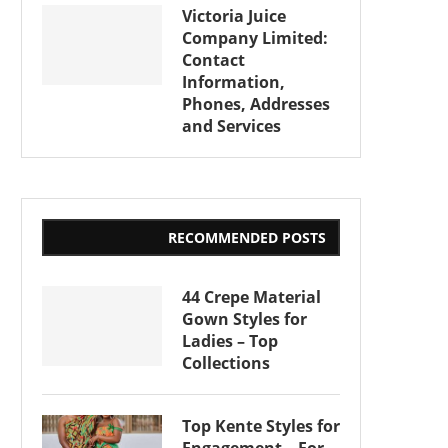
Victoria Juice
Company Limited:
Contact
Information,
Phones, Addresses
and Services
RECOMMENDED POSTS
44 Crepe Material
Gown Styles for
Ladies – Top
Collections
Top Kente Styles for