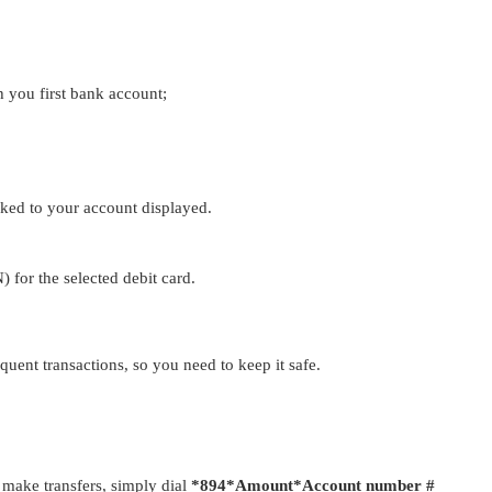
 you first bank account;
nked to your account displayed.
) for the selected debit card.
quent transactions, so you need to keep it safe.
make transfers, simply dial
*894*Amount*Account number #