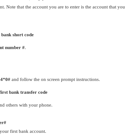
t. Note that the account you are to enter is the account that you
t bank short code
nt number #
.
94*0#
and follow the on screen prompt instructions.
first bank transfer code
and others with your phone.
er#
your first bank account.