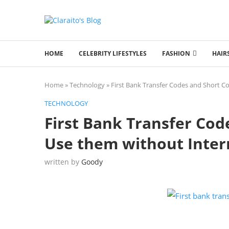
HOME
CELEBRITY LIFESTYLES
FASHION
HAIR
Home
»
Technology
»
First Bank Transfer Codes and Short C
TECHNOLOGY
First Bank Transfer Cod
Use them without Inter
written by
Goody