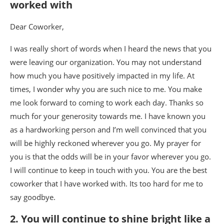
worked with
Dear Coworker,
I was really short of words when I heard the news that you
were leaving our organization. You may not understand
how much you have positively impacted in my life. At
times, I wonder why you are such nice to me. You make
me look forward to coming to work each day. Thanks so
much for your generosity towards me. I have known you
as a hardworking person and I’m well convinced that you
will be highly reckoned wherever you go. My prayer for
you is that the odds will be in your favor wherever you go.
I will continue to keep in touch with you. You are the best
coworker that I have worked with. Its too hard for me to
say goodbye.
2. You will continue to shine bright like a