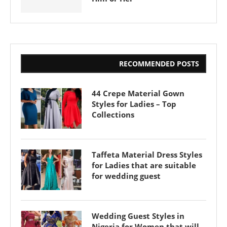
RECOMMENDED POSTS
44 Crepe Material Gown
Styles for Ladies – Top
Collections
Taffeta Material Dress Styles
for Ladies that are suitable
for wedding guest
Wedding Guest Styles in
Nigeria for Women that will