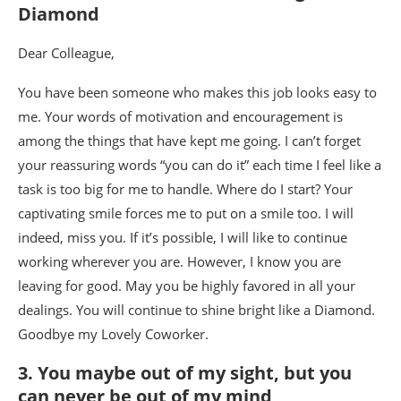
Diamond
Dear Colleague,
You have been someone who makes this job looks easy to
me. Your words of motivation and encouragement is
among the things that have kept me going. I can’t forget
your reassuring words “you can do it” each time I feel like a
task is too big for me to handle. Where do I start? Your
captivating smile forces me to put on a smile too. I will
indeed, miss you. If it’s possible, I will like to continue
working wherever you are. However, I know you are
leaving for good. May you be highly favored in all your
dealings. You will continue to shine bright like a Diamond.
Goodbye my Lovely Coworker.
3. You maybe out of my sight, but you
can never be out of my mind