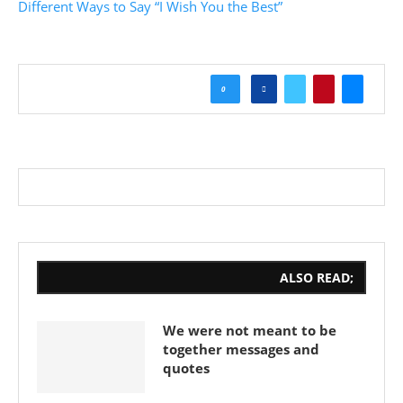
Different Ways to Say “I Wish You the Best”
0
ALSO READ;
We were not meant to be
together messages and
quotes