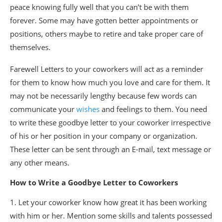
peace knowing fully well that you can’t be with them
forever. Some may have gotten better appointments or
positions, others maybe to retire and take proper care of
themselves.
Farewell Letters to your coworkers will act as a reminder
for them to know how much you love and care for them. It
may not be necessarily lengthy because few words can
communicate your
wishes
and feelings to them. You need
to write these goodbye letter to your coworker irrespective
of his or her position in your company or organization.
These letter can be sent through an E-mail, text message or
any other means.
How to Write a Goodbye Letter to Coworkers
1. Let your coworker know how great it has been working
with him or her. Mention some skills and talents possessed