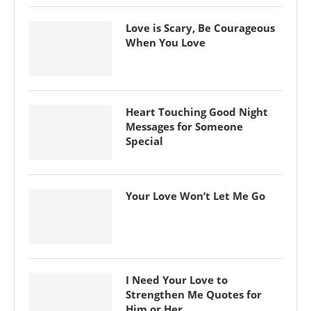
Love is Scary, Be Courageous
When You Love
Heart Touching Good Night
Messages for Someone
Special
Your Love Won’t Let Me Go
I Need Your Love to
Strengthen Me Quotes for
Him or Her