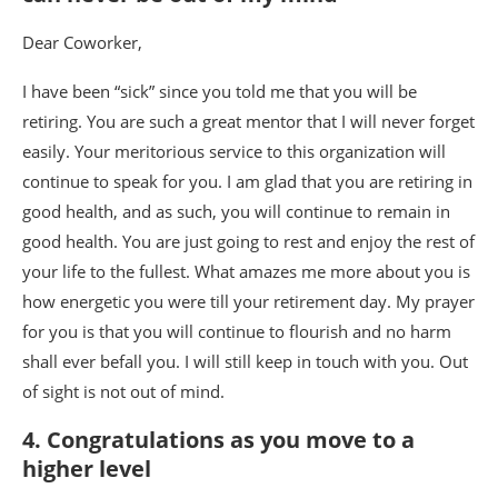
Dear Coworker,
I have been “sick” since you told me that you will be
retiring. You are such a great mentor that I will never forget
easily. Your meritorious service to this organization will
continue to speak for you. I am glad that you are retiring in
good health, and as such, you will continue to remain in
good health. You are just going to rest and enjoy the rest of
your life to the fullest. What amazes me more about you is
how energetic you were till your retirement day. My prayer
for you is that you will continue to flourish and no harm
shall ever befall you. I will still keep in touch with you. Out
of sight is not out of mind.
4. Congratulations as you move to a
higher level