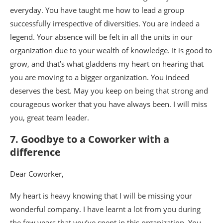
everyday. You have taught me how to lead a group
successfully irrespective of diversities. You are indeed a
legend. Your absence will be felt in all the units in our
organization due to your wealth of knowledge. It is good to
grow, and that’s what gladdens my heart on hearing that
you are moving to a bigger organization. You indeed
deserves the best. May you keep on being that strong and
courageous worker that you have always been. I will miss
you, great team leader.
7. Goodbye to a Coworker with a
difference
Dear Coworker,
My heart is heavy knowing that I will be missing your
wonderful company. I have learnt a lot from you during
the few years that you’ve spent in this organization. You