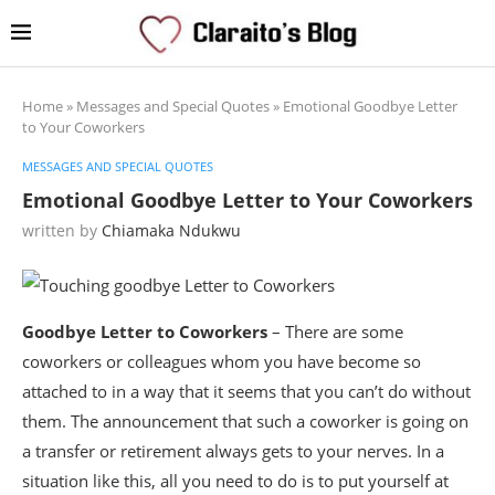
Home
»
Messages and Special Quotes
»
Emotional Goodbye Letter
to Your Coworkers
MESSAGES AND SPECIAL QUOTES
Emotional Goodbye Letter to Your Coworkers
written by
Chiamaka Ndukwu
Goodbye Letter to Coworkers
– There are some
coworkers or colleagues whom you have become so
attached to in a way that it seems that you can’t do without
them. The announcement that such a coworker is going on
a transfer or retirement always gets to your nerves. In a
situation like this, all you need to do is to put yourself at