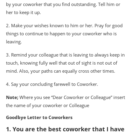
by your coworker that you find outstanding. Tell him or
her to keep it up.
2. Make your wishes known to him or her. Pray for good
things to continue to happen to your coworker who is
leaving.
3. Remind your colleague that is leaving to always keep in
touch, knowing fully well that out of sight is not out of
mind. Also, your paths can equally cross other times.
4. Say your concluding farewell to Coworker.
Note;
Where you see “Dear Coworker or Colleague” insert
the name of your coworker or Colleague
Goodbye Letter to Coworkers
1. You are the best coworker that I have