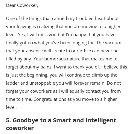
Dear Coworker,
One of the things that calmed my troubled heart about
your leaving is realizing that you are moving to a higher
level. Yes, I will miss you but I’m happy that you have
finally gotten what you’ve been longing for. The vacuum
that your absence will create in our office can never be
filled by any. Your humorous nature that makes me to
forget about my pains, I want to thank you of. I believe this
is just the beginning, you will continue to climb up the
ladder and unstoppable you will forever remain. Do not
forget your coworkers as I will equally contact you from
time to time. Congratulations as you move to a higher
level.
5. Goodbye to a Smart and intelligent
coworker