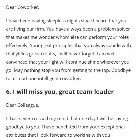
Dear Coworker,
I have been having sleepless nights since I heard that you
are living our firm. You have always been a problem solver
that makes me wonder whom else can perform your roles
effectively. Your great principles that you always abide with
that yields great results, I will never forget. I am well
convinced that your light will continue shine wherever you
go. May nothing stop you from getting to the top. Goodbye
to a smart and intelligent coworker.
6. I will miss you, great team leader
Dear Colleague,
It has never crossed my mind that one day I will be saying
goodbye to you. I have benefitted from your exceptional
attributes that I look forward to working with you