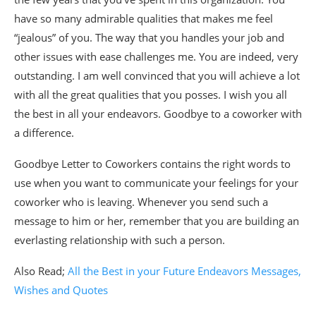
have so many admirable qualities that makes me feel
“jealous” of you. The way that you handles your job and
other issues with ease challenges me. You are indeed, very
outstanding. I am well convinced that you will achieve a lot
with all the great qualities that you posses. I wish you all
the best in all your endeavors. Goodbye to a coworker with
a difference.
Goodbye Letter to Coworkers contains the right words to
use when you want to communicate your feelings for your
coworker who is leaving. Whenever you send such a
message to him or her, remember that you are building an
everlasting relationship with such a person.
Also Read;
All the Best in your Future Endeavors Messages,
Wishes and Quotes