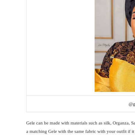
@g
Gele can be made with materials such as silk, Organza, S
a matching Gele with the same fabric with your outfit if it 