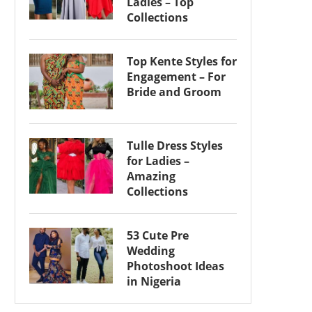
Ladies – Top
Collections
Top Kente Styles for
Engagement – For
Bride and Groom
Tulle Dress Styles
for Ladies –
Amazing
Collections
53 Cute Pre
Wedding
Photoshoot Ideas
in Nigeria