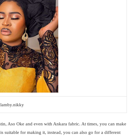
lamby.nikky
atin, Aso Oke and even with Ankara fabric. At times, you can make
is suitable for making it, instead, you can also go for a different