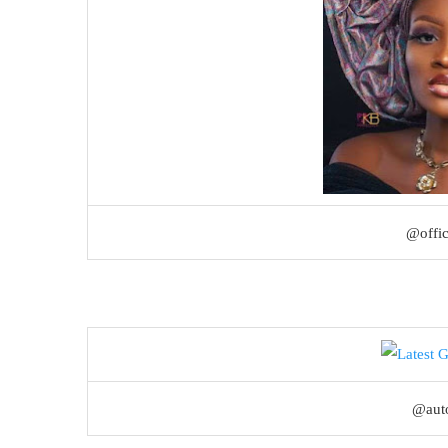
@offi
@aut