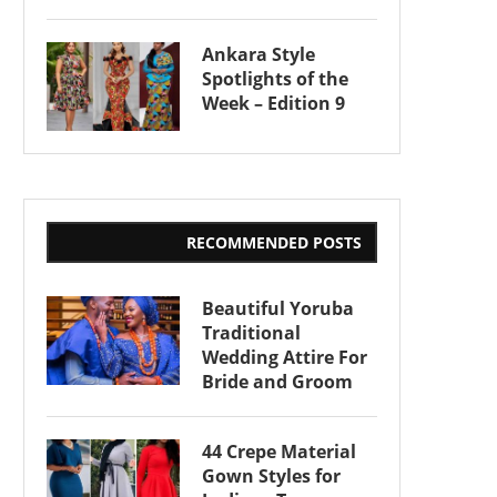
Ankara Style
Spotlights of the
Week – Edition 9
RECOMMENDED POSTS
Beautiful Yoruba
Traditional
Wedding Attire For
Bride and Groom
44 Crepe Material
Gown Styles for