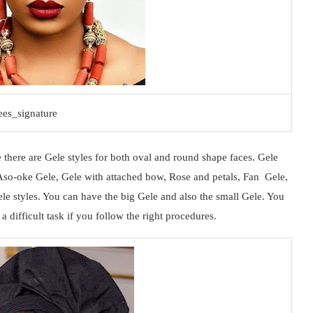
es_signature
 there are Gele styles for both oval and round shape faces. Gele
, Aso-oke Gele, Gele with attached bow, Rose and petals, Fan Gele,
ele styles. You can have the big Gele and also the small Gele. You
 difficult task if you follow the right procedures.