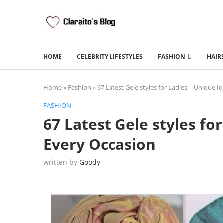
HOME
CELEBRITY LIFESTYLES
FASHION
HAIR
Home
»
Fashion
»
67 Latest Gele styles for Ladies – Unique I
FASHION
67 Latest Gele styles fo
Every Occasion
written by
Goody