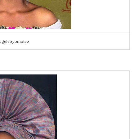
ogelebyomotee