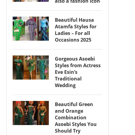
also a fashion icon
Beautiful Hausa
Atamfa Styles for
Ladies – For all
Occasions 2025
Gorgeous Asoebi
Styles from Actress
Eve Esin’s
Traditional
Wedding
Beautiful Green
and Orange
Combination
Asoebi Styles You
Should Try