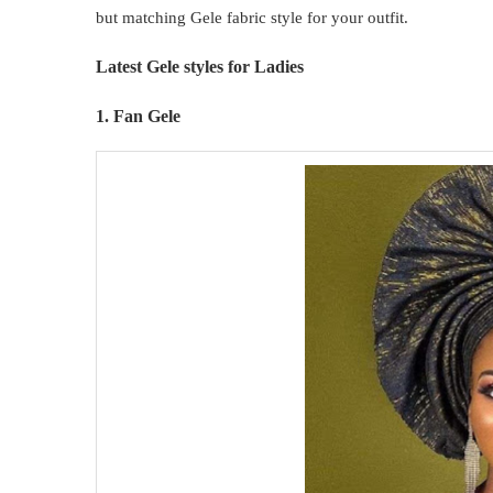
but matching Gele fabric style for your outfit.
Latest Gele styles for Ladies
1. Fan Gele