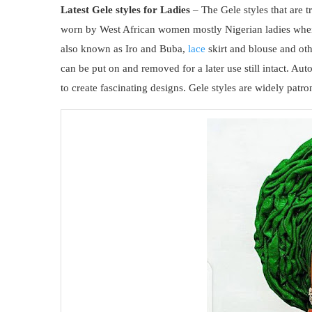
Latest Gele styles for Ladies
– The Gele styles that are t
worn by West African women mostly Nigerian ladies when 
also known as Iro and Buba,
lace
skirt and blouse and ot
can be put on and removed for a later use still intact. Au
to create fascinating designs. Gele styles are widely pat