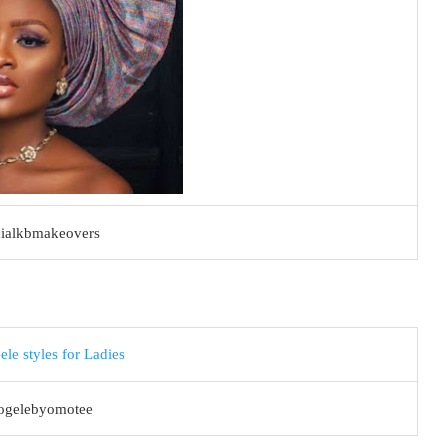
cialkbmakeovers
ogelebyomotee