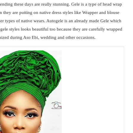
rending these days are really stunning. Gele is a type of head wrap
they are putting on native dress styles like Wrapper and blouse
her types of native wears. Autogele is an already made Gele which
togele styles looks beautiful too because they are carefully wrapped
ronized during Aso Ebi, wedding and other occasions.