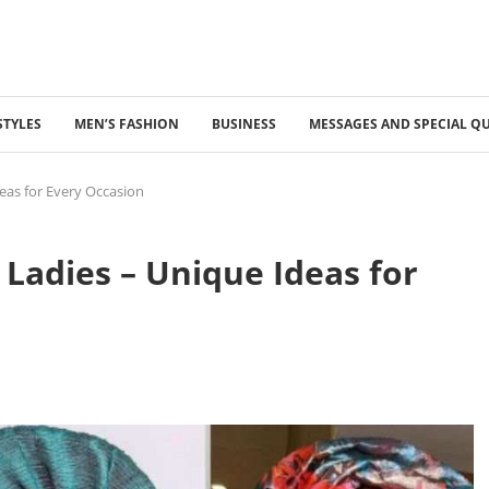
STYLES
MEN’S FASHION
BUSINESS
MESSAGES AND SPECIAL Q
deas for Every Occasion
r Ladies – Unique Ideas for