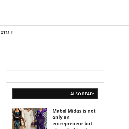
UOTES
ALSO READ;
Mabel Midas is not
only an
entrepreneur but