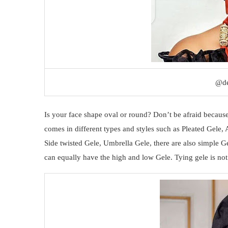
@de
Is your face shape oval or round? Don’t be afraid because
comes in different types and styles such as Pleated Gele
Side twisted Gele, Umbrella Gele, there are also simple G
can equally have the high and low Gele. Tying gele is not a