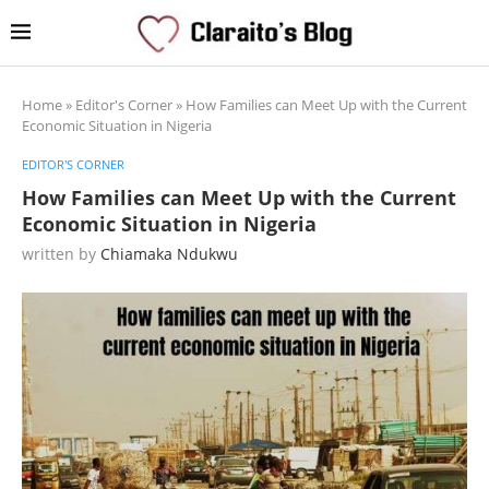
Home
»
Editor's Corner
»
How Families can Meet Up with the Current
Economic Situation in Nigeria
EDITOR'S CORNER
How Families can Meet Up with the Current
Economic Situation in Nigeria
written by
Chiamaka Ndukwu