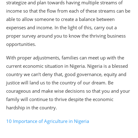
strategize and plan towards having multiple streams of
income so that the flow from each of these streams can be
able to allow someone to create a balance between
expenses and income. In the light of this, carry out a
proper survey around you to know the thriving business
opportunities.
With proper adjustments, families can meet up with the
current economic situation in Nigeria. Nigeria is a blessed
country we can’t deny that, good governance, equity and
justice will land us to the country of our dream. Be
courageous and make wise decisions so that you and your
family will continue to thrive despite the economic
hardship in the country.
10 Importance of Agriculture in Nigeria