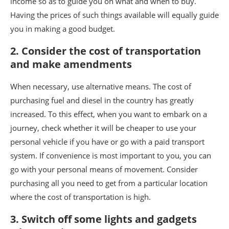
income so as to guide you on what and when to buy.
Having the prices of such things available will equally guide
you in making a good budget.
2. Consider the cost of transportation
and make amendments
When necessary, use alternative means. The cost of
purchasing fuel and diesel in the country has greatly
increased. To this effect, when you want to embark on a
journey, check whether it will be cheaper to use your
personal vehicle if you have or go with a paid transport
system. If convenience is most important to you, you can
go with your personal means of movement. Consider
purchasing all you need to get from a particular location
where the cost of transportation is high.
3. Switch off some lights and gadgets