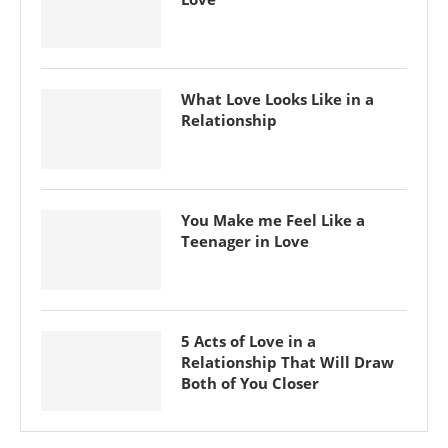
What Love Looks Like in a
Relationship
You Make me Feel Like a
Teenager in Love
5 Acts of Love in a
Relationship That Will Draw
Both of You Closer