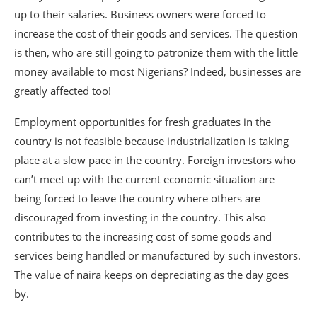
up to their salaries. Business owners were forced to
increase the cost of their goods and services. The question
is then, who are still going to patronize them with the little
money available to most Nigerians? Indeed, businesses are
greatly affected too!
Employment opportunities for fresh graduates in the
country is not feasible because industrialization is taking
place at a slow pace in the country. Foreign investors who
can’t meet up with the current economic situation are
being forced to leave the country where others are
discouraged from investing in the country. This also
contributes to the increasing cost of some goods and
services being handled or manufactured by such investors.
The value of naira keeps on depreciating as the day goes
by.