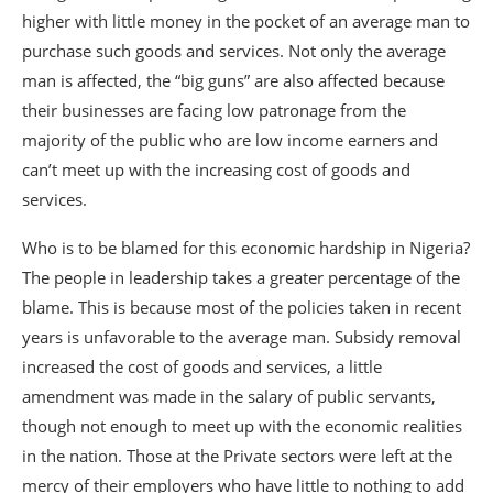
higher with little money in the pocket of an average man to
purchase such goods and services. Not only the average
man is affected, the “big guns” are also affected because
their businesses are facing low patronage from the
majority of the public who are low income earners and
can’t meet up with the increasing cost of goods and
services.
Who is to be blamed for this economic hardship in Nigeria?
The people in leadership takes a greater percentage of the
blame. This is because most of the policies taken in recent
years is unfavorable to the average man. Subsidy removal
increased the cost of goods and services, a little
amendment was made in the salary of public servants,
though not enough to meet up with the economic realities
in the nation. Those at the Private sectors were left at the
mercy of their employers who have little to nothing to add