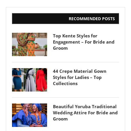
RECOMMENDED POSTS
Top Kente Styles for
Engagement – For Bride and
Groom
44 Crepe Material Gown
Styles for Ladies – Top
Collections
Beautiful Yoruba Traditional
Wedding Attire For Bride and
Groom