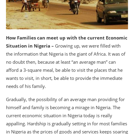
How Families can meet up with the current Economic
Situation in Nigeria –
Growing up, we were filled with
the information that Nigeria is the giant of Africa. It was of
no doubt then, because at least “an average man” can
afford a 3-square meal, be able to visit the places that he
wants to visit, in short, be able to provide the immediate
needs of his family.
Gradually, the possibility of an average man providing for
himself and family is becoming a mirage in Nigeria. The
current economic situation in Nigeria today is really
appalling. Hardship is gradually setting in for most families
in Nigeria as the prices of goods and services keeps soaring