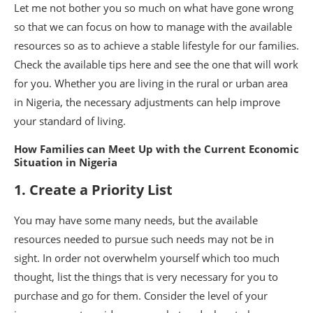
Let me not bother you so much on what have gone wrong
so that we can focus on how to manage with the available
resources so as to achieve a stable lifestyle for our families.
Check the available tips here and see the one that will work
for you. Whether you are living in the rural or urban area
in Nigeria, the necessary adjustments can help improve
your standard of living.
How Families can Meet Up with the Current Economic
Situation in Nigeria
1. Create a Priority List
You may have some many needs, but the available
resources needed to pursue such needs may not be in
sight. In order not overwhelm yourself which too much
thought, list the things that is very necessary for you to
purchase and go for them. Consider the level of your