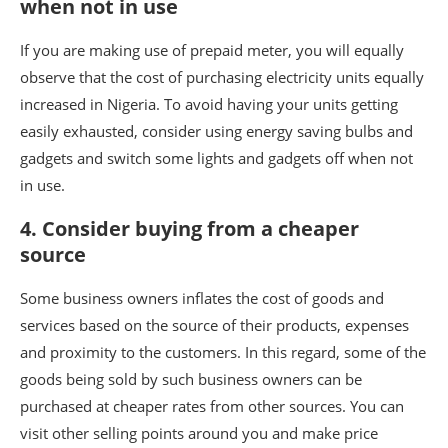
when not in use
If you are making use of prepaid meter, you will equally
observe that the cost of purchasing electricity units equally
increased in Nigeria. To avoid having your units getting
easily exhausted, consider using energy saving bulbs and
gadgets and switch some lights and gadgets off when not
in use.
4. Consider buying from a cheaper
source
Some business owners inflates the cost of goods and
services based on the source of their products, expenses
and proximity to the customers. In this regard, some of the
goods being sold by such business owners can be
purchased at cheaper rates from other sources. You can
visit other selling points around you and make price