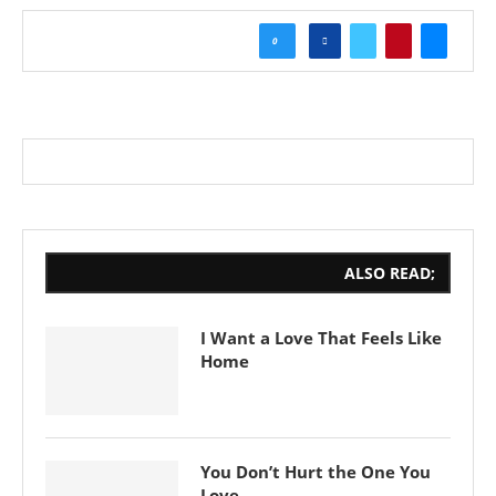
0
ALSO READ;
I Want a Love That Feels Like
Home
You Don’t Hurt the One You
Love