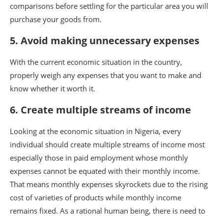
comparisons before settling for the particular area you will
purchase your goods from.
5. Avoid making unnecessary expenses
With the current economic situation in the country,
properly weigh any expenses that you want to make and
know whether it worth it.
6. Create multiple streams of income
Looking at the economic situation in Nigeria, every
individual should create multiple streams of income most
especially those in paid employment whose monthly
expenses cannot be equated with their monthly income.
That means monthly expenses skyrockets due to the rising
cost of varieties of products while monthly income
remains fixed. As a rational human being, there is need to