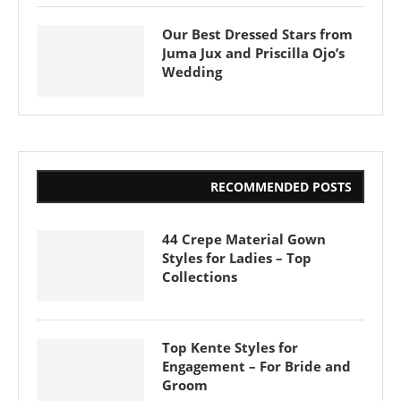
Our Best Dressed Stars from
Juma Jux and Priscilla Ojo’s
Wedding
RECOMMENDED POSTS
44 Crepe Material Gown
Styles for Ladies – Top
Collections
Top Kente Styles for
Engagement – For Bride and
Groom