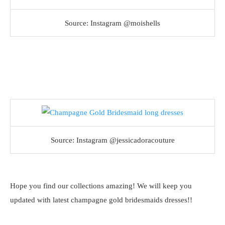
Source: Instagram @moishells
Source: Instagram @jessicadoracouture
Hope you find our collections amazing! We will keep you
updated with latest champagne gold bridesmaids dresses!!