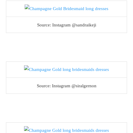
Source: Instagram @sandraikeji
Source: Instagram @siralgernon