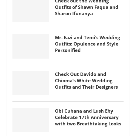
Check out the Wedding
Outfits of Shawn Faqua and
Sharon Ifunanya
Mr. Eazi and Temi’s Wedding
Outfits: Opulence and Style
Personified
Check Out Davido and
Chioma’s White Wedding
Outfits and Their Designers
Obi Cubana and Lush Eby
Celebrate 17th Anniversary
with two Breathtaking Looks