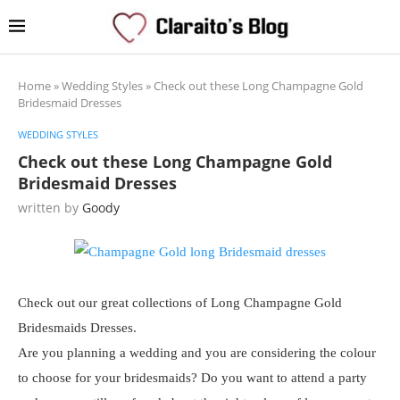
Home
»
Wedding Styles
»
Check out these Long Champagne Gold
Bridesmaid Dresses
WEDDING STYLES
Check out these Long Champagne Gold
Bridesmaid Dresses
written by
Goody
Check out our great collections of Long Champagne Gold
Bridesmaids Dresses.
Are you planning a wedding and you are considering the colour
to choose for your bridesmaids? Do you want to attend a party