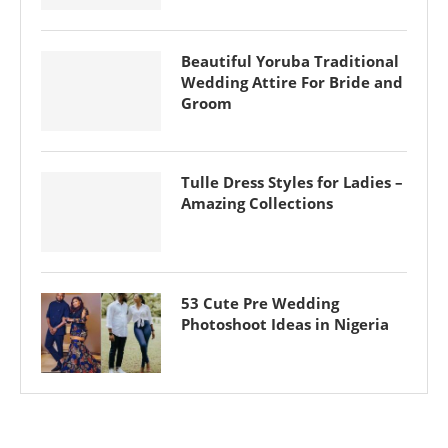
Beautiful Yoruba Traditional
Wedding Attire For Bride and
Groom
Tulle Dress Styles for Ladies –
Amazing Collections
53 Cute Pre Wedding
Photoshoot Ideas in Nigeria