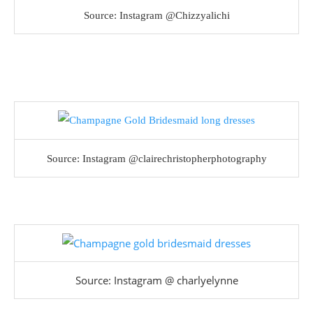
Source: Instagram @Chizzyalichi
Source: Instagram @clairechristopherphotography
Source: Instagram @ charlyelynne