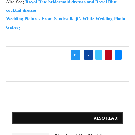
Also See;
Royal Blue bridesmaid dresses and Royal Blue
cocktail dresses
Wedding Pictures From Sandra Ikeji’s White Wedding Photo
Gallery
0
ALSO READ;