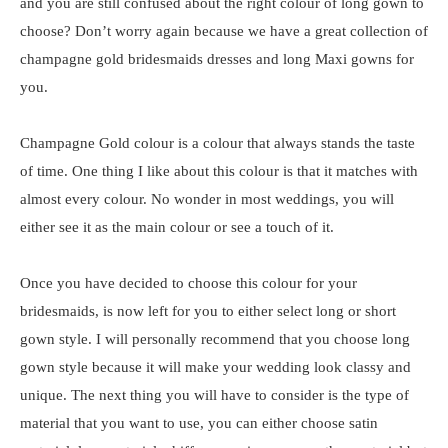
and you are still confused about the right colour of long gown to
choose? Don’t worry again because we have a great collection of
champagne gold bridesmaids dresses and long Maxi gowns for
you.
Champagne Gold colour is a colour that always stands the taste
of time. One thing I like about this colour is that it matches with
almost every colour. No wonder in most weddings, you will
either see it as the main colour or see a touch of it.
Once you have decided to choose this colour for your
bridesmaids, is now left for you to either select long or short
gown style. I will personally recommend that you choose long
gown style because it will make your wedding look classy and
unique. The next thing you will have to consider is the type of
material that you want to use, you can either choose satin