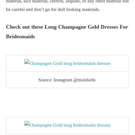
material, lace material, chiffon, sequins, or any other material but
be careful and don’t go for dull looking materials.
Check out these Long Champagne Gold Dresses For
Bridesmaids
Source: Instagram @moishells