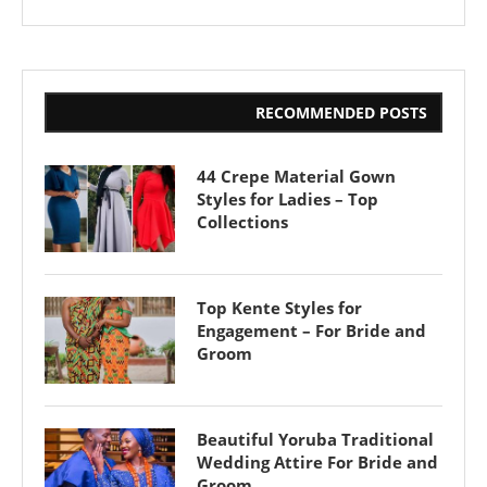
RECOMMENDED POSTS
44 Crepe Material Gown
Styles for Ladies – Top
Collections
Top Kente Styles for
Engagement – For Bride and
Groom
Beautiful Yoruba Traditional
Wedding Attire For Bride and
Groom