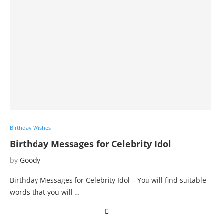
Birthday Wishes
Birthday Messages for Celebrity Idol
by
Goody
Birthday Messages for Celebrity Idol – You will find suitable
words that you will …