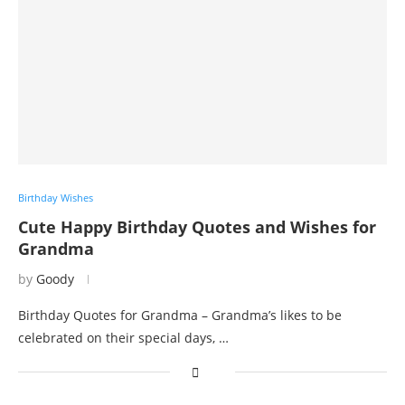
Birthday Wishes
Cute Happy Birthday Quotes and Wishes for
Grandma
by
Goody
Birthday Quotes for Grandma – Grandma’s likes to be
celebrated on their special days, …