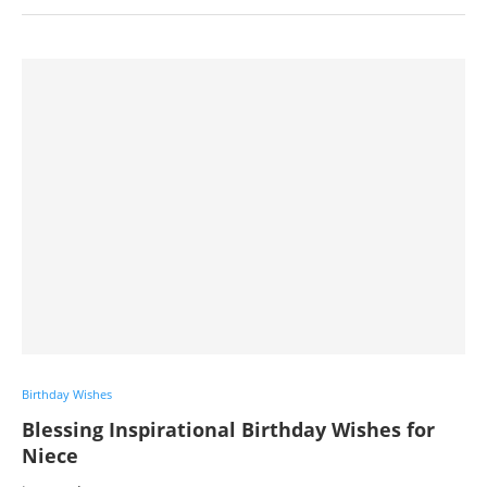
Birthday Wishes
Blessing Inspirational Birthday Wishes for
Niece