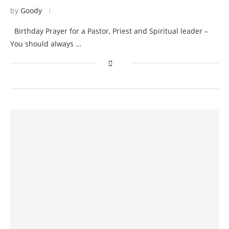
by
Goody
Birthday Prayer for a Pastor, Priest and Spiritual leader –
You should always …