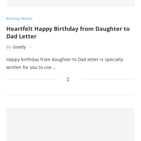
Birthday Wishes
Heartfelt Happy Birthday from Daughter to
Dad Letter
by
Goody
Happy birthday from daughter to Dad letter is specially
written for you to use …