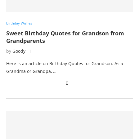
Birthday Wishes
Sweet Birthday Quotes for Grandson from
Grandparents
by
Goody
Here is an article on Birthday Quotes for Grandson. As a
Grandma or Grandpa, …