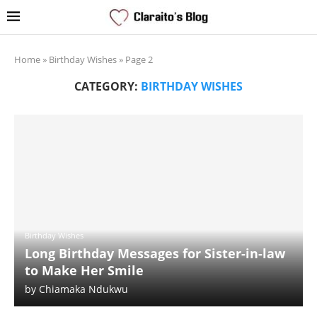
Home
»
Birthday Wishes
»
Page 2
CATEGORY:
BIRTHDAY WISHES
Birthday Wishes
Long Birthday Messages for Sister-in-law
to Make Her Smile
by
Chiamaka Ndukwu