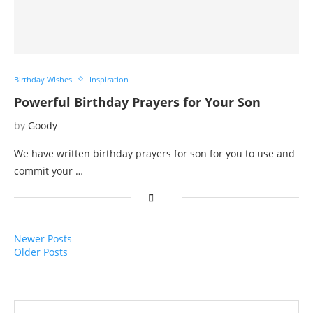
Birthday Wishes
Inspiration
Powerful Birthday Prayers for Your Son
by
Goody
We have written birthday prayers for son for you to use and
commit your …
Newer Posts
Older Posts