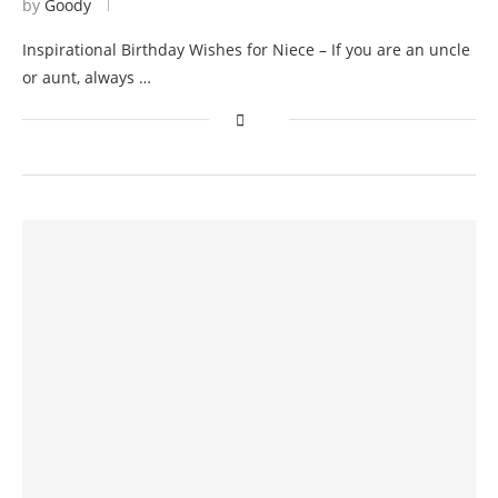
by
Goody
Inspirational Birthday Wishes for Niece – If you are an uncle
or aunt, always …