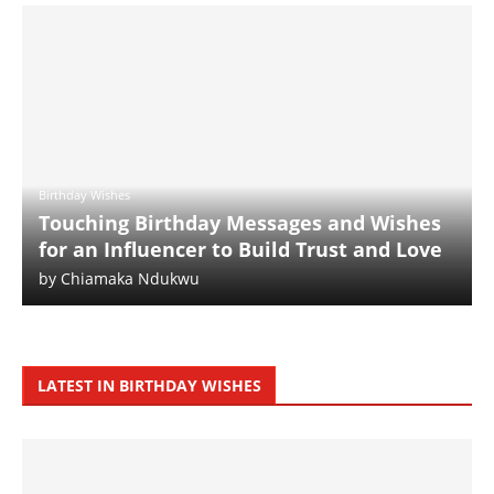
Birthday Wishes
Touching Birthday Messages and Wishes
for an Influencer to Build Trust and Love
by
Chiamaka Ndukwu
LATEST IN BIRTHDAY WISHES