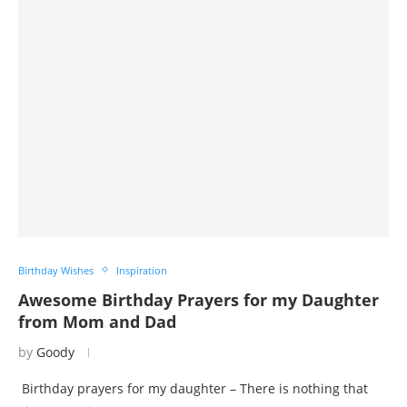
Birthday Wishes
Inspiration
Awesome Birthday Prayers for my Daughter
from Mom and Dad
by
Goody
Birthday prayers for my daughter – There is nothing that