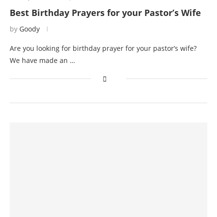
Best Birthday Prayers for your Pastor’s Wife
by
Goody
Are you looking for birthday prayer for your pastor’s wife?
We have made an …