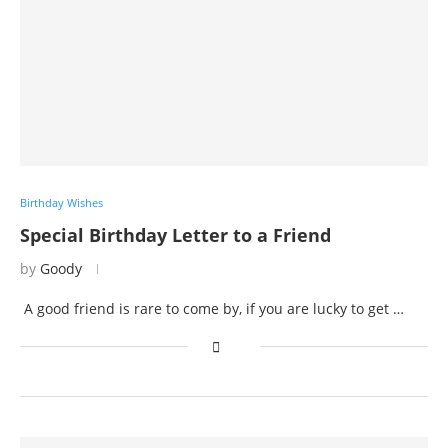
Birthday Wishes
Special Birthday Letter to a Friend
by
Goody
A good friend is rare to come by, if you are lucky to get …