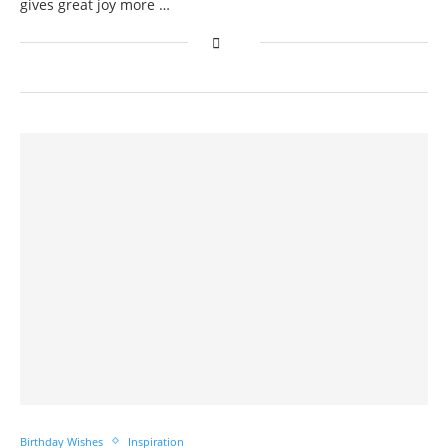
gives great joy more …
Birthday Wishes
Inspiration