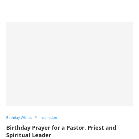
Birthday Wishes
Inspiration
Birthday Prayer for a Pastor, Priest and
Spiritual Leader