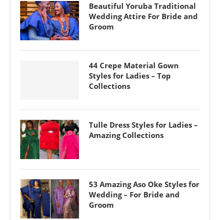
Beautiful Yoruba Traditional
Wedding Attire For Bride and
Groom
44 Crepe Material Gown
Styles for Ladies – Top
Collections
Tulle Dress Styles for Ladies –
Amazing Collections
53 Amazing Aso Oke Styles for
Wedding – For Bride and
Groom