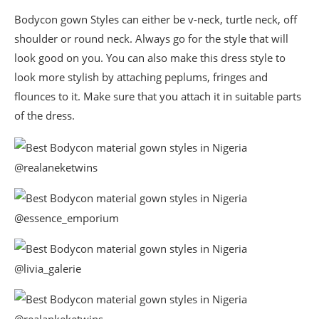
Bodycon gown Styles can either be v-neck, turtle neck, off
shoulder or round neck. Always go for the style that will
look good on you. You can also make this dress style to
look more stylish by attaching peplums, fringes and
flounces to it. Make sure that you attach it in suitable parts
of the dress.
@realaneketwins
@essence_emporium
@livia_galerie