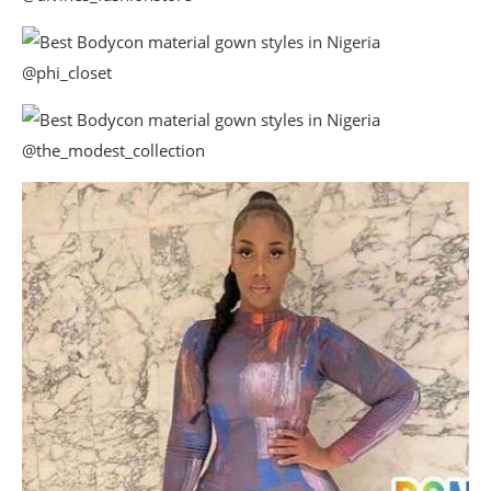
@phi_closet
@the_modest_collection