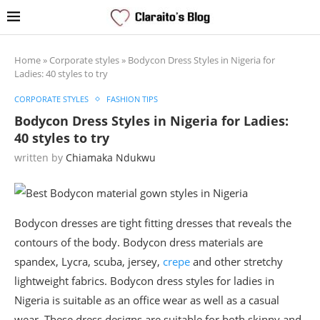
Home
»
Corporate styles
»
Bodycon Dress Styles in Nigeria for
Ladies: 40 styles to try
CORPORATE STYLES
FASHION TIPS
Bodycon Dress Styles in Nigeria for Ladies:
40 styles to try
written by
Chiamaka Ndukwu
Bodycon dresses are tight fitting dresses that reveals the
contours of the body. Bodycon dress materials are
spandex, Lycra, scuba, jersey,
crepe
and other stretchy
lightweight fabrics. Bodycon dress styles for ladies in
Nigeria is suitable as an office wear as well as a casual
wear. These dress designs are suitable for both skinny and