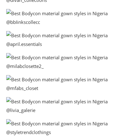
@bbIinkscollecc
@april.essentials
@milabclosette2_
@mfabs_closet
@livia_galerie
@styletrendclothings