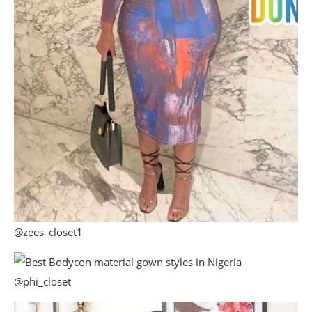
@zees_closet1
@phi_closet