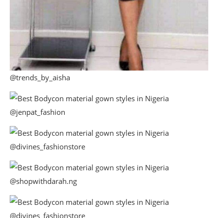
@trends_by_aisha
@jenpat_fashion
@divines_fashionstore
@shopwithdarah.ng
@divines_fashionstore