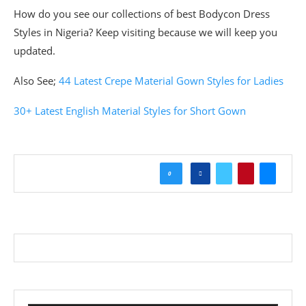
How do you see our collections of best Bodycon Dress
Styles in Nigeria? Keep visiting because we will keep you
updated.
Also See;
44 Latest Crepe Material Gown Styles for Ladies
30+ Latest English Material Styles for Short Gown
0