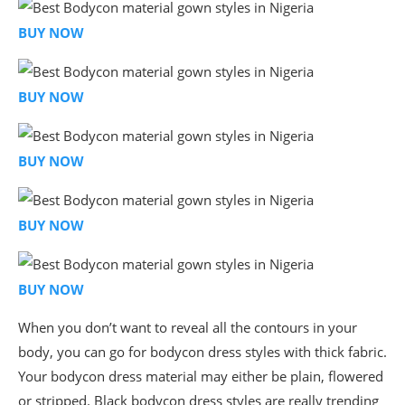
BUY NOW
BUY NOW
BUY NOW
BUY NOW
BUY NOW
When you don’t want to reveal all the contours in your
body, you can go for bodycon dress styles with thick fabric.
Your bodycon dress material may either be plain, flowered
or stripped. Black bodycon dress styles are really trending