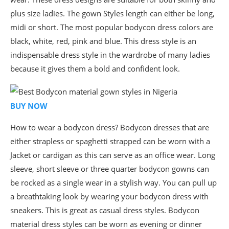
plus size ladies. The gown Styles length can either be long,
midi or short. The most popular bodycon dress colors are
black, white, red, pink and blue. This dress style is an
indispensable dress style in the wardrobe of many ladies
because it gives them a bold and confident look.
BUY NOW
How to wear a bodycon dress? Bodycon dresses that are
either strapless or spaghetti strapped can be worn with a
Jacket or cardigan as this can serve as an office wear. Long
sleeve, short sleeve or three quarter bodycon gowns can
be rocked as a single wear in a stylish way. You can pull up
a breathtaking look by wearing your bodycon dress with
sneakers. This is great as casual dress styles. Bodycon
material dress styles can be worn as evening or dinner