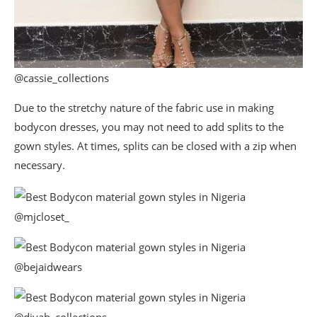
@cassie_collections
Due to the stretchy nature of the fabric use in making
bodycon dresses, you may not need to add splits to the
gown styles. At times, splits can be closed with a zip when
necessary.
@mjcloset_
@bejaidwears
@divah_collections