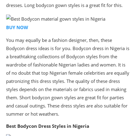
dresses. Long bodycon gown styles is a great fit for this.
BUY NOW
You may equally be a fashion designer, then, these
Bodycon dress ideas is for you. Bodycon dress in Nigeria is
a breathtaking collections of Bodycon styles from the
wardrobe of fashionable Nigerian ladies and women. It is
of no doubt that top Nigerian female celebrities are equally
patronizing this dress styles. The quality of these dress
styles depends on the materials or fabrics used in making
them. Short bodycon gown styles are great fit for parties
and casual outings. These dress styles are also suitable for
summer or hot weathers.
Best Bodycon Dress Styles in Nigeria