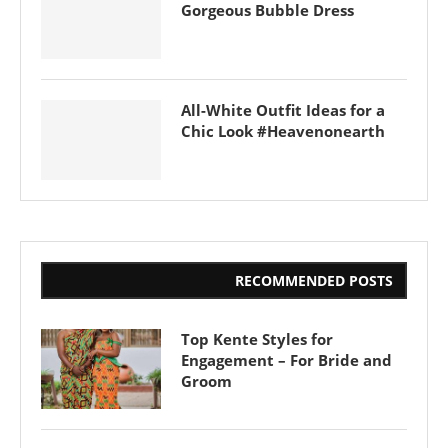
Gorgeous Bubble Dress
All-White Outfit Ideas for a
Chic Look #Heavenonearth
RECOMMENDED POSTS
Top Kente Styles for
Engagement – For Bride and
Groom