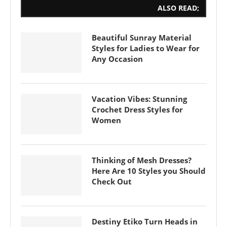
ALSO READ;
Beautiful Sunray Material
Styles for Ladies to Wear for
Any Occasion
Vacation Vibes: Stunning
Crochet Dress Styles for
Women
Thinking of Mesh Dresses?
Here Are 10 Styles you Should
Check Out
Destiny Etiko Turn Heads in