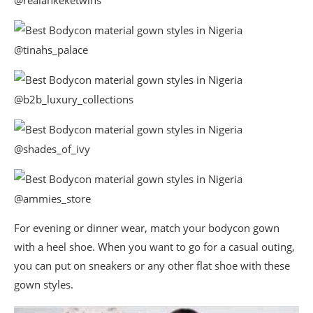
@realankeketwins
@tinahs_palace
@b2b_luxury_collections
@shades_of_ivy
@ammies_store
For evening or dinner wear, match your bodycon gown
with a heel shoe. When you want to go for a casual outing,
you can put on sneakers or any other flat shoe with these
gown styles.