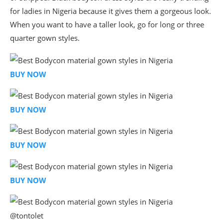
for ladies in Nigeria because it gives them a gorgeous look.
When you want to have a taller look, go for long or three
quarter gown styles.
BUY NOW
BUY NOW
BUY NOW
BUY NOW
@tontolet