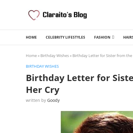
HOME
CELEBRITY LIFESTYLES
FASHION
HAIR
Home
»
Birthday Wishes
»
Birthday Letter for Sister from th
BIRTHDAY WISHES
Birthday Letter for Sis
Her Cry
written by
Goody