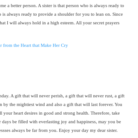
me a better person. A sister is that person who is always ready to
o is always ready to provide a shoulder for you to lean on. Since
hat I will always hold in a high esteem. All your secret prayers
ay. A gift that will never perish, a gift that will never rust, a gift
n by the mightiest wind and also a gift that will last forever. You
ll your heart desires in good and strong health. Therefore, take
 days be filled with everlasting joy and happiness, may you be
essses always be far from you. Enjoy your day my dear sister.