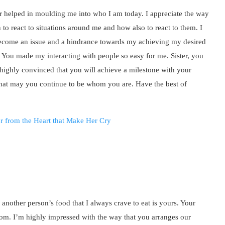
er helped in moulding me into who I am today. I appreciate the way
o react to situations around me and how also to react to them. I
come an issue and a hindrance towards my achieving my desired
 You made my interacting with people so easy for me. Sister, you
m highly convinced that you will achieve a milestone with your
 that may you continue to be whom you are. Have the best of
 another person’s food that I always crave to eat is yours. Your
om. I’m highly impressed with the way that you arranges our