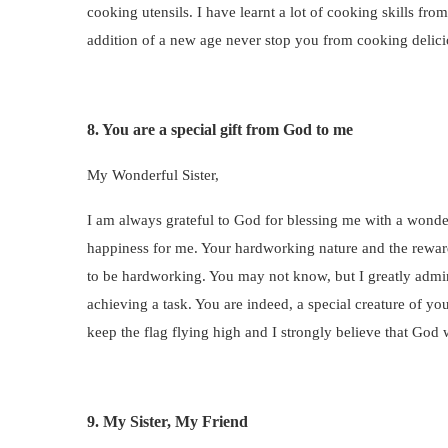
cooking utensils. I have learnt a lot of cooking skills fr
addition of a new age never stop you from cooking delici
8. You are a special gift from God to me
My Wonderful Sister,
I am always grateful to God for blessing me with a wondef
happiness for me. Your hardworking nature and the rewards
to be hardworking. You may not know, but I greatly admi
achieving a task. You are indeed, a special creature of y
keep the flag flying high and I strongly believe that God 
9. My Sister, My Friend