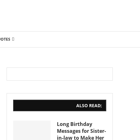
UOTES
ALSO READ;
Long Birthday
Messages for Sister-
in-law to Make Her