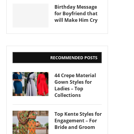
Birthday Message
for Boyfriend that
will Make Him Cry
RECOMMENDED POSTS
44 Crepe Material
Gown Styles for
Ladies – Top
Collections
Top Kente Styles for
Engagement – For
Bride and Groom