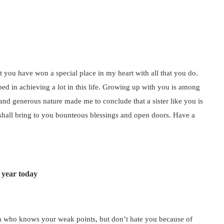
at you have won a special place in my heart with all that you do.
d in achieving a lot in this life. Growing up with you is among
 and generous nature made me to conclude that a sister like you is
 shall bring to you bounteous blessings and open doors. Have a
 year today
person who knows your weak points, but don’t hate you because of