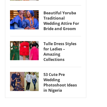
Beautiful Yoruba
Traditional
Wedding Attire For
Bride and Groom
Tulle Dress Styles
for Ladies –
Amazing
Collections
53 Cute Pre
Wedding
Photoshoot Ideas
in Nigeria