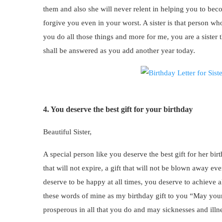
them and also she will never relent in helping you to beco
forgive you even in your worst. A sister is that person wh
you do all those things and more for me, you are a sister t
shall be answered as you add another year today.
4. You deserve the best gift for your birthday
Beautiful Sister,
A special person like you deserve the best gift for her birthd
that will not expire, a gift that will not be blown away eve
deserve to be happy at all times, you deserve to achieve a
these words of mine as my birthday gift to you “May your
prosperous in all that you do and may sicknesses and illn