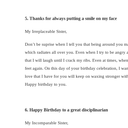
5. Thanks for always putting a smile on my face
My Irreplaceable Sister,
Don’t be suprise when I tell you that being around you m
which radiates all over you. Even when I try to be angry
that I will laugh until I crack my ribs. Even at times, w
feet again. On this day of your birthday celebration, I wa
love that I have for you will keep on waxing stronger wit
Happy birthday to you.
6. Happy Birthday to a great disciplinarian
My Incomparable Sister,