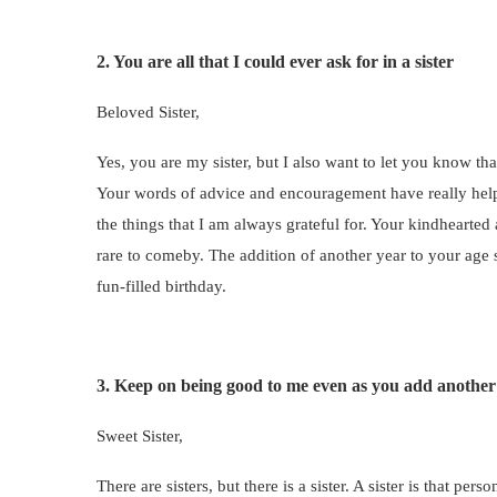
2. You are all that I could ever ask for in a sister
Beloved Sister,
Yes, you are my sister, but I also want to let you know th
Your words of advice and encouragement have really helpe
the things that I am always grateful for. Your kindhearted
rare to comeby. The addition of another year to your age
fun-filled birthday.
3. Keep on being good to me even as you add another
Sweet Sister,
There are sisters, but there is a sister. A sister is that 