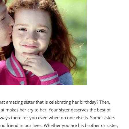
at amazing sister that is celebrating her birthday? Then,
hat makes her cry to her. Your sister deserves the best of
lways there for you even when no one else is. Some sisters
and friend in our lives. Whether you are his brother or sister,