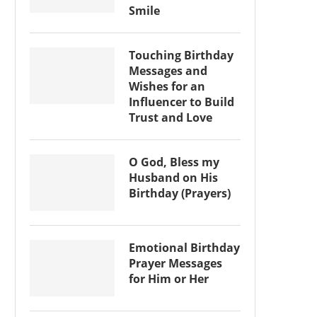
Smile
Touching Birthday
Messages and
Wishes for an
Influencer to Build
Trust and Love
O God, Bless my
Husband on His
Birthday (Prayers)
Emotional Birthday
Prayer Messages
for Him or Her