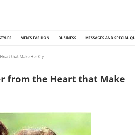
STYLES
MEN’S FASHION
BUSINESS
MESSAGES AND SPECIAL Q
e Heart that Make Her Cry
ter from the Heart that Make