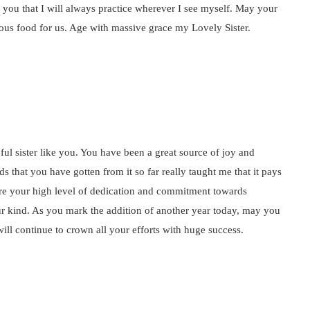
om you that I will always practice wherever I see myself. May your
ous food for us. Age with massive grace my Lovely Sister.
ul sister like you. You have been a great source of joy and
 that you have gotten from it so far really taught me that it pays
re your high level of dedication and commitment towards
our kind. As you mark the addition of another year today, may you
will continue to crown all your efforts with huge success.