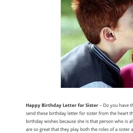
Happy Birthday Letter for Sister
– Do you have th
send these birthday letter for sister from the heart t
birthday wishes because she is that person who is a
are so great that they play both the roles of a sister 