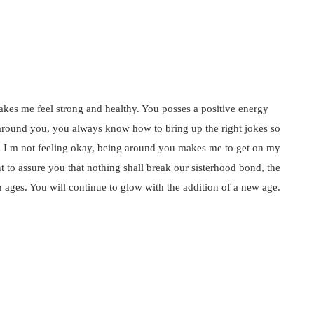
akes me feel strong and healthy. You posses a positive energy
 around you, you always know how to bring up the right jokes so
hen I m not feeling okay, being around you makes me to get on my
nt to assure you that nothing shall break our sisterhood bond, the
h ages. You will continue to glow with the addition of a new age.