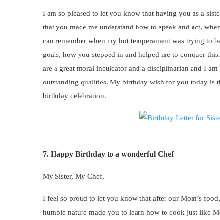
I am so pleased to let you know that having you as a sist
that you made me understand how to speak and act, when t
can remember when my hot temperament was trying to be
goals, how you stepped in and helped me to conquer this.
are a great moral inculcator and a disciplinarian and I a
outstanding qualities. My birthday wish for you today is
birthday celebration.
7. Happy Birthday to a wonderful Chef
My Sister, My Chef,
I feel so proud to let you know that after our Mom’s food,
humble nature made you to learn how to cook just like M