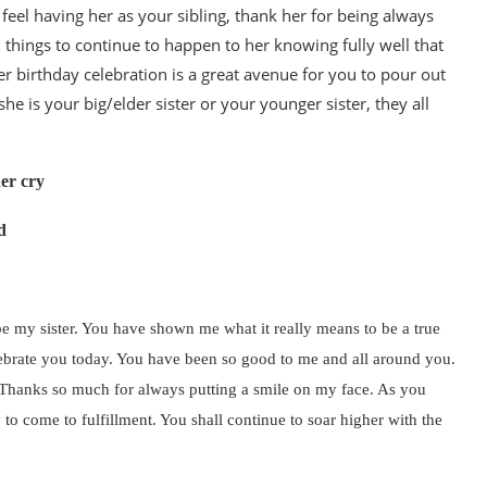
feel having her as your sibling, thank her for being always
 things to continue to happen to her knowing fully well that
er birthday celebration is a great avenue for you to pour out
 is your big/elder sister or your younger sister, they all
her cry
d
be my sister. You have shown me what it really means to be a true
celebrate you today. You have been so good to me and all around you.
d. Thanks so much for always putting a smile on my face. As you
y to come to fulfillment. You shall continue to soar higher with the