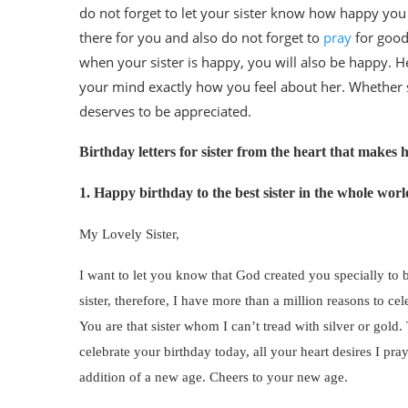
do not forget to let your sister know how happy you 
there for you and also do not forget to
pray
for good
when your sister is happy, you will also be happy. H
your mind exactly how you feel about her. Whether she
deserves to be appreciated.
Birthday letters for sister from the heart that makes 
1. Happy birthday to the best sister in the whole worl
My Lovely Sister,
I want to let you know that God created you specially to 
sister, therefore, I have more than a million reasons to 
You are that sister whom I can’t tread with silver or gol
celebrate your birthday today, all your heart desires I pra
addition of a new age. Cheers to your new age.