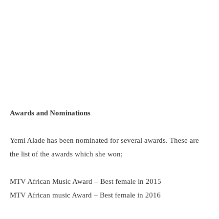
Awards and Nominations
Yemi Alade has been nominated for several awards. These are
the list of the awards which she won;
MTV African Music Award – Best female in 2015
MTV African music Award – Best female in 2016