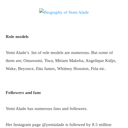
Role models
Yemi Alade’s list of role models are numerous. But some of
them are; Omawumi, Tiwa, Miriam Makeba, Angelique Kidjo,
Wake, Beyonce, Etta James, Whitney Houston, Fela etc.
Followers and fans
Yemi Alade has numerous fans and followers.
Her Instagram page @yemialade is followed by 8.5 million