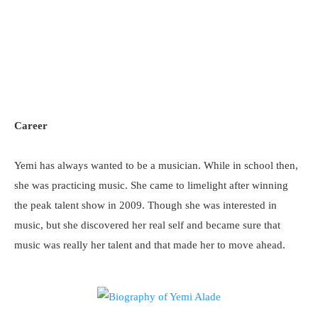
Career
Yemi has always wanted to be a musician. While in school then,
she was practicing music. She came to limelight after winning
the peak talent show in 2009. Though she was interested in
music, but she discovered her real self and became sure that
music was really her talent and that made her to move ahead.