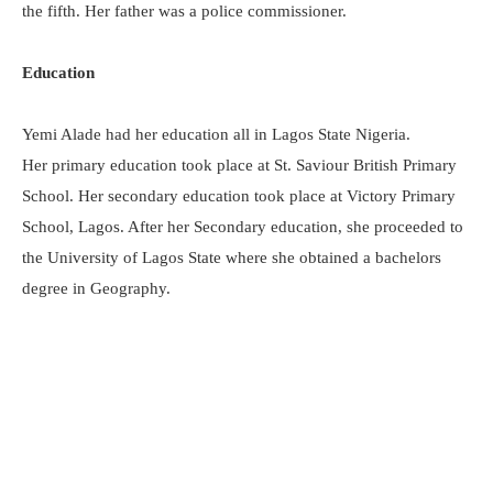
the fifth. Her father was a police commissioner.
Education
Yemi Alade had her education all in Lagos State Nigeria.
Her primary education took place at St. Saviour British Primary
School. Her secondary education took place at Victory Primary
School, Lagos. After her Secondary education, she proceeded to
the University of Lagos State where she obtained a bachelors
degree in Geography.