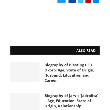
ALSO READ;
Biography of Blessing CEO
Okoro: Age, State of Origin,
Husband, Education and
Career
Biography of Jarvis ‘Jadrolita’
– Age, Education, State of
Origin, Relationship