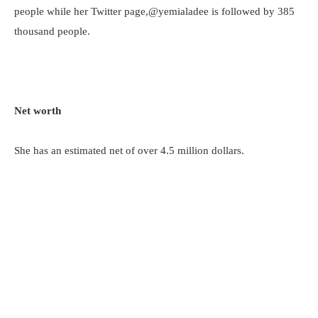
people while her Twitter page,@yemialadee is followed by 385
thousand people.
Net worth
She has an estimated net of over 4.5 million dollars.