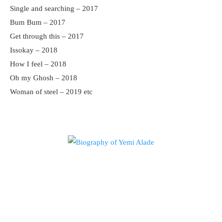
Single and searching – 2017
Bum Bum – 2017
Get through this – 2017
Issokay – 2018
How I feel – 2018
Oh my Ghosh – 2018
Woman of steel – 2019 etc