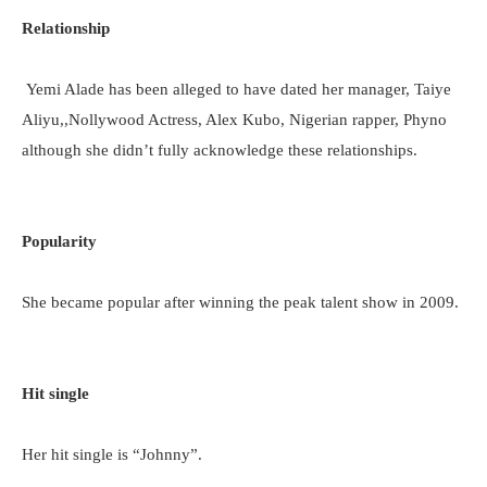
Relationship
Yemi Alade has been alleged to have dated her manager, Taiye
Aliyu,,Nollywood Actress, Alex Kubo, Nigerian rapper, Phyno
although she didn’t fully acknowledge these relationships.
Popularity
She became popular after winning the peak talent show in 2009.
Hit single
Her hit single is “Johnny”.