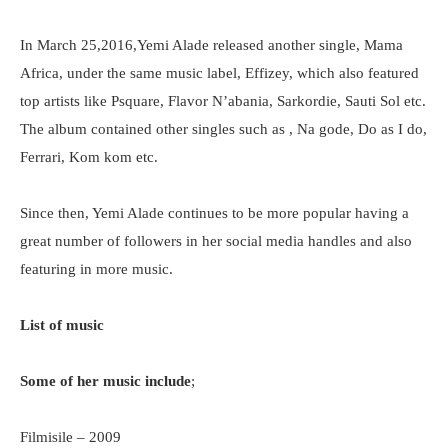
In March 25,2016,Yemi Alade released another single, Mama
Africa, under the same music label, Effizey, which also featured
top artists like Psquare, Flavor N’abania, Sarkordie, Sauti Sol etc.
The album contained other singles such as , Na gode, Do as I do,
Ferrari, Kom kom etc.
Since then, Yemi Alade continues to be more popular having a
great number of followers in her social media handles and also
featuring in more music.
List of music
Some of her music include
;
Filmisile – 2009