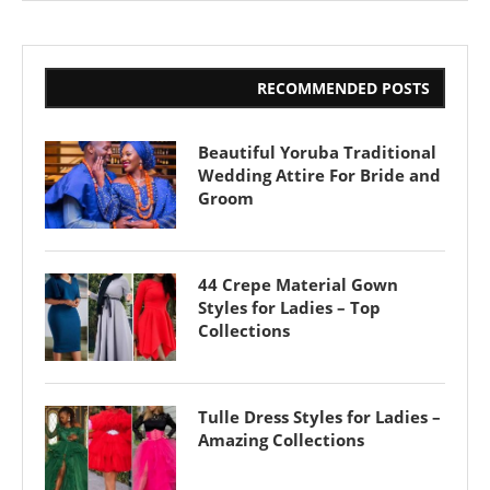
RECOMMENDED POSTS
Beautiful Yoruba Traditional
Wedding Attire For Bride and
Groom
44 Crepe Material Gown
Styles for Ladies – Top
Collections
Tulle Dress Styles for Ladies –
Amazing Collections