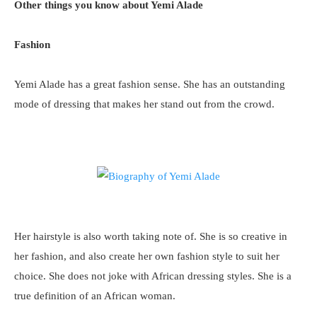
Other things you know about Yemi Alade
Fashion
Yemi Alade has a great fashion sense. She has an outstanding
mode of dressing that makes her stand out from the crowd.
Her hairstyle is also worth taking note of. She is so creative in
her fashion, and also create her own fashion style to suit her
choice. She does not joke with African dressing styles. She is a
true definition of an African woman.