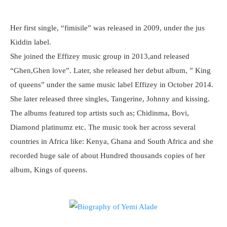
Her first single, “fimisile” was released in 2009, under the jus
Kiddin label.
She joined the Effizey music group in 2013,and released
“Ghen,Ghen love”. Later, she released her debut album, ” King
of queens” under the same music label Effizey in October 2014.
She later released three singles, Tangerine, Johnny and kissing.
The albums featured top artists such as; Chidinma, Bovi,
Diamond platinumz etc. The music took her across several
countries in Africa like: Kenya, Ghana and South Africa and she
recorded huge sale of about Hundred thousands copies of her
album, Kings of queens.