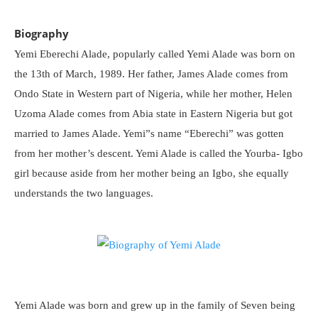
Biography
Yemi Eberechi Alade, popularly called Yemi Alade was born on
the 13th of March, 1989. Her father, James Alade comes from
Ondo State in Western part of Nigeria, while her mother, Helen
Uzoma Alade comes from Abia state in Eastern Nigeria but got
married to James Alade. Yemi”s name “Eberechi” was gotten
from her mother’s descent. Yemi Alade is called the Yourba- Igbo
girl because aside from her mother being an Igbo, she equally
understands the two languages.
Yemi Alade was born and grew up in the family of Seven being