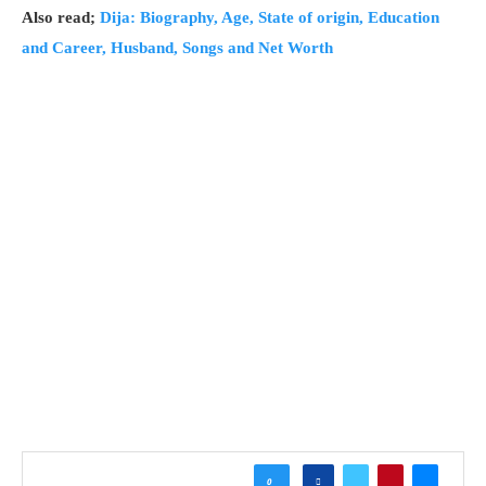
Also read;
Dija: Biography, Age, State of origin, Education
and Career, Husband, Songs and Net Worth
0