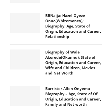
BBNaija: Hazel Oyeze
Onuo(Whitemoney);
Biography, Age, State of
Origin, Education and Career,
Relationship
Biography of Wale
Akorede(Okunnu): State of
Origin, Education and Career,
Wife and Children, Movies
and Net Worth
Barrister Allen Onyema
Biography – Age, State of Of
Origin, Education and Career,
Family and Net worth