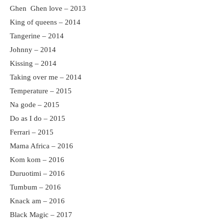
Ghen Ghen love – 2013
King of queens – 2014
Tangerine – 2014
Johnny – 2014
Kissing – 2014
Taking over me – 2014
Temperature – 2015
Na gode – 2015
Do as I do – 2015
Ferrari – 2015
Mama Africa – 2016
Kom kom – 2016
Duruotimi – 2016
Tumbum – 2016
Knack am – 2016
Black Magic – 2017