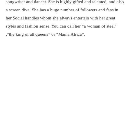
songwriter and dancer. She is highly gifted and talented, and also
a screen diva. She has a huge number of followers and fans in
her Social handles whom she always entertain with her great
styles and fashion sense. You can call her “a woman of steel”
,”the king of all queens” or “Mama Africa”.