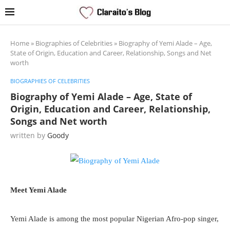
Home
»
Biographies of Celebrities
»
Biography of Yemi Alade – Age,
State of Origin, Education and Career, Relationship, Songs and Net
worth
BIOGRAPHIES OF CELEBRITIES
Biography of Yemi Alade – Age, State of
Origin, Education and Career, Relationship,
Songs and Net worth
written by
Goody
Meet Yemi Alade
Yemi Alade is among the most popular Nigerian Afro-pop singer,