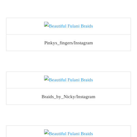
Pinkys_fingers/Instagram
Braids_by_Nicky/Instagram