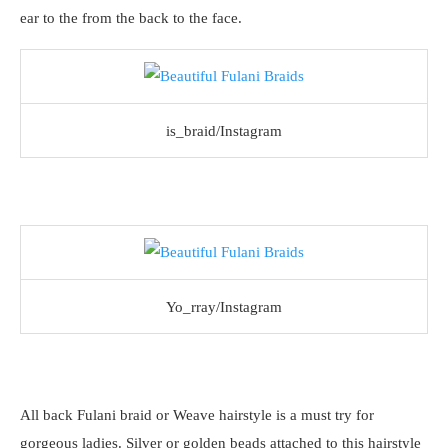
ear to the from the back to the face.
is_braid/Instagram
Yo_rray/Instagram
All back Fulani braid or Weave hairstyle is a must try for
gorgeous ladies. Silver or golden beads attached to this hairstyle