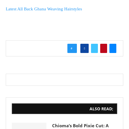
Latest All Back Ghana Weaving Hairstyles
0
ALSO READ;
Chioma’s Bold Pixie Cut: A