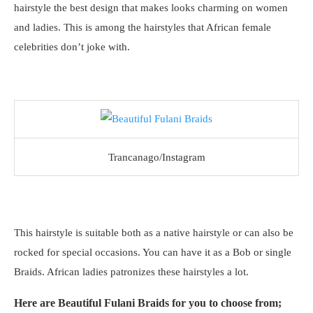
hairstyle the best design that makes looks charming on women
and ladies. This is among the hairstyles that African female
celebrities don’t joke with.
Trancanago/Instagram
This hairstyle is suitable both as a native hairstyle or can also be
rocked for special occasions. You can have it as a Bob or single
Braids. African ladies patronizes these hairstyles a lot.
Here are Beautiful Fulani Braids for you to choose from;