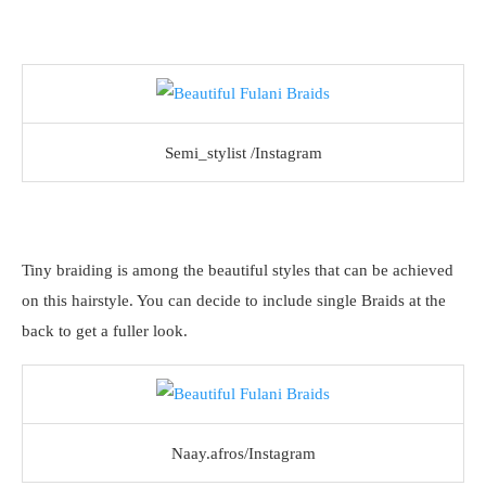
Semi_stylist /Instagram
Tiny braiding is among the beautiful styles that can be achieved
on this hairstyle. You can decide to include single Braids at the
back to get a fuller look.
Naay.afros/Instagram