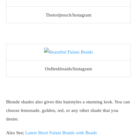
Thetorijtouch/Instagram
Onfleekbraids/Instagram
Blonde shades also gives this hairstyles a stunning look. You can
choose lemonade, golden, red, or any other shade that you
desire.
Also See;
Latest Short Fulani Braids with Beads