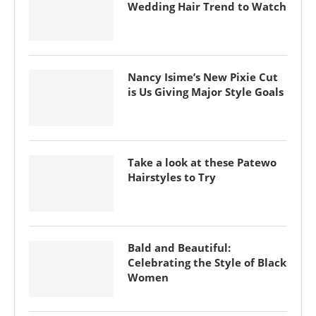
Wedding Hair Trend to Watch
Nancy Isime’s New Pixie Cut
is Us Giving Major Style Goals
Take a look at these Patewo
Hairstyles to Try
Bald and Beautiful:
Celebrating the Style of Black
Women