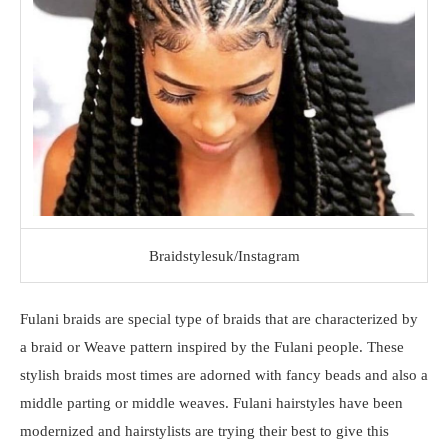
Braidstylesuk/Instagram
Fulani braids are special type of braids that are characterized by
a braid or Weave pattern inspired by the Fulani people. These
stylish braids most times are adorned with fancy beads and also a
middle parting or middle weaves. Fulani hairstyles have been
modernized and hairstylists are trying their best to give this