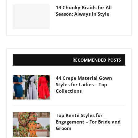
13 Chunky Braids for All
Season: Always in Style
RECOMMENDED POSTS
44 Crepe Material Gown
Styles for Ladies – Top
Collections
Top Kente Styles for
Engagement – For Bride and
Groom