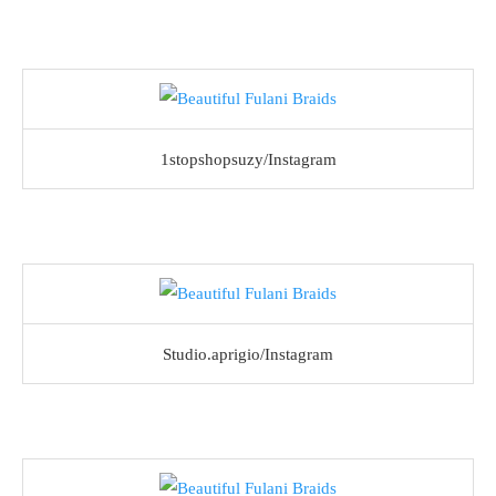
1stopshopsuzy/Instagram
Studio.aprigio/Instagram