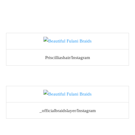
Priscilliashair/Instagram
_officialbraidslayer/Instagram