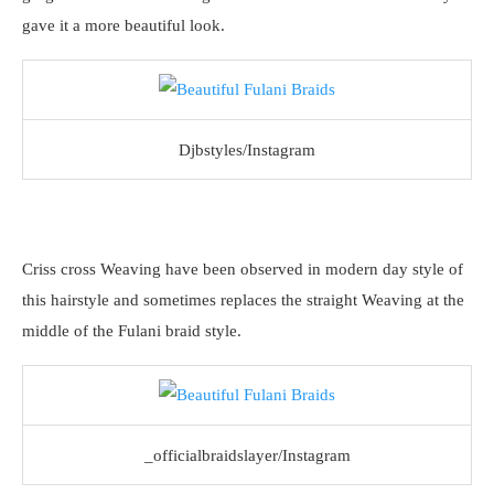
gave it a more beautiful look.
Djbstyles/Instagram
Criss cross Weaving have been observed in modern day style of
this hairstyle and sometimes replaces the straight Weaving at the
middle of the Fulani braid style.
_officialbraidslayer/Instagram