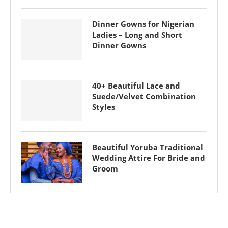
Dinner Gowns for Nigerian
Ladies – Long and Short
Dinner Gowns
40+ Beautiful Lace and
Suede/Velvet Combination
Styles
Beautiful Yoruba Traditional
Wedding Attire For Bride and
Groom