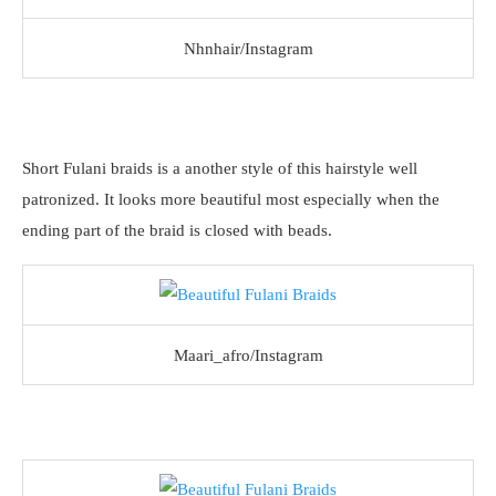
Nhnhair/Instagram
Short Fulani braids is a another style of this hairstyle well
patronized. It looks more beautiful most especially when the
ending part of the braid is closed with beads.
Maari_afro/Instagram