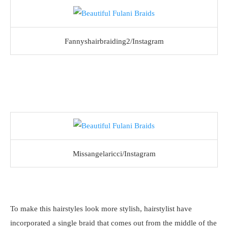
Fannyshairbraiding2/Instagram
Missangelaricci/Instagram
To make this hairstyles look more stylish, hairstylist have
incorporated a single braid that comes out from the middle of the