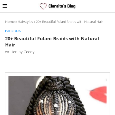
Home
»
Hairstyles
»
20+ Beautiful Fulani Braids with Natural Hair
HAIRSTYLES
20+ Beautiful Fulani Braids with Natural
Hair
written by
Goody