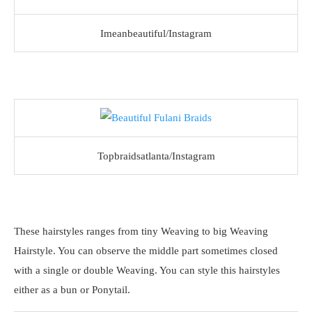
Imeanbeautiful/Instagram
Topbraidsatlanta/Instagram
These hairstyles ranges from tiny Weaving to big Weaving
Hairstyle. You can observe the middle part sometimes closed
with a single or double Weaving. You can style this hairstyles
either as a bun or Ponytail.