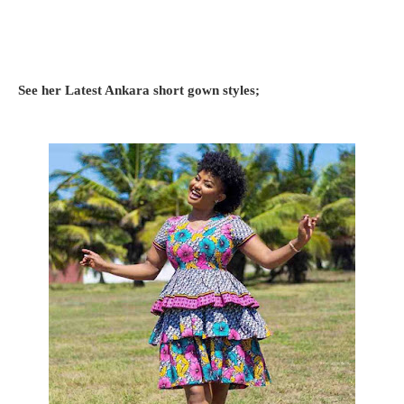
See her Latest Ankara short gown styles;