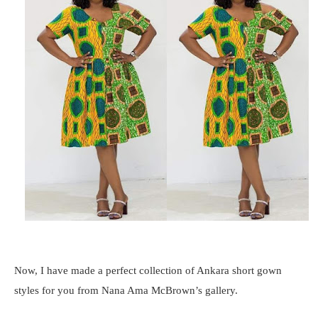
Now, I have made a perfect collection of Ankara short gown
styles for you from Nana Ama McBrown’s gallery.