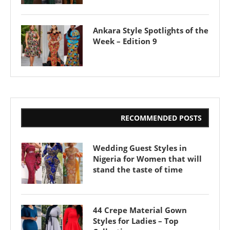
Ankara Style Spotlights of the
Week – Edition 9
RECOMMENDED POSTS
Wedding Guest Styles in
Nigeria for Women that will
stand the taste of time
44 Crepe Material Gown
Styles for Ladies – Top