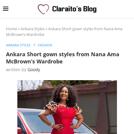
Home
»
Ankara Styles
»
Ankara Short gown styles from Nana Ama
McBrown’s Wardrobe
ANKARA STYLES
FASHION
Ankara Short gown styles from Nana Ama
McBrown’s Wardrobe
written by
Goody