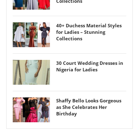
Collections
40+ Duchess Material Styles
for Ladies – Stunning
Collections
30 Court Wedding Dresses in
Nigeria for Ladies
Shaffy Bello Looks Gorgeous
as She Celebrates Her
Birthday