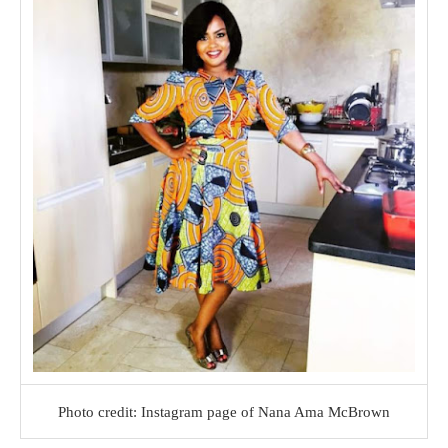
Photo credit: Instagram page of Nana Ama McBrown