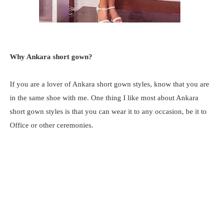
Why Ankara short gown?
If you are a lover of Ankara short gown styles, know that you are
in the same shoe with me. One thing I like most about Ankara
short gown styles is that you can wear it to any occasion, be it to
Office or other ceremonies.