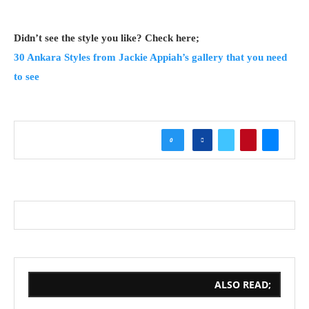
Didn’t see the style you like? Check here;
30 Ankara Styles from Jackie Appiah’s gallery that you need
to see
0
ALSO READ;