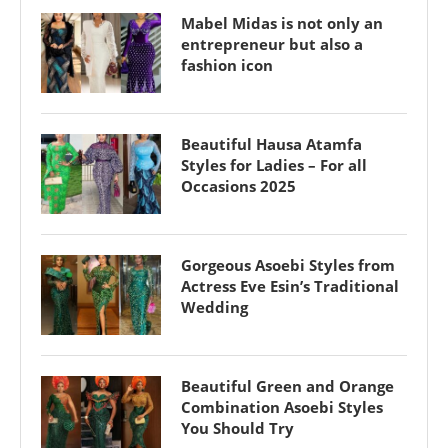
Mabel Midas is not only an
entrepreneur but also a
fashion icon
Beautiful Hausa Atamfa
Styles for Ladies – For all
Occasions 2025
Gorgeous Asoebi Styles from
Actress Eve Esin’s Traditional
Wedding
Beautiful Green and Orange
Combination Asoebi Styles
You Should Try