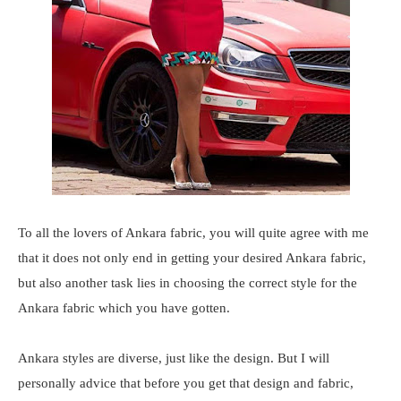
To all the lovers of Ankara fabric, you will quite agree with me
that it does not only end in getting your desired Ankara fabric,
but also another task lies in choosing the correct style for the
Ankara fabric which you have gotten.
Ankara styles are diverse, just like the design. But I will
personally advice that before you get that design and fabric,