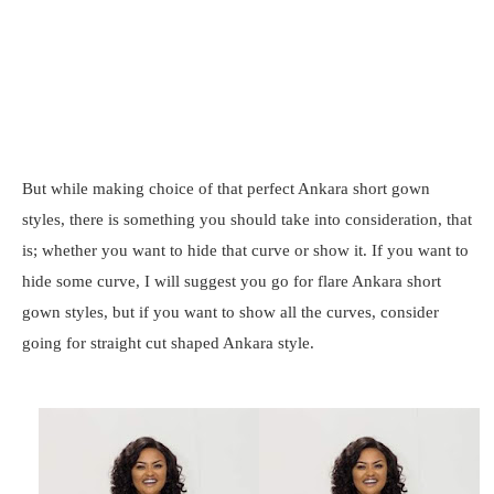
But while making choice of that perfect Ankara short gown
styles, there is something you should take into consideration, that
is; whether you want to hide that curve or show it. If you want to
hide some curve, I will suggest you go for flare Ankara short
gown styles, but if you want to show all the curves, consider
going for straight cut shaped Ankara style.