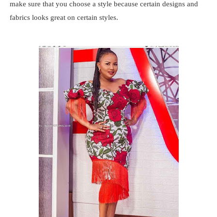
make sure that you choose a style because certain designs and
fabrics looks great on certain styles.