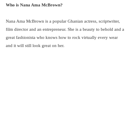
Who is Nana Ama McBrown?
Nana Ama McBrown is a popular Ghanian actress, scriptwriter,
film director and an entrepreneur. She is a beauty to behold and a
great fashionista who knows how to rock virtually every wear
and it will still look great on her.