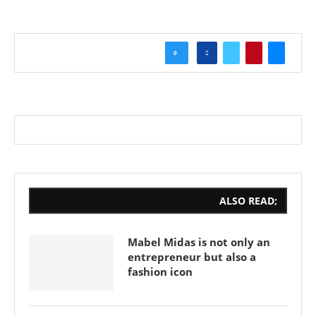
0
ALSO READ;
Mabel Midas is not only an
entrepreneur but also a
fashion icon