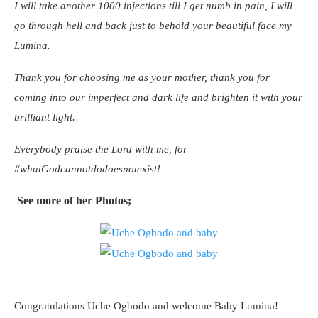
I will take another 1000 injections till I get numb in pain, I will
go through hell and back just to behold your beautiful face my
Lumina.
Thank you for choosing me as your mother, thank you for
coming into our imperfect and dark life and brighten it with your
brilliant light.
Everybody praise the Lord with me, for
#whatGodcannotdodoesnotexist!
See more of her Photos;
Congratulations Uche Ogbodo and welcome Baby Lumina!