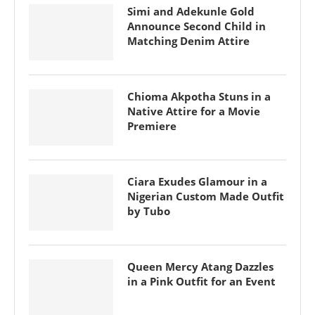
Simi and Adekunle Gold
Announce Second Child in
Matching Denim Attire
Chioma Akpotha Stuns in a
Native Attire for a Movie
Premiere
Ciara Exudes Glamour in a
Nigerian Custom Made Outfit
by Tubo
Queen Mercy Atang Dazzles
in a Pink Outfit for an Event