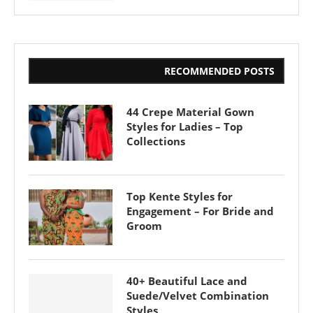
RECOMMENDED POSTS
44 Crepe Material Gown
Styles for Ladies – Top
Collections
Top Kente Styles for
Engagement – For Bride and
Groom
40+ Beautiful Lace and
Suede/Velvet Combination
Styles