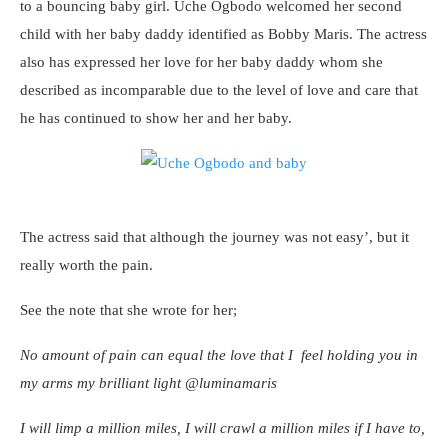
to a bouncing baby girl. Uche Ogbodo welcomed her second
child with her baby daddy identified as Bobby Maris. The actress
also has expressed her love for her baby daddy whom she
described as incomparable due to the level of love and care that
he has continued to show her and her baby.
The actress said that although the journey was not easy’, but it
really worth the pain.
See the note that she wrote for her;
No amount of pain can equal the love that I feel holding you in
my arms my brilliant light @luminamaris
I will limp a million miles, I will crawl a million miles if I have to,