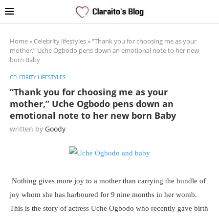
Home
»
Celebrity lifestyles
»
“Thank you for choosing me as your
mother,” Uche Ogbodo pens down an emotional note to her new
born Baby
CELEBRITY LIFESTYLES
“Thank you for choosing me as your
mother,” Uche Ogbodo pens down an
emotional note to her new born Baby
written by
Goody
Nothing gives more joy to a mother than carrying the bundle of
joy whom she has harboured for 9 nine months in her womb.
This is the story of actress Uche Ogbodo who recently gave birth