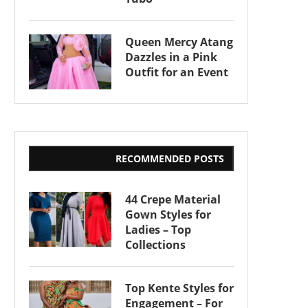
Queen Mercy Atang
Dazzles in a Pink
Outfit for an Event
RECOMMENDED POSTS
44 Crepe Material
Gown Styles for
Ladies – Top
Collections
Top Kente Styles for
Engagement – For