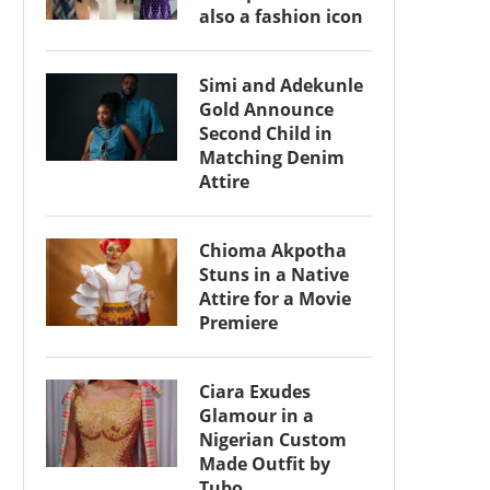
also a fashion icon
Simi and Adekunle
Gold Announce
Second Child in
Matching Denim
Attire
Chioma Akpotha
Stuns in a Native
Attire for a Movie
Premiere
Ciara Exudes
Glamour in a
Nigerian Custom
Made Outfit by
Tubo