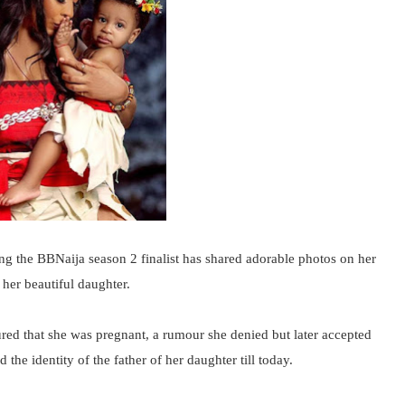
the BBNaija season 2 finalist has shared adorable photos on her
 her beautiful daughter.
red that she was pregnant, a rumour she denied but later accepted
the identity of the father of her daughter till today.