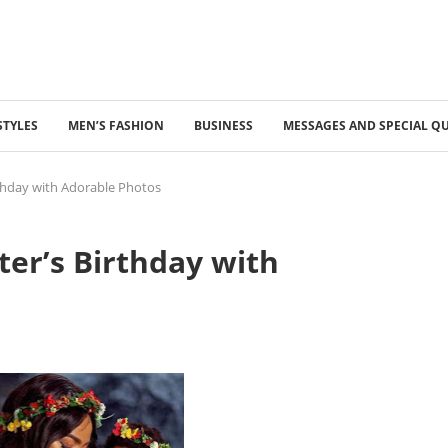
STYLES
MEN’S FASHION
BUSINESS
MESSAGES AND SPECIAL Q
thday with Adorable Photos
er’s Birthday with