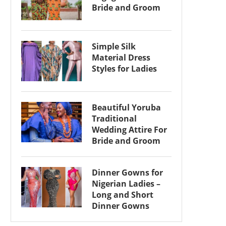
Bride and Groom
Simple Silk
Material Dress
Styles for Ladies
Beautiful Yoruba
Traditional
Wedding Attire For
Bride and Groom
Dinner Gowns for
Nigerian Ladies –
Long and Short
Dinner Gowns