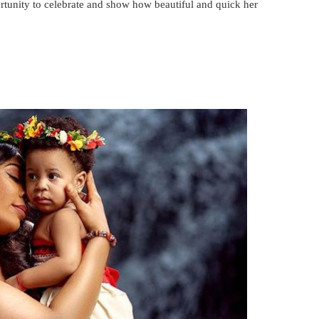
rtunity to celebrate and show how beautiful and quick her