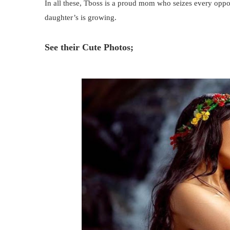
In all these, Tboss is a proud mom who seizes every oppo
daughter’s is growing.
See their Cute Photos;