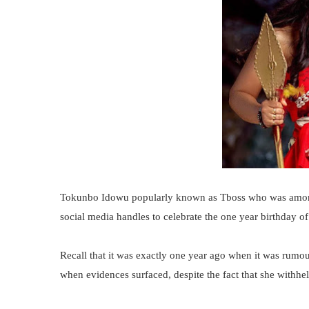
Tokunbo Idowu popularly known as Tboss who was among 
social media handles to celebrate the one year birthday of
Recall that it was exactly one year ago when it was rumou
when evidences surfaced, despite the fact that she withheld 