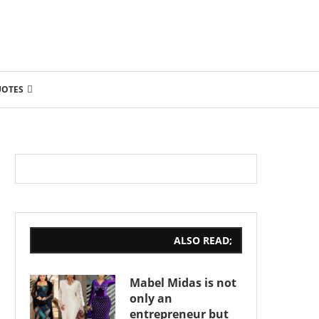
UOTES
ALSO READ;
Mabel Midas is not
only an
entrepreneur but