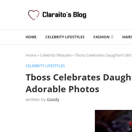
HOME
CELEBRITY LIFESTYLES
FASHION
HAIR
Home
»
Celebrity lifestyles
»
Tboss Celebrates Daughter’s Bir
CELEBRITY LIFESTYLES
Tboss Celebrates Daught
Adorable Photos
written by
Goody