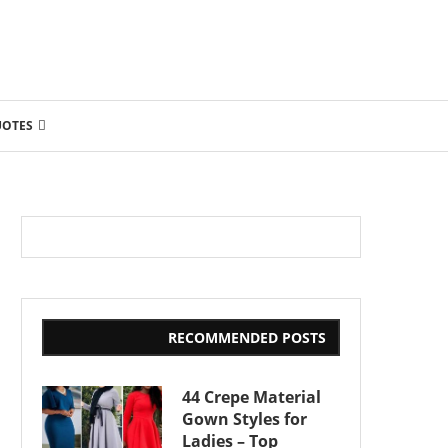
UOTES
RECOMMENDED POSTS
44 Crepe Material
Gown Styles for
Ladies – Top