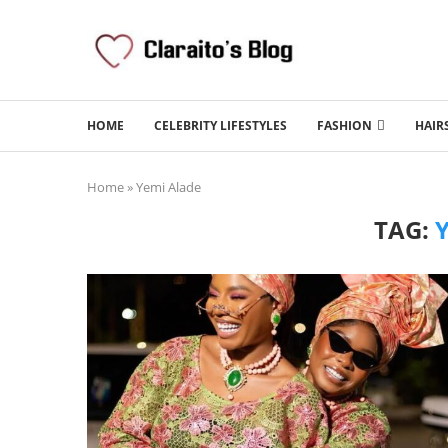
HOME
CELEBRITY LIFESTYLES
FASHION
HAIR
Home
»
Yemi Alade
TAG: