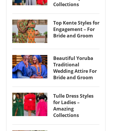
Collections
Top Kente Styles for
Engagement – For
Bride and Groom
Beautiful Yoruba
Traditional
Wedding Attire For
Bride and Groom
Tulle Dress Styles
for Ladies –
Amazing
Collections