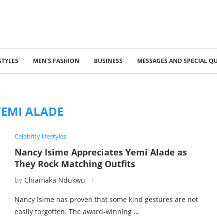
STYLES
MEN’S FASHION
BUSINESS
MESSAGES AND SPECIAL Q
YEMI ALADE
Celebrity lifestyles
Nancy Isime Appreciates Yemi Alade as
They Rock Matching Outfits
by
Chiamaka Ndukwu
Nancy Isime has proven that some kind gestures are not
easily forgotten. The award-winning …