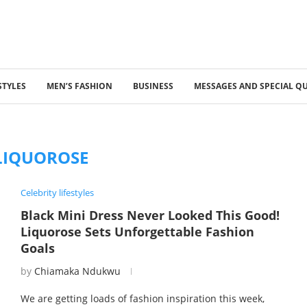
STYLES
MEN’S FASHION
BUSINESS
MESSAGES AND SPECIAL Q
LIQUOROSE
Celebrity lifestyles
Black Mini Dress Never Looked This Good!
Liquorose Sets Unforgettable Fashion
Goals
by
Chiamaka Ndukwu
We are getting loads of fashion inspiration this week,