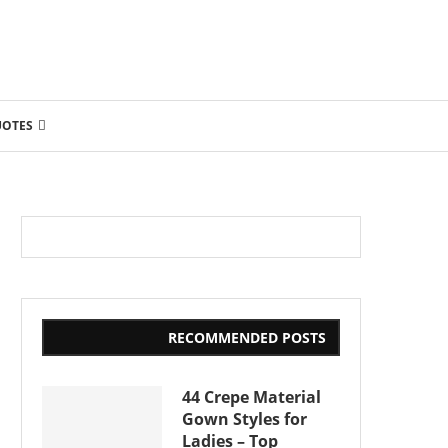
UOTES
RECOMMENDED POSTS
44 Crepe Material
Gown Styles for
Ladies – Top