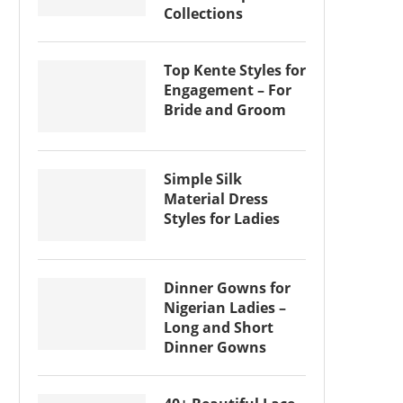
Collections
Top Kente Styles for
Engagement – For
Bride and Groom
Simple Silk
Material Dress
Styles for Ladies
Dinner Gowns for
Nigerian Ladies –
Long and Short
Dinner Gowns