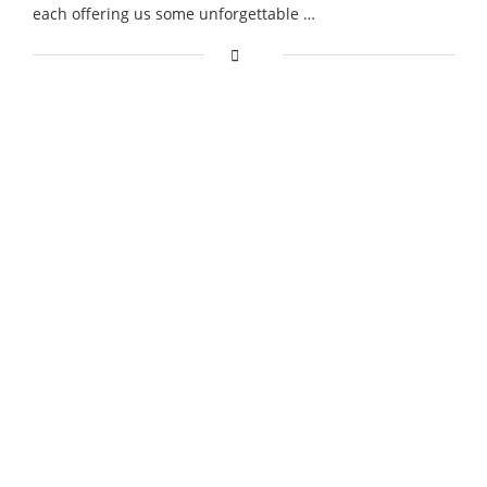
each offering us some unforgettable …