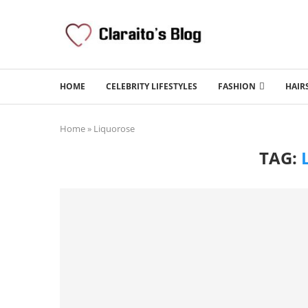
HOME
CELEBRITY LIFESTYLES
FASHION
HAIR
Home
»
Liquorose
TAG: